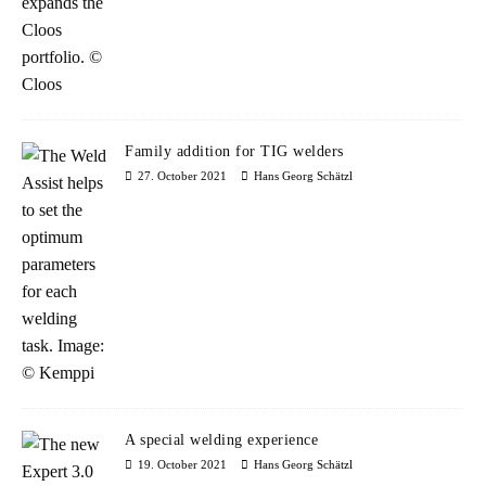
Family addition for TIG welders
27. October 2021
Hans Georg Schätzl
A special welding experience
19. October 2021
Hans Georg Schätzl