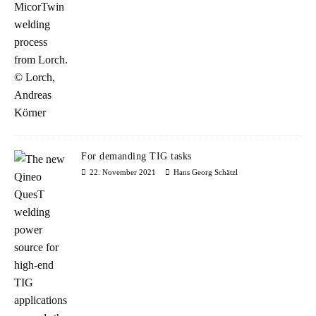
For demanding TIG tasks
22. November 2021
Hans Georg Schätzl