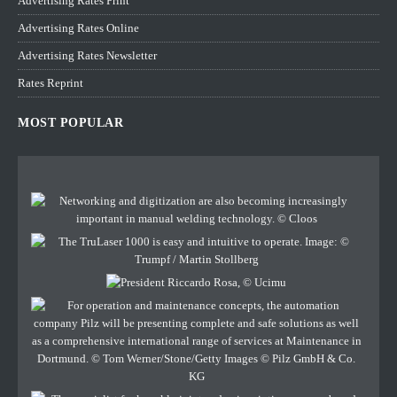
Advertising Rates Print
Advertising Rates Online
Advertising Rates Newsletter
Rates Reprint
MOST POPULAR