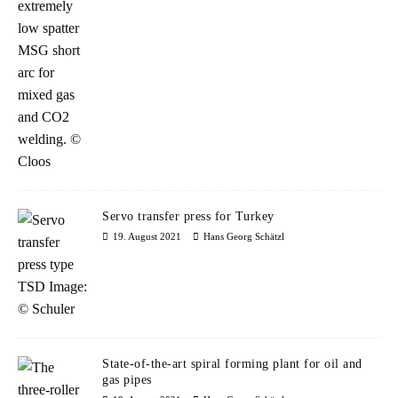
Servo transfer press for Turkey
19. August 2021
Hans Georg Schätzl
State-of-the-art spiral forming plant for oil and
gas pipes