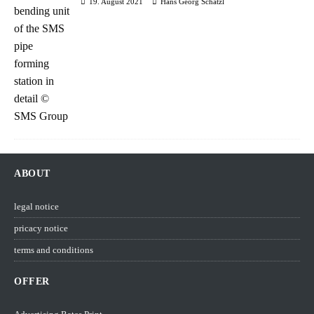
19. August 2021
Hans Georg Schätzl
ABOUT
legal notice
pricacy notice
terms and conditions
OFFER