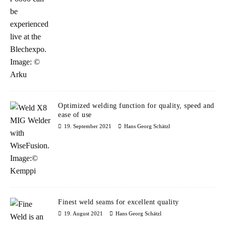
Optimized welding function for quality, speed and
ease of use
19. September 2021
Hans Georg Schätzl
Finest weld seams for excellent quality
19. August 2021
Hans Georg Schätzl