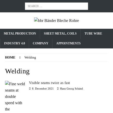
METAL PRODUCTION
SHEET METAL, COILS
TUBE WIRE
INDUSTRY 4.0
COMPANY
APPOINTMENTS
HOME
Welding
Welding
Visible seams twice as fast
8. December 2021
Hans Georg Schätzl