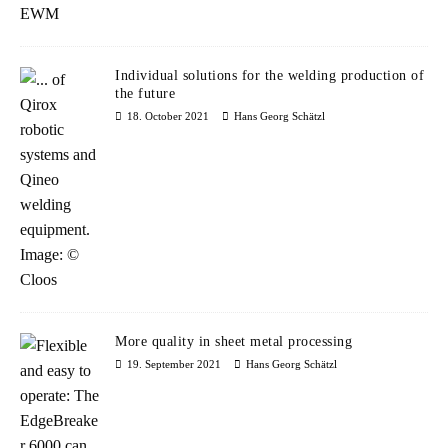
Individual solutions for the welding production of
the future
18. October 2021
Hans Georg Schätzl
More quality in sheet metal processing
19. September 2021
Hans Georg Schätzl