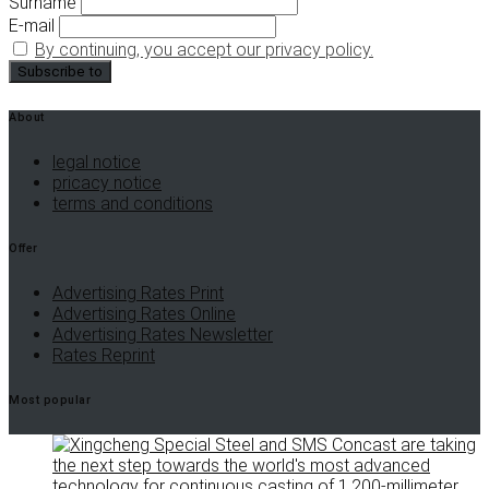
Surname
E-mail
By continuing, you accept our privacy policy.
About
legal notice
pricacy notice
terms and conditions
Offer
Advertising Rates Print
Advertising Rates Online
Advertising Rates Newsletter
Rates Reprint
Most popular