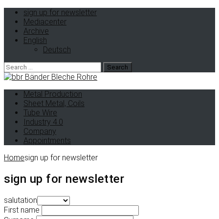
sign up for newsletter
Mediacenter
Archive
English
Deutsch
Search
for:
Metal Production
Sheet Metal, Coils
Tube Wire
Industry 4.0
Company
Appointments
Home
sign up for newsletter
sign up for newsletter
salutation
First name