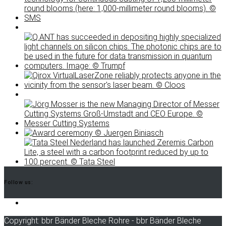
Follow us:
LinkedIn
Copyright: bbr Bänder Bleche Rohre - bbr Bänder Bleche