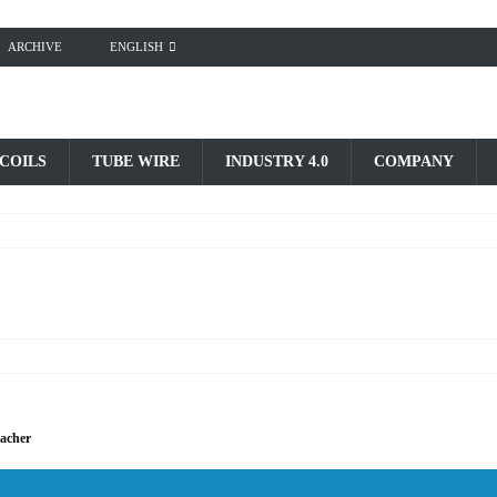
ARCHIVE
ENGLISH
 COILS
TUBE WIRE
INDUSTRY 4.0
COMPANY
bacher