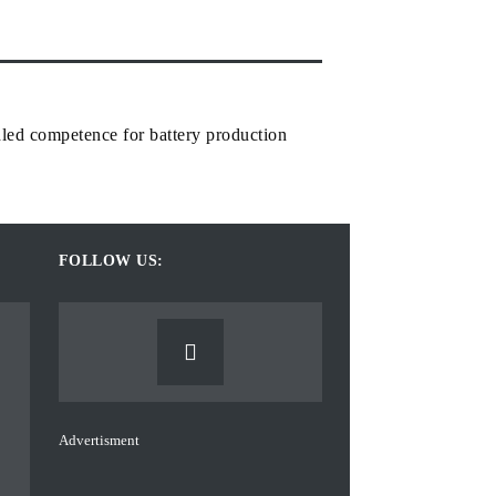
led competence for battery production
FOLLOW US:
Advertisment