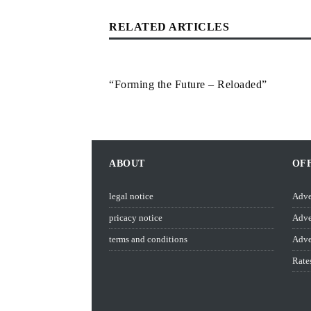
RELATED ARTICLES
“Forming the Future – Reloaded”
ABOUT
OF
legal notice
Adve
pricacy notice
Adve
terms and conditions
Adve
Rate