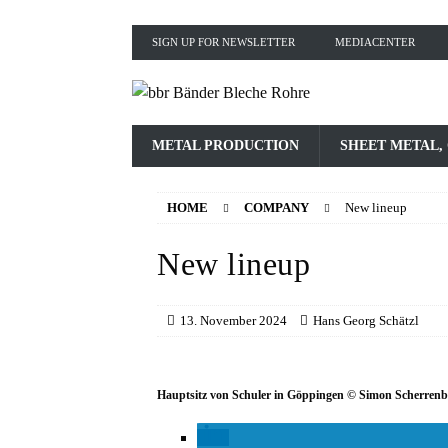
SIGN UP FOR NEWSLETTER
MEDIACENTER
METAL PRODUCTION
SHEET METAL,
HOME
COMPANY
New lineup
New lineup
13. November 2024
Hans Georg Schätzl
Hauptsitz von Schuler in Göppingen © Simon Scherren