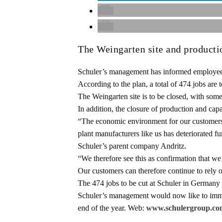
The Weingarten site and producti
Schuler’s management has informed employee re
According to the plan, a total of 474 jobs are 
The Weingarten site is to be closed, with some
In addition, the closure of production and ca
“The economic environment for our customers 
plant manufacturers like us has deteriorated 
Schuler’s parent company Andritz.
“We therefore see this as confirmation that w
Our customers can therefore continue to rely o
The 474 jobs to be cut at Schuler in Germany al
Schuler’s management would now like to immed
end of the year. Web:
www.schulergroup.co