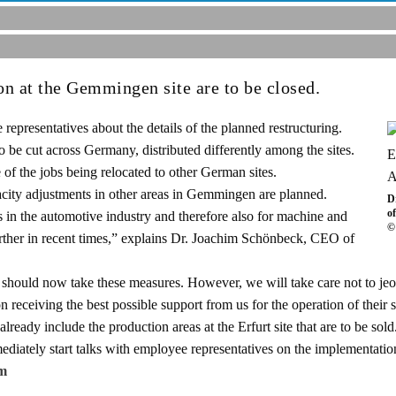
on at the Gemmingen site are to be closed.
presentatives about the details of the planned restructuring.
to be cut across Germany, distributed differently among the sites.
 of the jobs being relocated to other German sites.
pacity adjustments in other areas in Gemmingen are planned.
D
o
in the automotive industry and therefore also for machine and
©
further in recent times,” explains Dr. Joachim Schönbeck, CEO of
e should now take these measures. However, we will take care not to jeo
n receiving the best possible support from us for the operation of their 
ready include the production areas at the Erfurt site that are to be sold
iately start talks with employee representatives on the implementatio
m