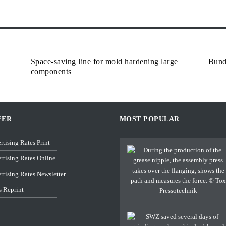
Space-saving line for mold hardening large
Bund
components
FER
MOST POPULAR
rtising Rates Print
rtising Rates Online
rtising Rates Newsletter
s Reprint