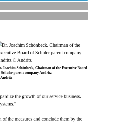
r. Joachim Schönbeck, Chairman of the Executive Board
f Schuler parent company Andritz
 Andritz
pardize the growth of our service business.
systems.”
.
n of the measures and conclude them by the