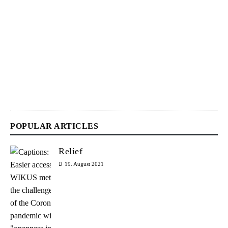
2
9
.
J
u
l
y
2
0
2
6
POPULAR ARTICLES
Relief
19. August 2021