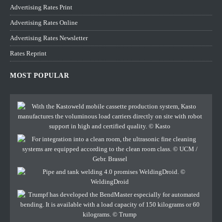
Advertising Rates Print
Advertising Rates Online
Advertising Rates Newsletter
Rates Reprint
MOST POPULAR