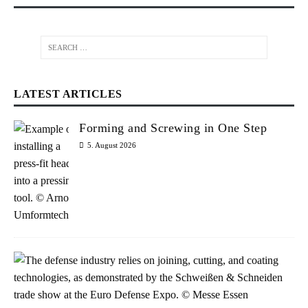
LATEST ARTICLES
Forming and Screwing in One Step
5. August 2026
W
e
l
d