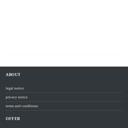
v
e
m
b
e
r
2
0
2
1
ABOUT
legal notice
pricacy notice
terms and conditions
OFFER