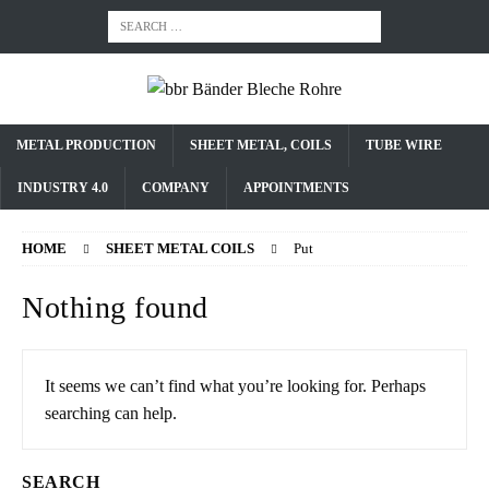
METAL PRODUCTION
SHEET METAL, COILS
TUBE WIRE
INDUSTRY 4.0
COMPANY
APPOINTMENTS
HOME
SHEET METAL COILS
Put
Nothing found
It seems we can’t find what you’re looking for. Perhaps
searching can help.
SEARCH