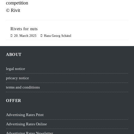
Rivets for nuts
20. March 2025
Hans Georg Schätzl
ABOUT
legal notice
pricacy notice
terms and conditions
OFFER
Advertising Rates Print
Advertising Rates Online
Advertising Rates Newsletter