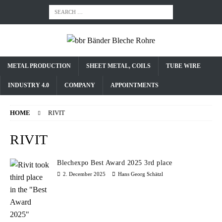
METAL PRODUCTION
SHEET METAL, COILS
TUBE WIRE
INDUSTRY 4.0
COMPANY
APPOINTMENTS
HOME
RIVIT
RIVIT
Blechexpo Best Award 2025 3rd place
2. December 2025
Hans Georg Schätzl