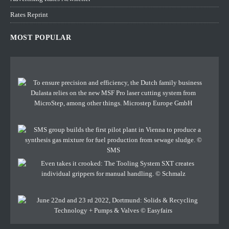
Rates Reprint
MOST POPULAR