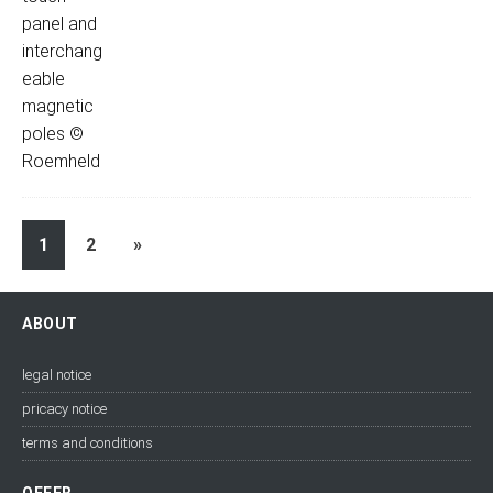
1
2
»
ABOUT
legal notice
pricacy notice
terms and conditions