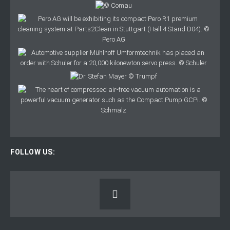
FOLLOW US: