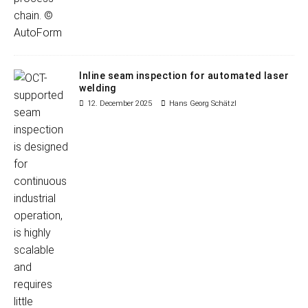
Inline seam inspection for automated laser
welding
12. December 2025
Hans Georg Schätzl