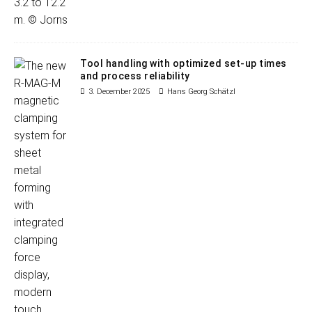
Tool handling with optimized set-up times
and process reliability
3. December 2025
Hans Georg Schätzl