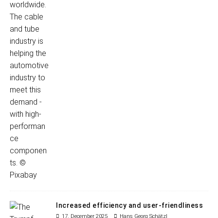
Increased efficiency and user-friendliness
17. December 2025
Hans Georg Schätzl