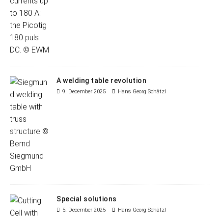
A welding table revolution
9. December 2025
Hans Georg Schätzl
Special solutions
5. December 2025
Hans Georg Schätzl