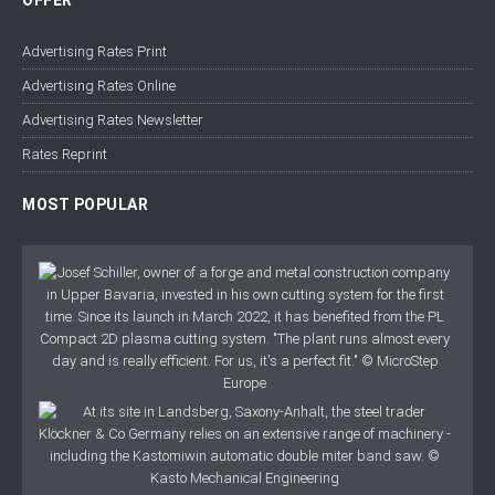
OFFER
Advertising Rates Print
Advertising Rates Online
Advertising Rates Newsletter
Rates Reprint
MOST POPULAR