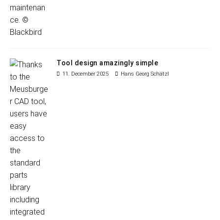
Tool design amazingly simple
11. December 2025
Hans Georg Schätzl