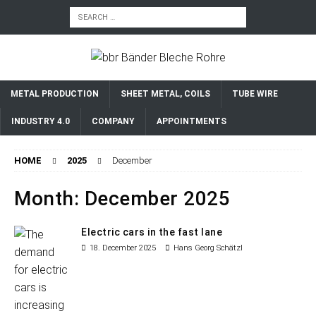
METAL PRODUCTION
SHEET METAL, COILS
TUBE WIRE
INDUSTRY 4.0
COMPANY
APPOINTMENTS
HOME
2025
December
Month:
December 2025
Electric cars in the fast lane
18. December 2025
Hans Georg Schätzl