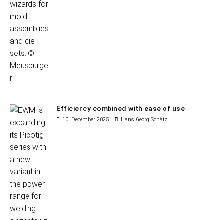
Efficiency combined with ease of use
10. December 2025
Hans Georg Schätzl