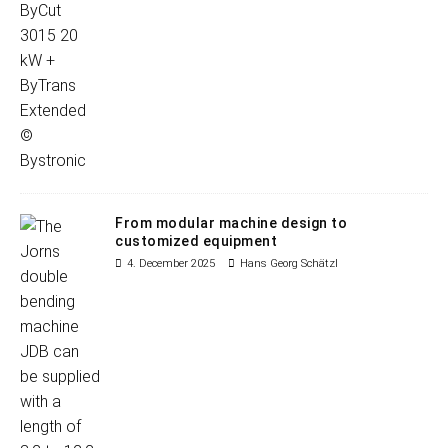
From modular machine design to
customized equipment
4. December 2025
Hans Georg Schätzl