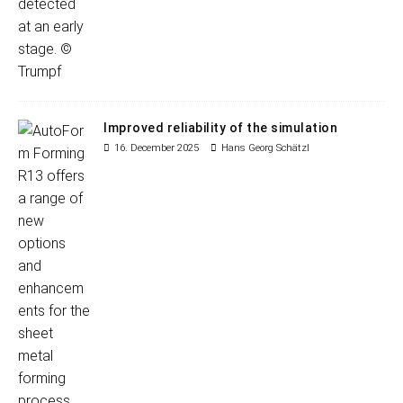
Improved reliability of the simulation
16. December 2025
Hans Georg Schätzl