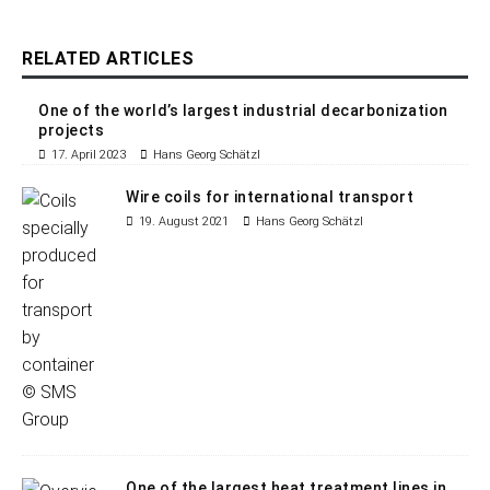
RELATED ARTICLES
One of the world’s largest industrial decarbonization
projects
17. April 2023
Hans Georg Schätzl
Wire coils for international transport
19. August 2021
Hans Georg Schätzl
One of the largest heat treatment lines in