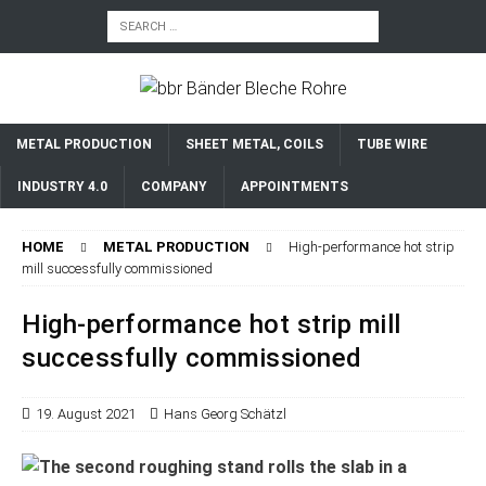
METAL PRODUCTION
SHEET METAL, COILS
TUBE WIRE
INDUSTRY 4.0
COMPANY
APPOINTMENTS
HOME
METAL PRODUCTION
High-performance hot strip
mill successfully commissioned
High-performance hot strip mill
successfully commissioned
19. August 2021
Hans Georg Schätzl