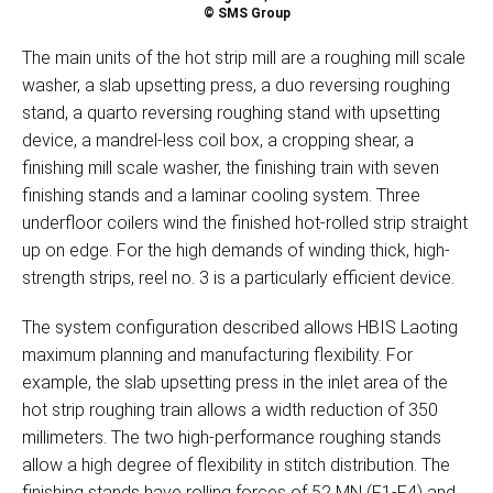
© SMS Group
The main units of the hot strip mill are a roughing mill scale
washer, a slab upsetting press, a duo reversing roughing
stand, a quarto reversing roughing stand with upsetting
device, a mandrel-less coil box, a cropping shear, a
finishing mill scale washer, the finishing train with seven
finishing stands and a laminar cooling system. Three
underfloor coilers wind the finished hot-rolled strip straight
up on edge. For the high demands of winding thick, high-
strength strips, reel no. 3 is a particularly efficient device.
The system configuration described allows HBIS Laoting
maximum planning and manufacturing flexibility. For
example, the slab upsetting press in the inlet area of the
hot strip roughing train allows a width reduction of 350
millimeters. The two high-performance roughing stands
allow a high degree of flexibility in stitch distribution. The
finishing stands have rolling forces of 52 MN (F1-F4) and