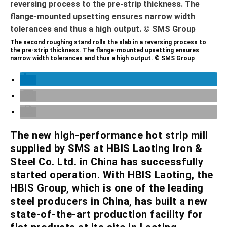
The second roughing stand rolls the slab in a reversing process to
the pre-strip thickness. The flange-mounted upsetting ensures
narrow width tolerances and thus a high output. © SMS Group
The new high-performance hot strip mill
supplied by SMS at HBIS Laoting Iron &
Steel Co. Ltd. in China has successfully
started operation. With HBIS Laoting, the
HBIS Group, which is one of the leading
steel producers in China, has built a new
state-of-the-art production facility for