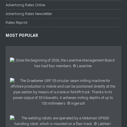
Advertising Rates Online
Advertising Rates Newsletter
Rates Reprint
MOST POPULAR