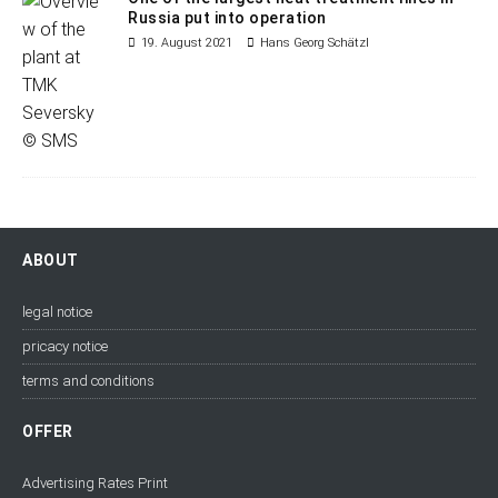
Russia put into operation
19. August 2021
Hans Georg Schätzl
ABOUT
legal notice
pricacy notice
terms and conditions
OFFER
Advertising Rates Print