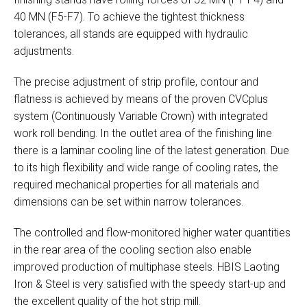
40 MN (F5-F7). To achieve the tightest thickness
tolerances, all stands are equipped with hydraulic
adjustments.
The precise adjustment of strip profile, contour and
flatness is achieved by means of the proven CVCplus
system (Continuously Variable Crown) with integrated
work roll bending. In the outlet area of the finishing line
there is a laminar cooling line of the latest generation. Due
to its high flexibility and wide range of cooling rates, the
required mechanical properties for all materials and
dimensions can be set within narrow tolerances.
The controlled and flow-monitored higher water quantities
in the rear area of the cooling section also enable
improved production of multiphase steels. HBIS Laoting
Iron & Steel is very satisfied with the speedy start-up and
the excellent quality of the hot strip mill.