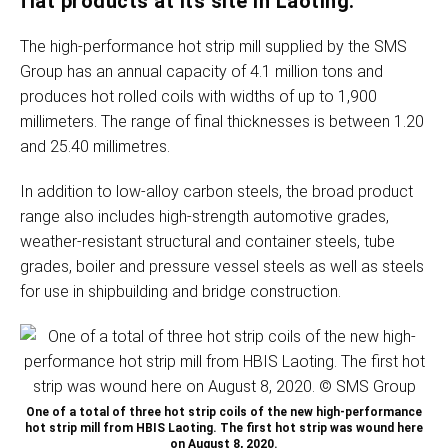
flat products at its site in Laoting.
The high-performance hot strip mill supplied by the SMS
Group has an annual capacity of 4.1 million tons and
produces hot rolled coils with widths of up to 1,900
millimeters. The range of final thicknesses is between 1.20
and 25.40 millimetres.
In addition to low-alloy carbon steels, the broad product
range also includes high-strength automotive grades,
weather-resistant structural and container steels, tube
grades, boiler and pressure vessel steels as well as steels
for use in shipbuilding and bridge construction.
One of a total of three hot strip coils of the new high-performance
hot strip mill from HBIS Laoting. The first hot strip was wound here
on August 8, 2020.