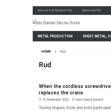
SIGN UP FOR NEWSLETTER
MEDIACENTER
METAL PRODUCTION
SHEET METAL, C
HOME
Rud
Rud
When the cordless screwdrive
replaces the crane
15. November 2023
Hans Georg Schätzl
Turning shapes, tools and even particularl