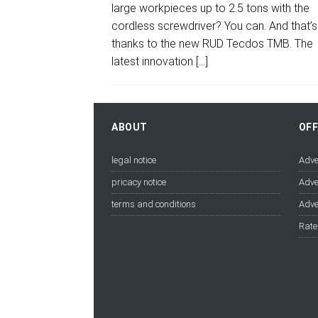
large workpieces up to 2.5 tons with the
cordless screwdriver? You can. And that’s
thanks to the new RUD Tecdos TMB. The
latest innovation
[…]
ABOUT
OF
legal notice
Adve
pricacy notice
Adve
terms and conditions
Adve
Rate