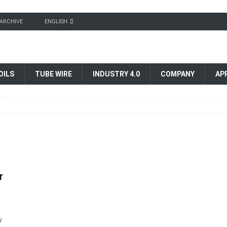
ARCHIVE
ENGLISH
OILS
TUBE WIRE
INDUSTRY 4.0
COMPANY
AP
r
y