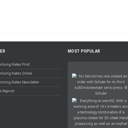
FER
MOST POPULAR
rtising Rates Print
rtising Rates Online
rtising Rates Newsletter
s Reprint