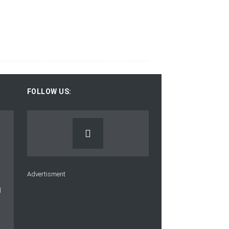
FOLLOW US:
Advertisment