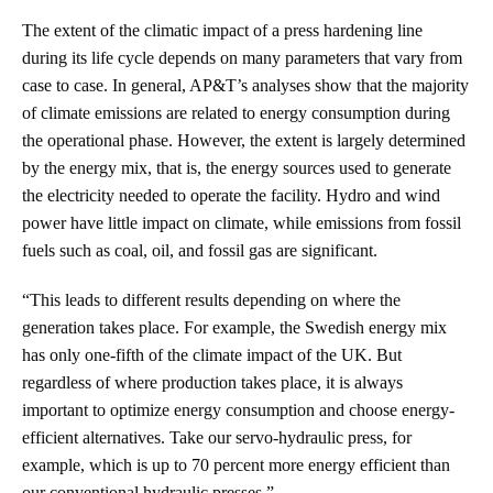
The extent of the climatic impact of a press hardening line
during its life cycle depends on many parameters that vary from
case to case. In general, AP&T’s analyses show that the majority
of climate emissions are related to energy consumption during
the operational phase. However, the extent is largely determined
by the energy mix, that is, the energy sources used to generate
the electricity needed to operate the facility. Hydro and wind
power have little impact on climate, while emissions from fossil
fuels such as coal, oil, and fossil gas are significant.
“This leads to different results depending on where the
generation takes place. For example, the Swedish energy mix
has only one-fifth of the climate impact of the UK. But
regardless of where production takes place, it is always
important to optimize energy consumption and choose energy-
efficient alternatives. Take our servo-hydraulic press, for
example, which is up to 70 percent more energy efficient than
our conventional hydraulic presses.”