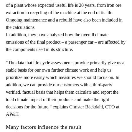
of a plant whose expected useful life is 20 years, from iron ore
extraction to recycling of the machine at the end of its life.
Ongoing maintenance and a rebuild have also been included in
the calculations.
In addition, they have analyzed how the overall climate
emissions of the final product – a passenger car – are affected by
the components used in its structure.
“The data that life cycle assessments provide primarily give us a
stable basis for our own further climate work and help us
prioritize more easily which measures we should focus on. In
addition, we can provide our customers with a third-party
verified, factual basis that helps them calculate and report the
total climate impact of their products and make the right
decisions for the future,” explains Christer Bäckdahl, CTO at
AP&T.
Many factors influence the result