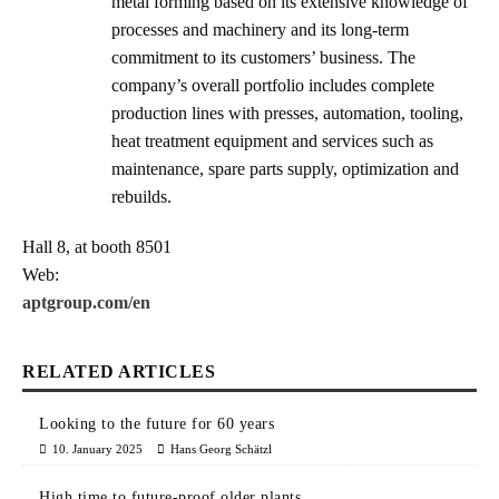
metal forming based on its extensive knowledge of
processes and machinery and its long-term
commitment to its customers’ business. The
company’s overall portfolio includes complete
production lines with presses, automation, tooling,
heat treatment equipment and services such as
maintenance, spare parts supply, optimization and
rebuilds.
Hall 8, at booth 8501
Web:
aptgroup.com/en
RELATED ARTICLES
Looking to the future for 60 years
10. January 2025
Hans Georg Schätzl
High time to future-proof older plants