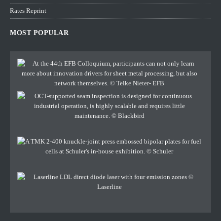
Rates Reprint
MOST POPULAR