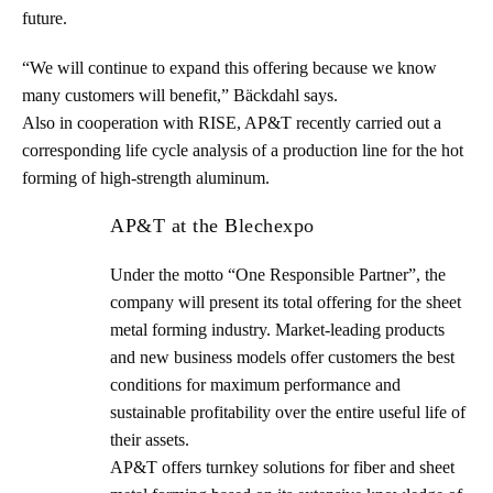
future.
“We will continue to expand this offering because we know
many customers will benefit,” Bäckdahl says.
Also in cooperation with RISE, AP&T recently carried out a
corresponding life cycle analysis of a production line for the hot
forming of high-strength aluminum.
AP&T at the Blechexpo
Under the motto “One Responsible Partner”, the
company will present its total offering for the sheet
metal forming industry. Market-leading products
and new business models offer customers the best
conditions for maximum performance and
sustainable profitability over the entire useful life of
their assets.
AP&T offers turnkey solutions for fiber and sheet