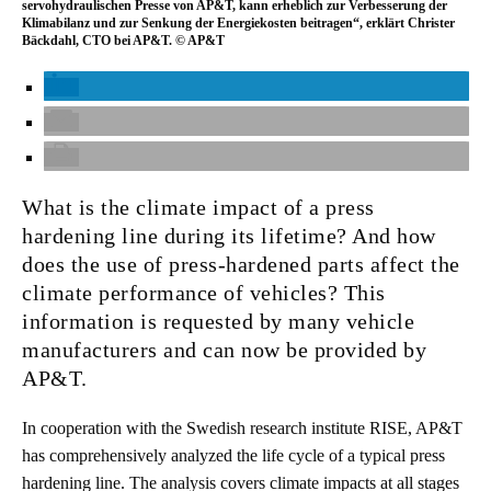
servohydraulischen Presse von AP&T, kann erheblich zur Verbesserung der
Klimabilanz und zur Senkung der Energiekosten beitragen“, erklärt Christer
Bäckdahl, CTO bei AP&T. © AP&T
What is the climate impact of a press
hardening line during its lifetime? And how
does the use of press-hardened parts affect the
climate performance of vehicles? This
information is requested by many vehicle
manufacturers and can now be provided by
AP&T.
In cooperation with the Swedish research institute RISE, AP&T
has comprehensively analyzed the life cycle of a typical press
hardening line. The analysis covers climate impacts at all stages