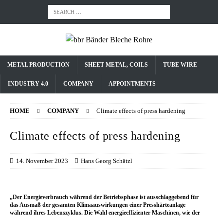
METAL PRODUCTION
SHEET METAL, COILS
TUBE WIRE
INDUSTRY 4.0
COMPANY
APPOINTMENTS
HOME
COMPANY
Climate effects of press hardening
Climate effects of press hardening
14. November 2023
Hans Georg Schätzl
„Der Energieverbrauch während der Betriebsphase ist ausschlaggebend für
das Ausmaß der gesamten Klimaauswirkungen einer Presshärteanlage
während ihres Lebenszyklus. Die Wahl energieeffizienter Maschinen, wie der