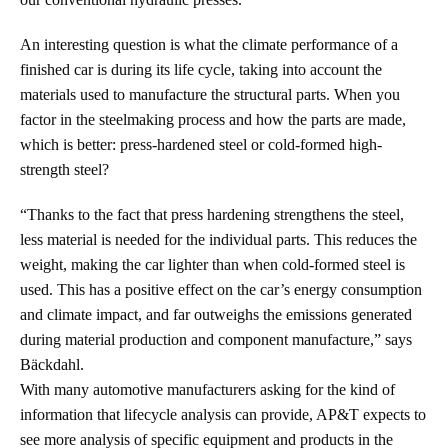
An interesting question is what the climate performance of a
finished car is during its life cycle, taking into account the
materials used to manufacture the structural parts. When you
factor in the steelmaking process and how the parts are made,
which is better: press-hardened steel or cold-formed high-
strength steel?
“Thanks to the fact that press hardening strengthens the steel,
less material is needed for the individual parts. This reduces the
weight, making the car lighter than when cold-formed steel is
used. This has a positive effect on the car’s energy consumption
and climate impact, and far outweighs the emissions generated
during material production and component manufacture,” says
Bäckdahl.
With many automotive manufacturers asking for the kind of
information that lifecycle analysis can provide, AP&T expects to
see more analysis of specific equipment and products in the