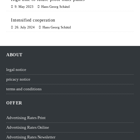
9. May 2023
Hans Georg Schätzl
Intensified cooperation
26. July 2024
Hans Georg Schätzl
ABOUT
legal notice
pricacy notice
terms and conditions
OFFER
Advertising Rates Print
Advertising Rates Online
Advertising Rates Newsletter