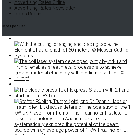
Advertising Rates Online
Advertising Rates Newsletter
Rates Reprint
Most popular