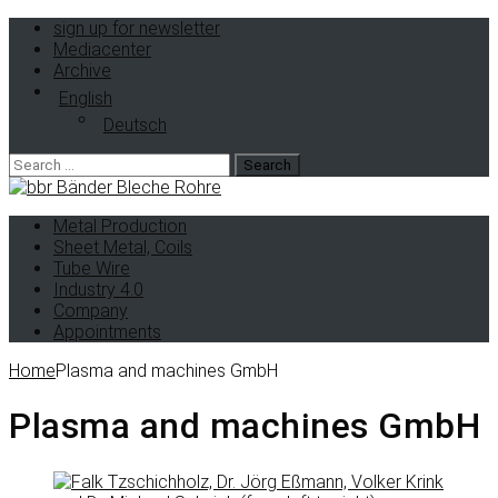
sign up for newsletter
Mediacenter
Archive
English
Deutsch
Metal Production
Sheet Metal, Coils
Tube Wire
Industry 4.0
Company
Appointments
Home
Plasma and machines GmbH
Plasma and machines GmbH