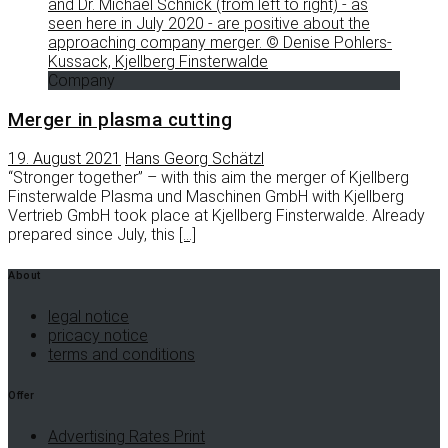
Company
Merger in plasma cutting
19. August 2021
Hans Georg Schätzl
“Stronger together” – with this aim the merger of Kjellberg
Finsterwalde Plasma und Maschinen GmbH with Kjellberg
Vertrieb GmbH took place at Kjellberg Finsterwalde. Already
prepared since July, this
[…]
About
legal notice
pricacy notice
terms and conditions
Offer
Advertising Rates Print