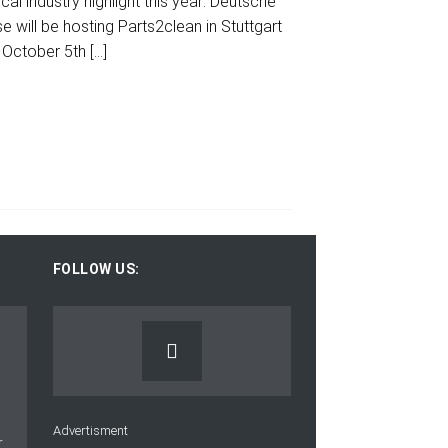
cal industry highlight this year: Deutsche
 will be hosting Parts2clean in Stuttgart
 October 5th
[…]
FOLLOW US:
Advertisment