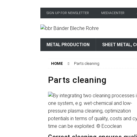
SIGN UP FOR NEWSLETTER
MEDIACENTER
METAL PRODUCTION
SHEET METAL, C
HOME
Parts cleaning
Parts cleaning