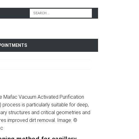
POINTMENTS