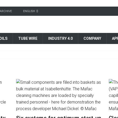
ARCHIVE
ENGLISH
OILS
TUBE WIRE
INDUSTRY 4.0
COMPANY
AP