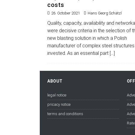
costs
26. October 2021
Hans Georg Schätzl
Quality, capacity, availability and networkab
were decisive criteria in the selection of t
new blasting solution in which a Polish
manufacturer of complex steel structures
invested. As an essential part
[…]
ABOUT
OF
legal notice
Adve
pricacy notice
Adve
terms and conditions
Adve
Rate