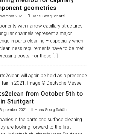
aning method for capillary
ponent geometries
November 2021
Hans Georg Schätzl
onents with narrow capillary structures
angular channels represent a major
enge in parts cleaning – especially when
 cleanliness requirements have to be met
creasing costs. For these
[…]
ts2clean from October 5th to
 in Stuttgart
 September 2021
Hans Georg Schätzl
anies in the parts and surface cleaning
try are looking forward to the first