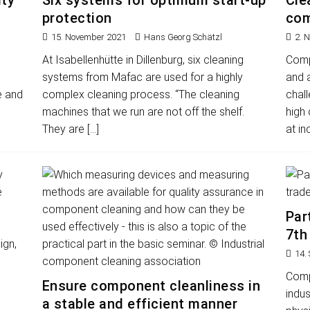
ity
Six systems for optimum start-up
Cle
protection
com
15. November 2021
Hans Georg Schätzl
2. 
At Isabellenhütte in Dillenburg, six cleaning
Comp
systems from Mafac are used for a highly
and 
e and
complex cleaning process. “The cleaning
chall
machines that we run are not off the shelf.
high
They are
[…]
at in
Par
7th
14.
Comp
Ensure component cleanliness in
indus
a stable and efficient manner