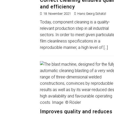
Correct cleaning ensures qual
and efficiency
18. November 2021
Hans Georg Schätzl
Today, component cleaning is a quality-
relevant production step in all industrial
sectors. In order to meet given particulat
film cleanliness specifications in a
reproducible manner, a high level of
[…]
Improves quality and reduces