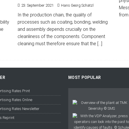
physi
23. September 2021
Hans Georg Schätzl
Messe
In the production chain, the quality of
from
ility
processes such as coating, bonding, welding
he
and assembly depends crucially on the
cleanliness of the components. Component
cleaning must therefore ensure that the
[…]
FER
MOST POPULAR
rtising Rates Print
rtising Rates Online
rtising Rates Newsletter
s Reprint