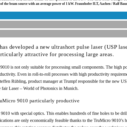
al of the beam source with an average power of 1 kW. Fraunhofer ILT, Aachen / Ralf Ba
as developed a new ultrashort pulse laser (USP lase
ticularly attractive for processing large areas.
010 is not only suitable for processing small components. The high pow
uctivity. Even in roll-to-roll processes with high productivity requireme
Steffen Rübling, product manager at Trumpf responsible for the new US
e fair Laser – World of Photonics in Munich.
ruMicro 9010 particularly productive
9010 with special optics. This enables hundreds of fine holes to be drill
ications are only economically feasible thanks to the TruMicro 9010’s h