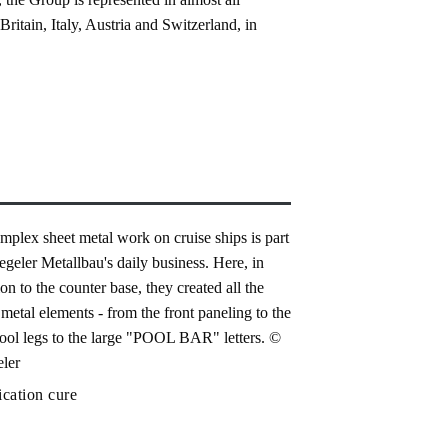
itain, Italy, Austria and Switzerland, in
ication cure