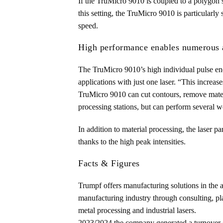
If the TruMicro 9010 is coupled to a polygon s
this setting, the TruMicro 9010 is particularly 
speed.
High performance enables numerous a
The TruMicro 9010’s high individual pulse ener
applications with just one laser. “This increa
TruMicro 9010 can cut contours, remove materi
processing stations, but can perform several w
In addition to material processing, the laser p
thanks to the high peak intensities.
Facts & Figures
Trumpf offers manufacturing solutions in the 
manufacturing industry through consulting, pla
metal processing and industrial lasers.
2023/2024 the company generated a turnover o