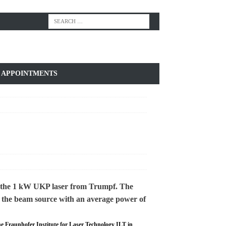
APPOINTMENTS
he Fraunhofer Institute for Laser Technology ILT in