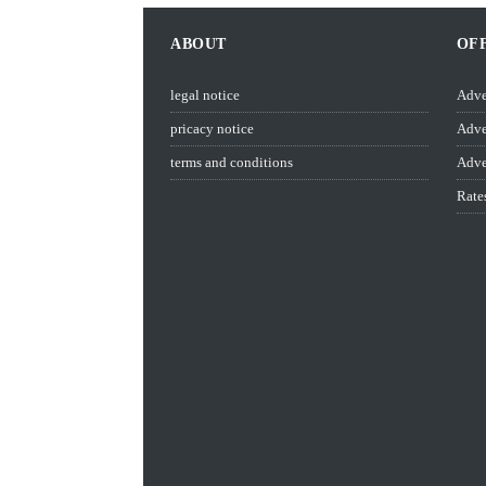
ABOUT
OF
legal notice
Adve
pricacy notice
Adve
terms and conditions
Adve
Rate