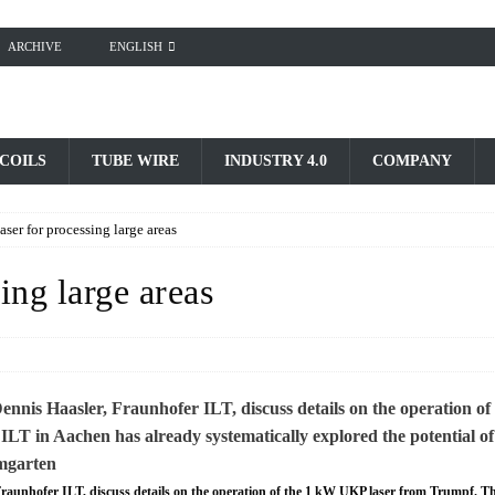
ARCHIVE
ENGLISH
 COILS
TUBE WIRE
INDUSTRY 4.0
COMPANY
ser for processing large areas
ing large areas
 Fraunhofer ILT, discuss details on the operation of the 1 kW UKP laser from Trumpf. T