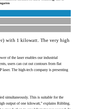
umgarten
r) with 1 kilowatt. The very high
er of the laser enables our industrial
nts, users can cut out contours from flat
P laser. The high-tech company is presenting
ed simultaneously. This is suitable for the
igh output of one kilowatt,” explains Rübling.