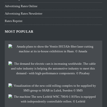
Advertising Rates Online
Advertising Rates Newsletter
Rates Reprint
MOST POPULAR