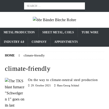
METAL PRODUCTION
SHEET METAL, COILS
TUBE WIRE
INDUSTRY 4.0
COMPANY
APPOINTMENTS
HOME
climate-friendly
climate-friendly
On the way to climate-neutral steel production
29. October 2021
Hans Georg Schätzl