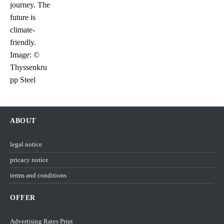
ABOUT
legal notice
pricacy notice
terms and conditions
OFFER
Advertising Rates Print