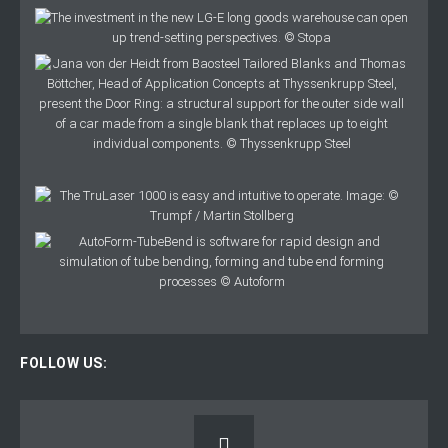
FOLLOW US: