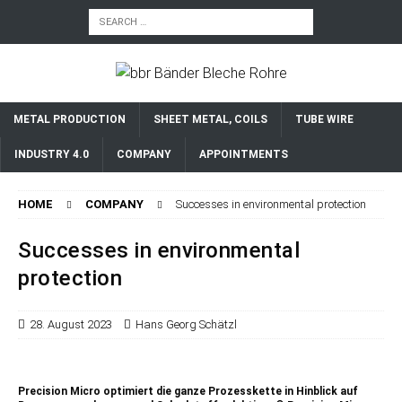
METAL PRODUCTION
SHEET METAL, COILS
TUBE WIRE
INDUSTRY 4.0
COMPANY
APPOINTMENTS
HOME
COMPANY
Successes in environmental protection
Successes in environmental
protection
28. August 2023
Hans Georg Schätzl
Precision Micro optimiert die ganze Prozesskette in Hinblick auf