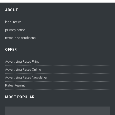
ABOUT
legal notice
pricacy notice
terms and conditions
OFFER
Advertising Rates Print
Advertising Rates Online
Advertising Rates Newsletter
Rates Reprint
MOST POPULAR