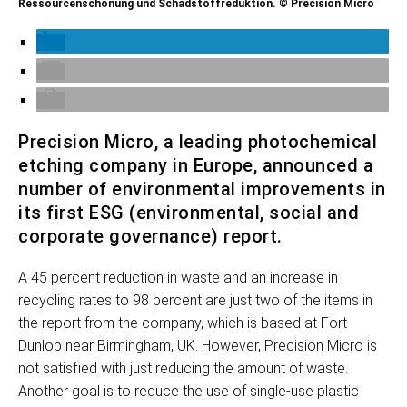
Ressourcenschonung und Schadstoffreduktion. © Precision Micro
Precision Micro, a leading photochemical
etching company in Europe, announced a
number of environmental improvements in
its first ESG (environmental, social and
corporate governance) report.
A 45 percent reduction in waste and an increase in
recycling rates to 98 percent are just two of the items in
the report from the company, which is based at Fort
Dunlop near Birmingham, UK. However, Precision Micro is
not satisfied with just reducing the amount of waste.
Another goal is to reduce the use of single-use plastic