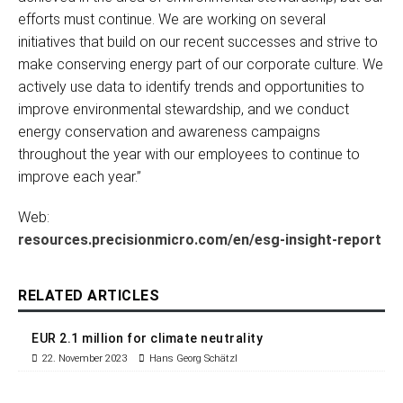
efforts must continue. We are working on several
initiatives that build on our recent successes and strive to
make conserving energy part of our corporate culture. We
actively use data to identify trends and opportunities to
improve environmental stewardship, and we conduct
energy conservation and awareness campaigns
throughout the year with our employees to continue to
improve each year.”
Web:
resources.precisionmicro.com/en/esg-insight-report
RELATED ARTICLES
EUR 2.1 million for climate neutrality
22. November 2023
Hans Georg Schätzl