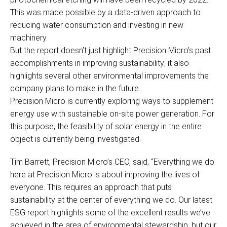
This was made possible by a data-driven approach to
reducing water consumption and investing in new
machinery.
But the report doesn’t just highlight Precision Micro’s past
accomplishments in improving sustainability; it also
highlights several other environmental improvements the
company plans to make in the future.
Precision Micro is currently exploring ways to supplement
energy use with sustainable on-site power generation. For
this purpose, the feasibility of solar energy in the entire
object is currently being investigated.
Tim Barrett, Precision Micro’s CEO, said, “Everything we do
here at Precision Micro is about improving the lives of
everyone. This requires an approach that puts
sustainability at the center of everything we do. Our latest
ESG report highlights some of the excellent results we’ve
achieved in the area of environmental stewardship, but our