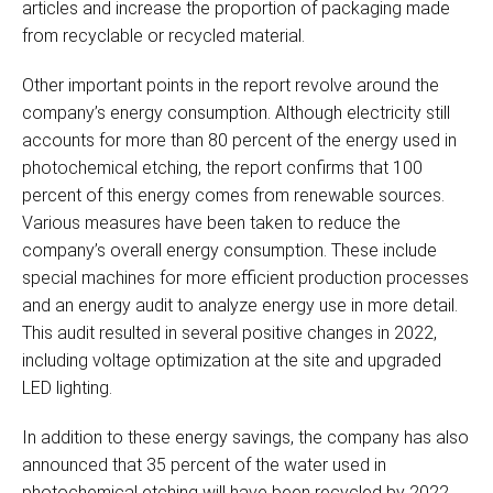
articles and increase the proportion of packaging made
from recyclable or recycled material.
Other important points in the report revolve around the
company’s energy consumption. Although electricity still
accounts for more than 80 percent of the energy used in
photochemical etching, the report confirms that 100
percent of this energy comes from renewable sources.
Various measures have been taken to reduce the
company’s overall energy consumption. These include
special machines for more efficient production processes
and an energy audit to analyze energy use in more detail.
This audit resulted in several positive changes in 2022,
including voltage optimization at the site and upgraded
LED lighting.
In addition to these energy savings, the company has also
announced that 35 percent of the water used in
photochemical etching will have been recycled by 2022.