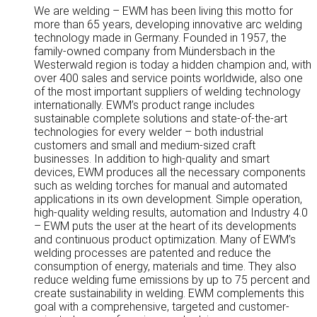
We are welding – EWM has been living this motto for
more than 65 years, developing innovative arc welding
technology made in Germany. Founded in 1957, the
family-owned company from Mündersbach in the
Westerwald region is today a hidden champion and, with
over 400 sales and service points worldwide, also one
of the most important suppliers of welding technology
internationally. EWM’s product range includes
sustainable complete solutions and state-of-the-art
technologies for every welder – both industrial
customers and small and medium-sized craft
businesses. In addition to high-quality and smart
devices, EWM produces all the necessary components
such as welding torches for manual and automated
applications in its own development. Simple operation,
high-quality welding results, automation and Industry 4.0
– EWM puts the user at the heart of its developments
and continuous product optimization. Many of EWM’s
welding processes are patented and reduce the
consumption of energy, materials and time. They also
reduce welding fume emissions by up to 75 percent and
create sustainability in welding. EWM complements this
goal with a comprehensive, targeted and customer-