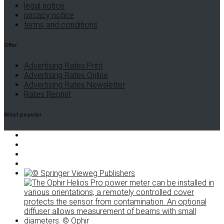
legal notice
pricacy notice
terms and conditions
Offer
Advertising Rates Print
Advertising Rates Online
Advertising Rates Newsletter
Rates Reprint
Most popular