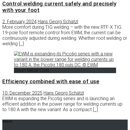
Control welding current safely and precisely
with your foot
2. February 2024
Hans Georg Schätzl
More comfort during TIG welding – with the new RTF-X TIG
19-pole foot remote control from EWM, the current can be
continuously adjusted during welding. Whether root welding or
welding
[…]
Sheet Metal Coils
Efficiency combined with ease of use
10. December 2025
Hans Georg Schätzl
EWM is expanding the Picotig series and is launching an
efficient addition in the power range for welding currents up
to 180 A with the new variant. As a compact
[…]
About