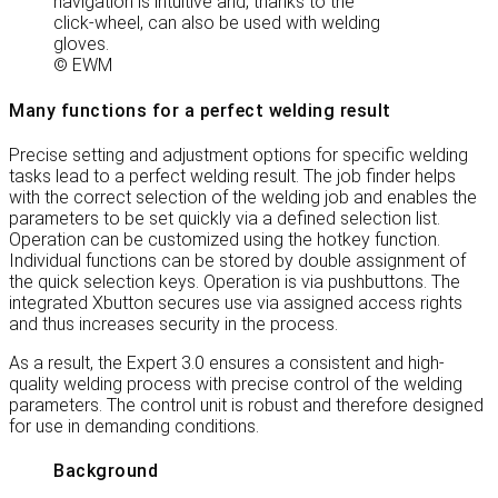
navigation is intuitive and, thanks to the
click-wheel, can also be used with welding
gloves.
© EWM
Many functions for a perfect welding result
Precise setting and adjustment options for specific welding
tasks lead to a perfect welding result. The job finder helps
with the correct selection of the welding job and enables the
parameters to be set quickly via a defined selection list.
Operation can be customized using the hotkey function.
Individual functions can be stored by double assignment of
the quick selection keys. Operation is via pushbuttons. The
integrated Xbutton secures use via assigned access rights
and thus increases security in the process.
As a result, the Expert 3.0 ensures a consistent and high-
quality welding process with precise control of the welding
parameters. The control unit is robust and therefore designed
for use in demanding conditions.
Background