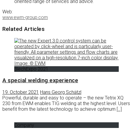
oriented range of services and advice.
Web:
www.ewm-group.com
Related Articles
BlechExpo 2021
A special welding experience
19. October 2021
Hans Georg Schätzl
Powerful, durable and easy to operate – the new Tetrix XQ
230 from EWM enables TIG welding at the highest level. Users
benefit from the latest technology to achieve optimum
[…]
Company