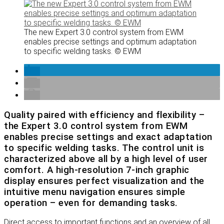
The new Expert 3.0 control system from EWM
enables precise settings and optimum adaptation
to specific welding tasks. © EWM
Quality paired with efficiency and flexibility –
the Expert 3.0 control system from EWM
enables precise settings and exact adaptation
to specific welding tasks. The control unit is
characterized above all by a high level of user
comfort. A high-resolution 7-inch graphic
display ensures perfect visualization and the
intuitive menu navigation ensures simple
operation – even for demanding tasks.
Direct access to important functions and an overview of all