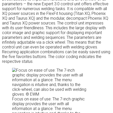
parameters – the new Expert 3.0 control unit offers effective
support for numerous welding tasks. It is compatible with all
XQ power sources in the FlexFit housing (Titan XQ, Phoenix
XQ and Taurus XQ) and the modular, decompact Phoenix XQ
and Taurus XQ power sources. The control unit impresses
with its user-friendliness. This includes the large display with
color image and graphic support for displaying important
parameters and welding sequences. The parameters are
infinitely adjustable via a click wheel. This means that the
control unit can even be operated with welding gloves.
Recurring application combinations can be easily saved using
the five favorites buttons. The color coding indicates the
respective status.
Focus on ease of use: The 7-inch graphic
display provides the user with all
information at a glance. The menu