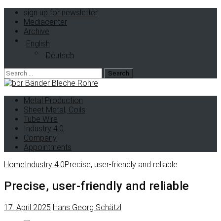
sign up for newsletter
Mediacenter
Archive
English
Deutsch
Search
for:
Metal Production
Sheet Metal, Coils
Tube Wire
Industry 4.0
Company
Appointments
Home
Industry 4.0
Precise, user-friendly and reliable
Precise, user-friendly and reliable
17. April 2025
Hans Georg Schätzl