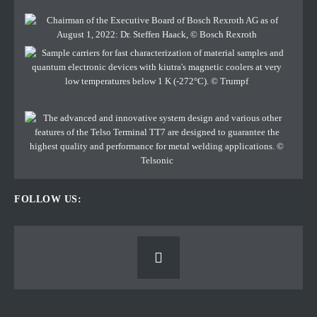
FOLLOW US: