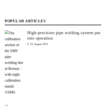
2
6
POPULAR ARTICLES
High-precision pipe welding system put
into operation
19. August 2021