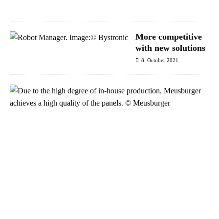
1
More competitive
with new solutions
8. October 2021
S
u
c
c
e
s
s
w
i
t
h
p