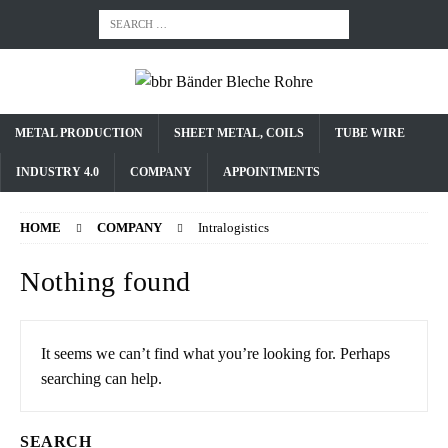
METAL PRODUCTION
SHEET METAL, COILS
TUBE WIRE
INDUSTRY 4.0
COMPANY
APPOINTMENTS
HOME
COMPANY
Intralogistics
Nothing found
It seems we can’t find what you’re looking for. Perhaps
searching can help.
SEARCH