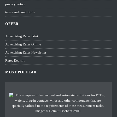
pricacy notice
terms and conditions
OFFER
Advertising Rates Print
Advertising Rates Online
Advertising Rates Newsletter
Rates Reprint
MOST POPULAR