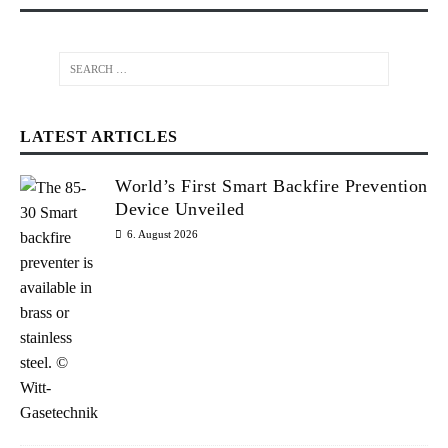
LATEST ARTICLES
World’s First Smart Backfire Prevention
Device Unveiled
6. August 2026