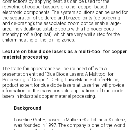
connections by applying heat, as can be used for the
recycling of copper busbars or other copper-based
electronic components. The system solutions can be used for
the separation of soldered and brazed joints (de-soldering
and de-brazing); the associated zoom optics enable large-
area, individually adjustable spots with a homogeneous
intensity profile (top hat), which are very well suited for the
uniform heating of the joining zones.
Lecture on blue diode lasers as a multi-tool for copper
material processing
The trade fair appearance will be rounded off with a
presentation entitled “Blue Diode Lasers: A Multitool for
Processing of Copper”. Dr.-Ing. Luisa-Marie Schäfer-Heine,
product expert for blue diode lasers at Laserline, will provide
information on the many possible applications of blue diode
lasers in industrial copper material processing.
Background
Laserline GmbH, based in Mülheim-Kärlich near Koblenz,
was founded in 1997. The company is one of the world