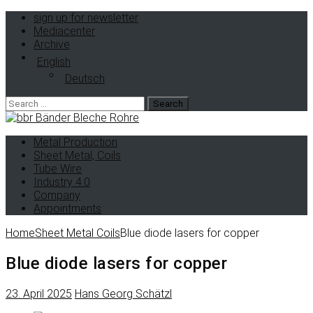
sign up for newsletter
Mediacenter
Archive
English
Deutsch
Metal Production
Sheet Metal, Coils
Tube Wire
Industry 4.0
Company
Appointments
Home
Sheet Metal Coils
Blue diode lasers for copper
Blue diode lasers for copper
23. April 2025
Hans Georg Schätzl