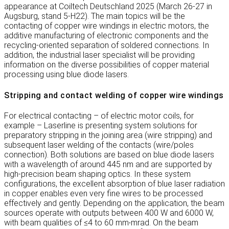
appearance at Coiltech Deutschland 2025 (March 26-27 in
Augsburg, stand 5-H22). The main topics will be the
contacting of copper wire windings in electric motors, the
additive manufacturing of electronic components and the
recycling-oriented separation of soldered connections. In
addition, the industrial laser specialist will be providing
information on the diverse possibilities of copper material
processing using blue diode lasers.
Stripping and contact welding of copper wire windings
For electrical contacting – of electric motor coils, for
example – Laserline is presenting system solutions for
preparatory stripping in the joining area (wire stripping) and
subsequent laser welding of the contacts (wire/poles
connection). Both solutions are based on blue diode lasers
with a wavelength of around 445 nm and are supported by
high-precision beam shaping optics. In these system
configurations, the excellent absorption of blue laser radiation
in copper enables even very fine wires to be processed
effectively and gently. Depending on the application, the beam
sources operate with outputs between 400 W and 6000 W,
with beam qualities of ≤4 to 60 mm∙mrad. On the beam