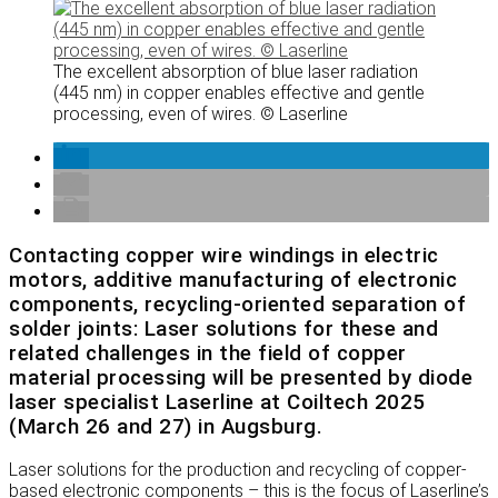
The excellent absorption of blue laser radiation
(445 nm) in copper enables effective and gentle
processing, even of wires. © Laserline
Contacting copper wire windings in electric
motors, additive manufacturing of electronic
components, recycling-oriented separation of
solder joints: Laser solutions for these and
related challenges in the field of copper
material processing will be presented by diode
laser specialist Laserline at Coiltech 2025
(March 26 and 27) in Augsburg.
Laser solutions for the production and recycling of copper-
based electronic components – this is the focus of Laserline’s