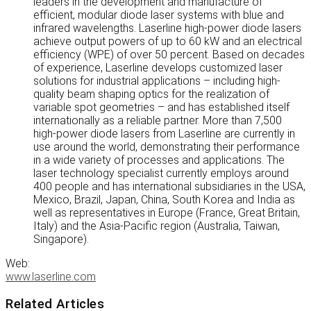
leaders in the development and manufacture of
efficient, modular diode laser systems with blue and
infrared wavelengths. Laserline high-power diode lasers
achieve output powers of up to 60 kW and an electrical
efficiency (WPE) of over 50 percent. Based on decades
of experience, Laserline develops customized laser
solutions for industrial applications – including high-
quality beam shaping optics for the realization of
variable spot geometries – and has established itself
internationally as a reliable partner. More than 7,500
high-power diode lasers from Laserline are currently in
use around the world, demonstrating their performance
in a wide variety of processes and applications. The
laser technology specialist currently employs around
400 people and has international subsidiaries in the USA,
Mexico, Brazil, Japan, China, South Korea and India as
well as representatives in Europe (France, Great Britain,
Italy) and the Asia-Pacific region (Australia, Taiwan,
Singapore).
Web:
www.laserline.com
Related Articles