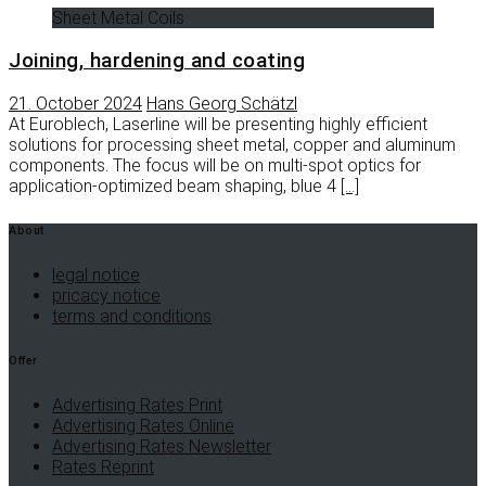
Sheet Metal Coils
Joining, hardening and coating
21. October 2024
Hans Georg Schätzl
At Euroblech, Laserline will be presenting highly efficient
solutions for processing sheet metal, copper and aluminum
components. The focus will be on multi-spot optics for
application-optimized beam shaping, blue 4
[…]
About
legal notice
pricacy notice
terms and conditions
Offer
Advertising Rates Print
Advertising Rates Online
Advertising Rates Newsletter
Rates Reprint