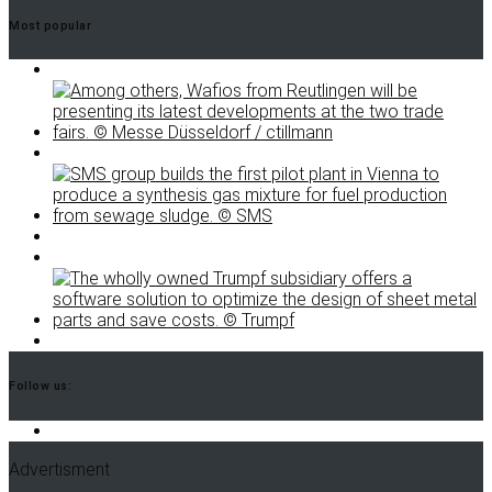
Most popular
Follow us:
Advertisment