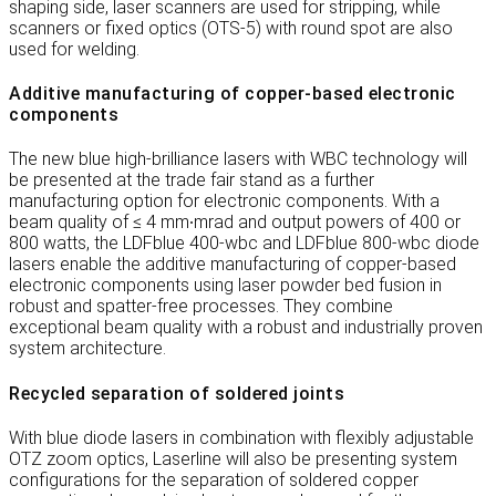
shaping side, laser scanners are used for stripping, while
scanners or fixed optics (OTS-5) with round spot are also
used for welding.
Additive manufacturing of copper-based electronic
components
The new blue high-brilliance lasers with WBC technology will
be presented at the trade fair stand as a further
manufacturing option for electronic components. With a
beam quality of ≤ 4 mm∙mrad and output powers of 400 or
800 watts, the LDFblue 400-wbc and LDFblue 800-wbc diode
lasers enable the additive manufacturing of copper-based
electronic components using laser powder bed fusion in
robust and spatter-free processes. They combine
exceptional beam quality with a robust and industrially proven
system architecture.
Recycled separation of soldered joints
With blue diode lasers in combination with flexibly adjustable
OTZ zoom optics, Laserline will also be presenting system
configurations for the separation of soldered copper