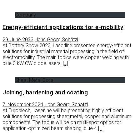
Company
Energy-efficient applications for e-mobility
29. June 2023
Hans Georg Schätzl
At Battery Show 2023, Laserline presented energy-efficient
solutions for industrial material processing in the field of
electromobility. The main topics were copper welding with
blue 3 kW CW diode lasers,
[…]
Sheet Metal Coils
Joining, hardening and coating
7. November 2024
Hans Georg Schätzl
At Euroblech, Laserline will be presenting highly efficient
solutions for processing sheet metal, copper and aluminum
components. The focus will be on multi-spot optics for
application-optimized beam shaping, blue 4
[…]