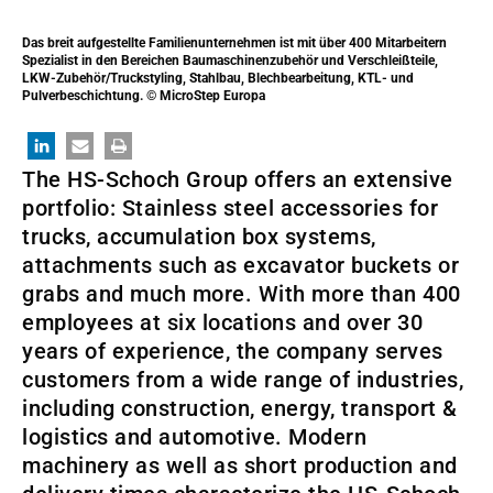
Das breit aufgestellte Familienunternehmen ist mit über 400 Mitarbeitern
Spezialist in den Bereichen Baumaschinenzubehör und Verschleißteile,
LKW-Zubehör/Truckstyling, Stahlbau, Blechbearbeitung, KTL- und
Pulverbeschichtung. © MicroStep Europa
The HS-Schoch Group offers an extensive
portfolio: Stainless steel accessories for
trucks, accumulation box systems,
attachments such as excavator buckets or
grabs and much more. With more than 400
employees at six locations and over 30
years of experience, the company serves
customers from a wide range of industries,
including construction, energy, transport &
logistics and automotive. Modern
machinery as well as short production and