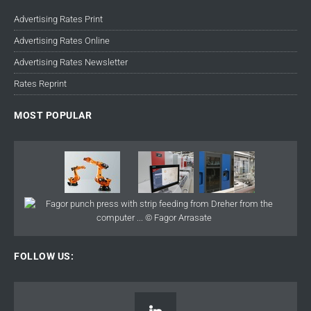
Advertising Rates Print
Advertising Rates Online
Advertising Rates Newsletter
Rates Reprint
MOST POPULAR
FOLLOW US: