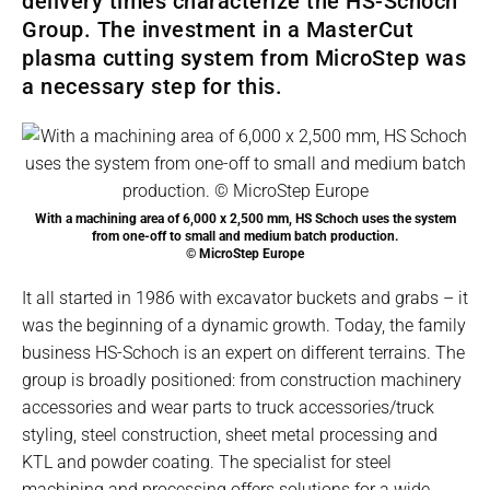
delivery times characterize the HS-Schoch
Group. The investment in a MasterCut
plasma cutting system from MicroStep was
a necessary step for this.
With a machining area of 6,000 x 2,500 mm, HS Schoch uses the system
from one-off to small and medium batch production.
© MicroStep Europe
It all started in 1986 with excavator buckets and grabs – it
was the beginning of a dynamic growth. Today, the family
business HS-Schoch is an expert on different terrains. The
group is broadly positioned: from construction machinery
accessories and wear parts to truck accessories/truck
styling, steel construction, sheet metal processing and
KTL and powder coating. The specialist for steel
machining and processing offers solutions for a wide