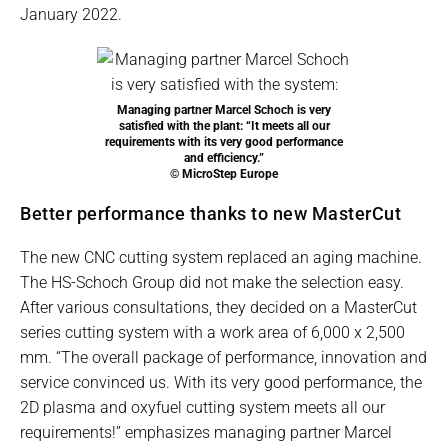
January 2022.
Managing partner Marcel Schoch is very
satisfied with the plant: “It meets all our
requirements with its very good performance
and efficiency.”
© MicroStep Europe
Better performance thanks to new MasterCut
The new CNC cutting system replaced an aging machine.
The HS-Schoch Group did not make the selection easy.
After various consultations, they decided on a MasterCut
series cutting system with a work area of 6,000 x 2,500
mm. “The overall package of performance, innovation and
service convinced us. With its very good performance, the
2D plasma and oxyfuel cutting system meets all our
requirements!” emphasizes managing partner Marcel