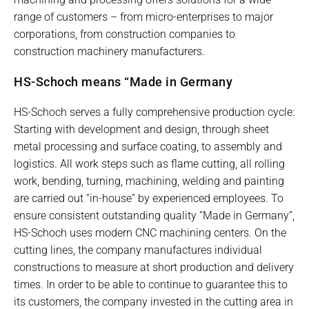
range of customers – from micro-enterprises to major
corporations, from construction companies to
construction machinery manufacturers.
HS-Schoch means “Made in Germany
HS-Schoch serves a fully comprehensive production cycle:
Starting with development and design, through sheet
metal processing and surface coating, to assembly and
logistics. All work steps such as flame cutting, all rolling
work, bending, turning, machining, welding and painting
are carried out “in-house” by experienced employees. To
ensure consistent outstanding quality “Made in Germany”,
HS-Schoch uses modern CNC machining centers. On the
cutting lines, the company manufactures individual
constructions to measure at short production and delivery
times. In order to be able to continue to guarantee this to
its customers, the company invested in the cutting area in