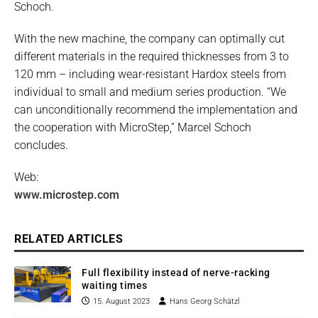
Schoch.
With the new machine, the company can optimally cut
different materials in the required thicknesses from 3 to
120 mm – including wear-resistant Hardox steels from
individual to small and medium series production. “We
can unconditionally recommend the implementation and
the cooperation with MicroStep,” Marcel Schoch
concludes.
Web:
www.microstep.com
RELATED ARTICLES
Full flexibility instead of nerve-racking
waiting times
15. August 2023
Hans Georg Schätzl