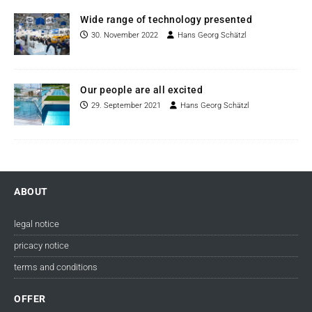
Wide range of technology presented
30. November 2022
Hans Georg Schätzl
Our people are all excited
29. September 2021
Hans Georg Schätzl
ABOUT
legal notice
pricacy notice
terms and conditions
OFFER