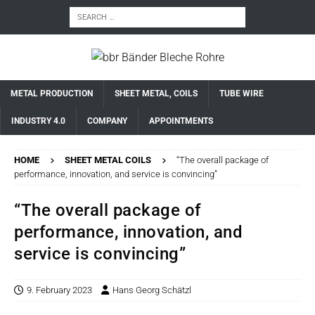
METAL PRODUCTION
SHEET METAL, COILS
TUBE WIRE
INDUSTRY 4.0
COMPANY
APPOINTMENTS
HOME
SHEET METAL COILS
“The overall package of
performance, innovation, and service is convincing”
“The overall package of
performance, innovation, and
service is convincing”
9. February 2023
Hans Georg Schätzl