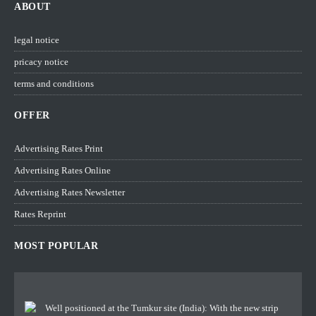
ABOUT
legal notice
pricacy notice
terms and conditions
OFFER
Advertising Rates Print
Advertising Rates Online
Advertising Rates Newsletter
Rates Reprint
MOST POPULAR