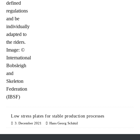
Low stress plates for stable production processes
3. December 2021
Hans Georg Schätzl