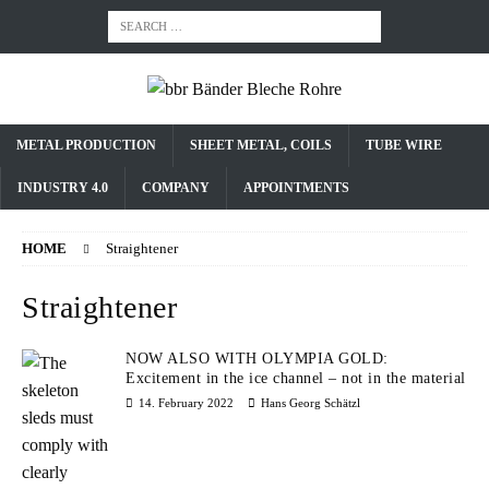
METAL PRODUCTION
SHEET METAL, COILS
TUBE WIRE
INDUSTRY 4.0
COMPANY
APPOINTMENTS
HOME
Straightener
Straightener
NOW ALSO WITH OLYMPIA GOLD:
Excitement in the ice channel – not in the material
14. February 2022
Hans Georg Schätzl