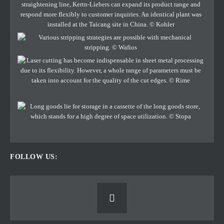
FOLLOW US: