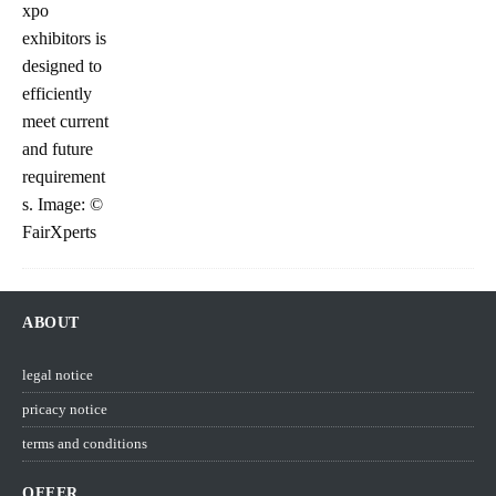
ABOUT
legal notice
pricacy notice
terms and conditions
OFFER