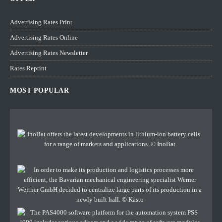
Advertising Rates Print
Advertising Rates Online
Advertising Rates Newsletter
Rates Reprint
MOST POPULAR