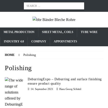
METAL PRODUCTION
SHEET METAL, COILS
TUBE WIRE
INDUSTRY 4.0
COMPANY
APPOINTMENTS
HOME
Polishing
Polishing
DeburringExpo – Deburring and surface finishing
ensure product quality
14. September 2021
Hans Georg Schätzl