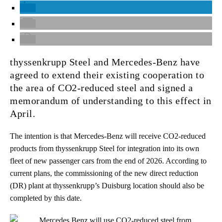
thyssenkrupp Steel and Mercedes-Benz have
agreed to extend their existing cooperation to
the area of CO2-reduced steel and signed a
memorandum of understanding to this effect in
April.
The intention is that Mercedes-Benz will receive CO2-reduced
products from thyssenkrupp Steel for integration into its own
fleet of new passenger cars from the end of 2026. According to
current plans, the commissioning of the new direct reduction
(DR) plant at thyssenkrupp’s Duisburg location should also be
completed by this date.