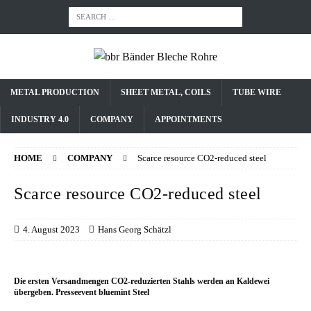
METAL PRODUCTION
SHEET METAL, COILS
TUBE WIRE
INDUSTRY 4.0
COMPANY
APPOINTMENTS
HOME
COMPANY
Scarce resource CO2-reduced steel
Scarce resource CO2-reduced steel
4. August 2023
Hans Georg Schätzl
Die ersten Versandmengen CO2-reduzierten Stahls werden an Kaldewei
übergeben. Presseevent bluemint Steel