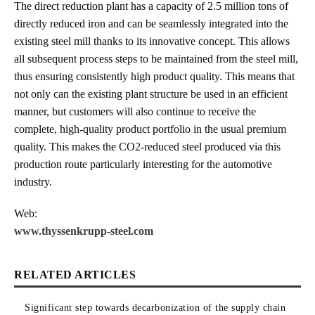
The direct reduction plant has a capacity of 2.5 million tons of
directly reduced iron and can be seamlessly integrated into the
existing steel mill thanks to its innovative concept. This allows
all subsequent process steps to be maintained from the steel mill,
thus ensuring consistently high product quality. This means that
not only can the existing plant structure be used in an efficient
manner, but customers will also continue to receive the
complete, high-quality product portfolio in the usual premium
quality. This makes the CO2-reduced steel produced via this
production route particularly interesting for the automotive
industry.
Web:
www.thyssenkrupp-steel.com
RELATED ARTICLES
Significant step towards decarbonization of the supply chain