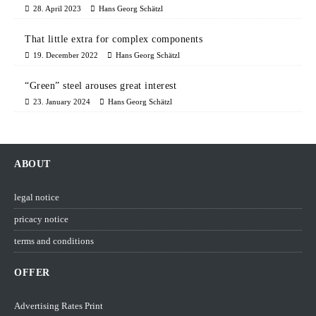
28. April 2023
Hans Georg Schätzl
That little extra for complex components
19. December 2022
Hans Georg Schätzl
“Green” steel arouses great interest
23. January 2024
Hans Georg Schätzl
ABOUT
legal notice
pricacy notice
terms and conditions
OFFER
Advertising Rates Print