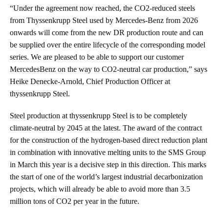
“Under the agreement now reached, the CO2-reduced steels
from Thyssenkrupp Steel used by Mercedes-Benz from 2026
onwards will come from the new DR production route and can
be supplied over the entire lifecycle of the corresponding model
series. We are pleased to be able to support our customer
MercedesBenz on the way to CO2-neutral car production,” says
Heike Denecke-Arnold, Chief Production Officer at
thyssenkrupp Steel.
Steel production at thyssenkrupp Steel is to be completely
climate-neutral by 2045 at the latest. The award of the contract
for the construction of the hydrogen-based direct reduction plant
in combination with innovative melting units to the SMS Group
in March this year is a decisive step in this direction. This marks
the start of one of the world’s largest industrial decarbonization
projects, which will already be able to avoid more than 3.5
million tons of CO2 per year in the future.