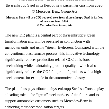
Mercedes Benz will use CO2-reduced steel from thyssenkrupp Steel in its fleet
of new cars from 2026.
© Mercedes-Benz Group AG
The new DR plant is a central part of thyssenkrupp’s green
transformation and will be operated in conjunction with
meltdown units and using “green” hydrogen. Compared with the
conventional blast furnace process, this innovative technology
significantly reduces production-related CO2 emissions in
steelmaking while maintaining product quality – which also
significantly reduces the CO2 footprint of products with a high
steel content, for example in the automotive industry.
The plant thus pays tribute to thyssenkrupp Steel’s efforts to play
a leading role in the “green” steel markets of the future and to
support automotive customers such as Mercedes-Benz in
achieving their decarbonization targets.