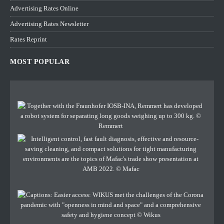
Advertising Rates Online
Advertising Rates Newsletter
Rates Reprint
MOST POPULAR