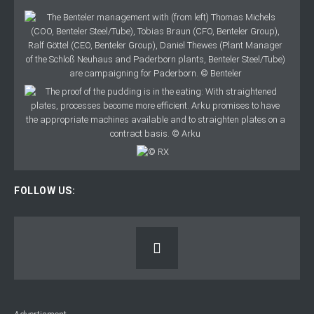
FOLLOW US: