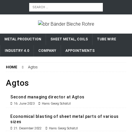
METAL PRODUCTION
SHEET METAL, COILS
TUBE WIRE
INDUSTRY 4.0
COMPANY
APPOINTMENTS
HOME
Agtos
Agtos
Second managing director at Agtos
16. June 2023
Hans Georg Schätzl
Economical blasting of sheet metal parts of various
sizes
21. December 2022
Hans Georg Schätzl