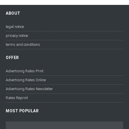
ABOUT
legal notice
pricacy notice
terms and conditions
OFFER
Advertising Rates Print
Advertising Rates Online
Advertising Rates Newsletter
Rates Reprint
MOST POPULAR