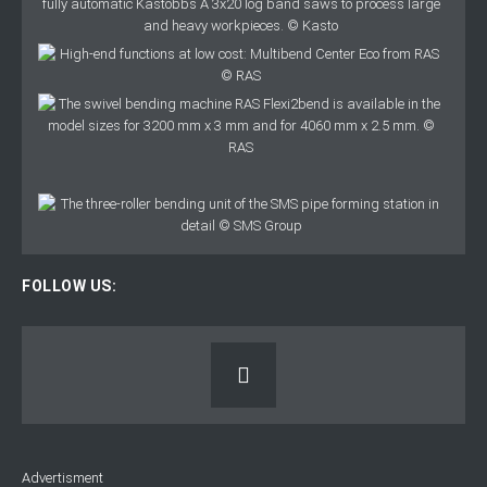
FOLLOW US:
Advertisment