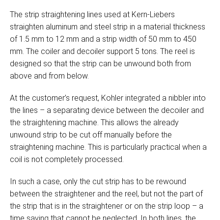
The strip straightening lines used at Kern-Liebers
straighten aluminum and steel strip in a material thickness
of 1.5 mm to 12 mm and a strip width of 50 mm to 450
mm. The coiler and decoiler support 5 tons. The reel is
designed so that the strip can be unwound both from
above and from below.
At the customer’s request, Kohler integrated a nibbler into
the lines – a separating device between the decoiler and
the straightening machine. This allows the already
unwound strip to be cut off manually before the
straightening machine. This is particularly practical when a
coil is not completely processed.
In such a case, only the cut strip has to be rewound
between the straightener and the reel, but not the part of
the strip that is in the straightener or on the strip loop – a
time saving that cannot be neglected. In both lines, the