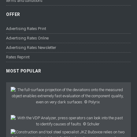
terms and conditions
OFFER
Advertising Rates Print
Advertising Rates Online
Advertising Rates Newsletter
Rates Reprint
MOST POPULAR