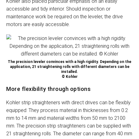
Kohler also placed particular emphasis on an easily
accessible and tidy interior. Should inspection or
maintenance work be required on the leveler, the drive
motors are easily accessible.
The precision leveler convinces with a high rigidity. Depending on the
application, 21 straightening rolls with different diameters can be
installed.
© Kohler
More flexibility through options
Kohler strip straighteners with direct drives can be flexibly
equipped: They process material in thicknesses from 0.2
mm to 14 mm and material widths from 50 mm to 2100
mm. The precision strip straighteners can be supplied with
21 straightening rolls. The diameter can range from 40 mm