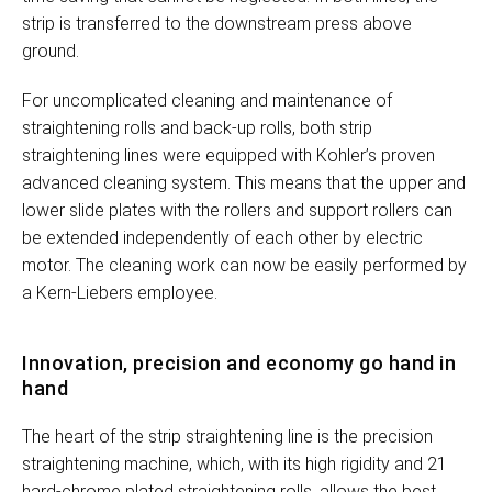
strip is transferred to the downstream press above
ground.
For uncomplicated cleaning and maintenance of
straightening rolls and back-up rolls, both strip
straightening lines were equipped with Kohler’s proven
advanced cleaning system. This means that the upper and
lower slide plates with the rollers and support rollers can
be extended independently of each other by electric
motor. The cleaning work can now be easily performed by
a Kern-Liebers employee.
Innovation, precision and economy go hand in
hand
The heart of the strip straightening line is the precision
straightening machine, which, with its high rigidity and 21
hard-chrome plated straightening rolls, allows the best