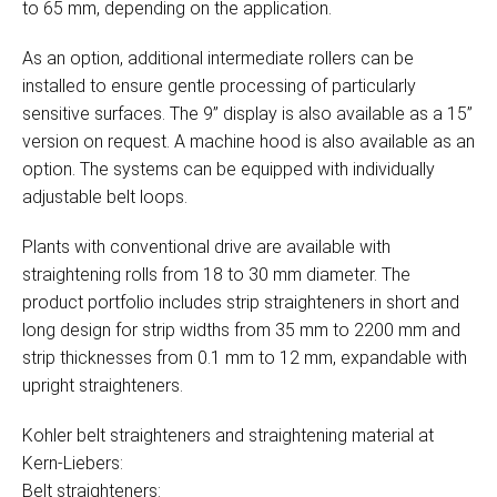
to 65 mm, depending on the application.
As an option, additional intermediate rollers can be
installed to ensure gentle processing of particularly
sensitive surfaces. The 9” display is also available as a 15”
version on request. A machine hood is also available as an
option. The systems can be equipped with individually
adjustable belt loops.
Plants with conventional drive are available with
straightening rolls from 18 to 30 mm diameter. The
product portfolio includes strip straighteners in short and
long design for strip widths from 35 mm to 2200 mm and
strip thicknesses from 0.1 mm to 12 mm, expandable with
upright straighteners.
Kohler belt straighteners and straightening material at
Kern-Liebers:
Belt straighteners: