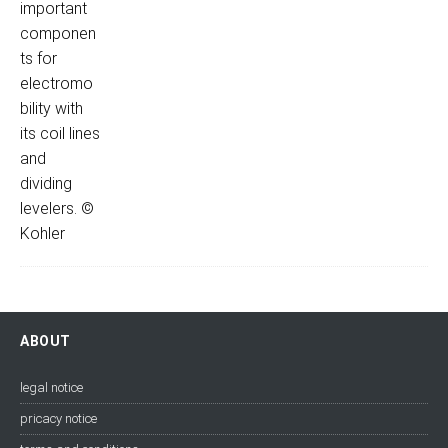
ABOUT
legal notice
pricacy notice