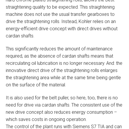
straightening quality to be expected. This straightening
machine does not use the usual transfer gearboxes to
drive the straightening rolls. Instead, Kohler relies on an
energy-efficient drive concept with direct drives without
cardan shafts.
This significantly reduces the amount of maintenance
required, as the absence of cardan shafts means that
recirculating oil lubrication is no longer necessary. And: the
innovative direct drive of the straightening rolls enlarges
the straightening area while at the same time being gentle
on the surface of the material.
It is also used for the belt puller, so here, too, there is no
need for drive via cardan shafts. The consistent use of the
new drive concept also reduces energy consumption –
which saves costs in ongoing operation.
The control of the plant runs with Siemens S7 TIA and can