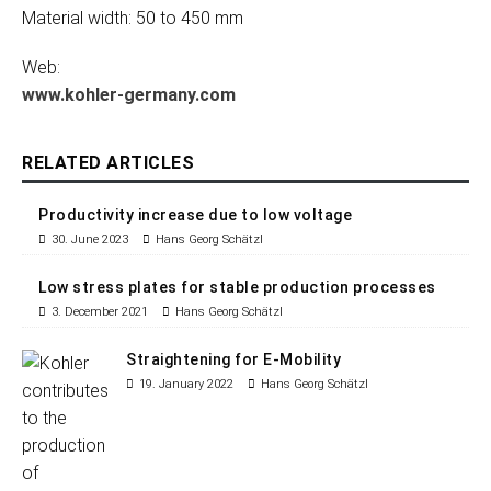
Material width: 50 to 450 mm
Web:
www.kohler-germany.com
RELATED ARTICLES
Productivity increase due to low voltage
30. June 2023
Hans Georg Schätzl
Low stress plates for stable production processes
3. December 2021
Hans Georg Schätzl
Straightening for E-Mobility
19. January 2022
Hans Georg Schätzl