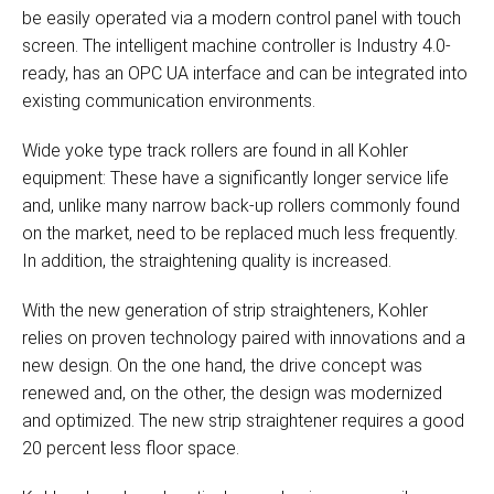
be easily operated via a modern control panel with touch
screen. The intelligent machine controller is Industry 4.0-
ready, has an OPC UA interface and can be integrated into
existing communication environments.
Wide yoke type track rollers are found in all Kohler
equipment: These have a significantly longer service life
and, unlike many narrow back-up rollers commonly found
on the market, need to be replaced much less frequently.
In addition, the straightening quality is increased.
With the new generation of strip straighteners, Kohler
relies on proven technology paired with innovations and a
new design. On the one hand, the drive concept was
renewed and, on the other, the design was modernized
and optimized. The new strip straightener requires a good
20 percent less floor space.