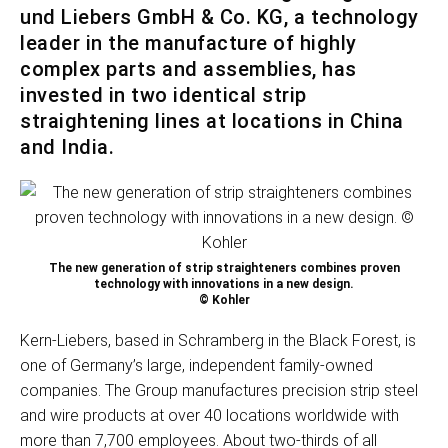
und Liebers GmbH & Co. KG, a technology
leader in the manufacture of highly
complex parts and assemblies, has
invested in two identical strip
straightening lines at locations in China
and India.
The new generation of strip straighteners combines proven
technology with innovations in a new design.
© Kohler
Kern-Liebers, based in Schramberg in the Black Forest, is
one of Germany’s large, independent family-owned
companies. The Group manufactures precision strip steel
and wire products at over 40 locations worldwide with
more than 7,700 employees. About two-thirds of all