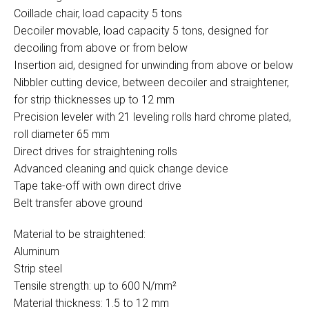
Coillade chair, load capacity 5 tons
Decoiler movable, load capacity 5 tons, designed for
decoiling from above or from below
Insertion aid, designed for unwinding from above or below
Nibbler cutting device, between decoiler and straightener,
for strip thicknesses up to 12 mm
Precision leveler with 21 leveling rolls hard chrome plated,
roll diameter 65 mm
Direct drives for straightening rolls
Advanced cleaning and quick change device
Tape take-off with own direct drive
Belt transfer above ground
Material to be straightened:
Aluminum
Strip steel
Tensile strength: up to 600 N/mm²
Material thickness: 1.5 to 12 mm