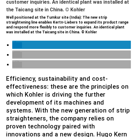
Well positioned at the Tumkur site (India): The new strip
straightening line enables Kertn-Liebers to expand its product range
and respond more flexibly to customer inquiries. An identical plant
was installed at the Taicang site in China. © Kohler
Efficiency, sustainability and cost-
effectiveness: these are the principles on
which Kohler is driving the further
development of its machines and
systems. With the new generation of strip
straighteners, the company relies on
proven technology paired with
innovations and a new design. Hugo Kern