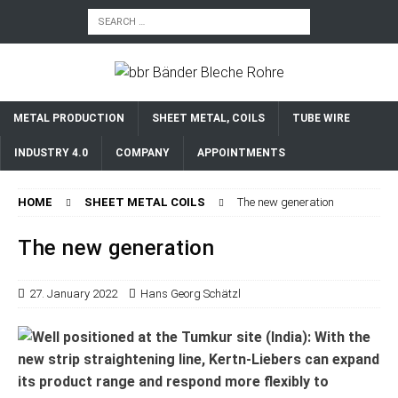
METAL PRODUCTION
SHEET METAL, COILS
TUBE WIRE
INDUSTRY 4.0
COMPANY
APPOINTMENTS
HOME
SHEET METAL COILS
The new generation
The new generation
27. January 2022
Hans Georg Schätzl