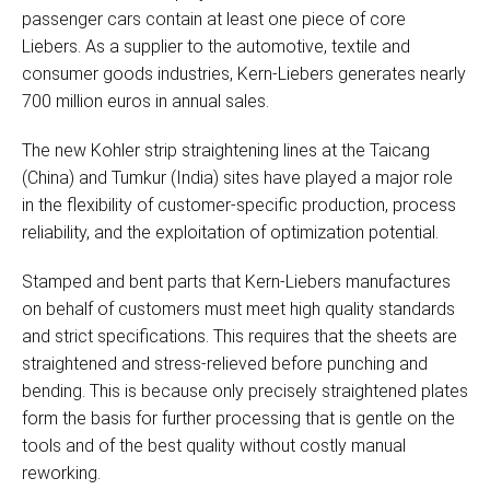
passenger cars contain at least one piece of core
Liebers. As a supplier to the automotive, textile and
consumer goods industries, Kern-Liebers generates nearly
700 million euros in annual sales.
The new Kohler strip straightening lines at the Taicang
(China) and Tumkur (India) sites have played a major role
in the flexibility of customer-specific production, process
reliability, and the exploitation of optimization potential.
Stamped and bent parts that Kern-Liebers manufactures
on behalf of customers must meet high quality standards
and strict specifications. This requires that the sheets are
straightened and stress-relieved before punching and
bending. This is because only precisely straightened plates
form the basis for further processing that is gentle on the
tools and of the best quality without costly manual
reworking.