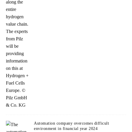
Automation company overcomes difficult
environment in financial year 2024