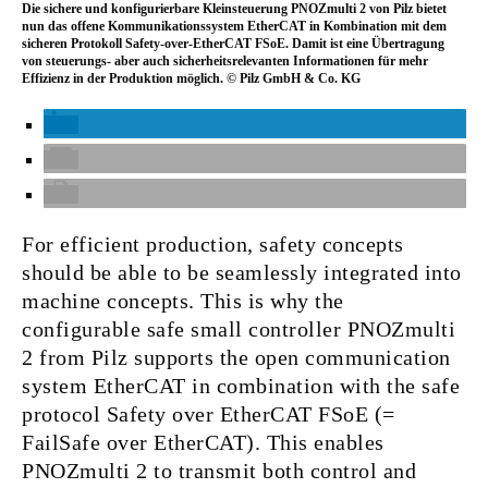
Die sichere und konfigurierbare Kleinsteuerung PNOZmulti 2 von Pilz bietet
nun das offene Kommunikationssystem EtherCAT in Kombination mit dem
sicheren Protokoll Safety-over-EtherCAT FSoE. Damit ist eine Übertragung
von steuerungs- aber auch sicherheitsrelevanten Informationen für mehr
Effizienz in der Produktion möglich. © Pilz GmbH & Co. KG
For efficient production, safety concepts
should be able to be seamlessly integrated into
machine concepts. This is why the
configurable safe small controller PNOZmulti
2 from Pilz supports the open communication
system EtherCAT in combination with the safe
protocol Safety over EtherCAT FSoE (=
FailSafe over EtherCAT). This enables
PNOZmulti 2 to transmit both control and