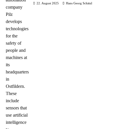
22. August 2025
Hans Georg Schätzl