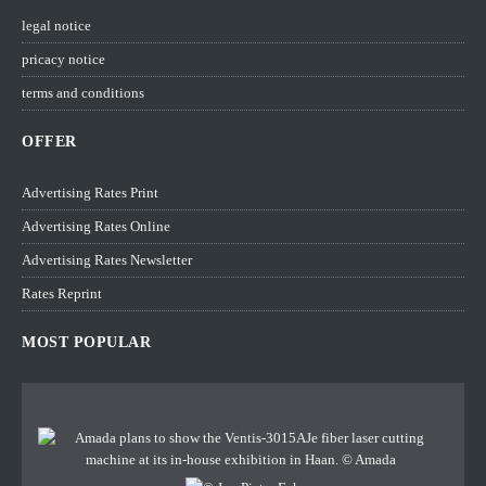
legal notice
pricacy notice
terms and conditions
OFFER
Advertising Rates Print
Advertising Rates Online
Advertising Rates Newsletter
Rates Reprint
MOST POPULAR