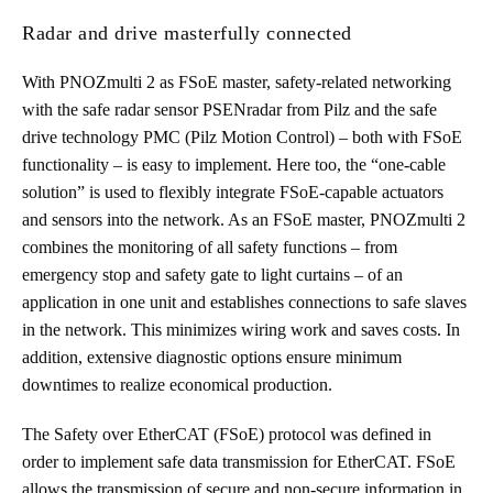
Radar and drive masterfully connected
With PNOZmulti 2 as FSoE master, safety-related networking
with the safe radar sensor PSENradar from Pilz and the safe
drive technology PMC (Pilz Motion Control) – both with FSoE
functionality – is easy to implement. Here too, the “one-cable
solution” is used to flexibly integrate FSoE-capable actuators
and sensors into the network. As an FSoE master, PNOZmulti 2
combines the monitoring of all safety functions – from
emergency stop and safety gate to light curtains – of an
application in one unit and establishes connections to safe slaves
in the network. This minimizes wiring work and saves costs. In
addition, extensive diagnostic options ensure minimum
downtimes to realize economical production.
The Safety over EtherCAT (FSoE) protocol was defined in
order to implement safe data transmission for EtherCAT. FSoE
allows the transmission of secure and non-secure information in