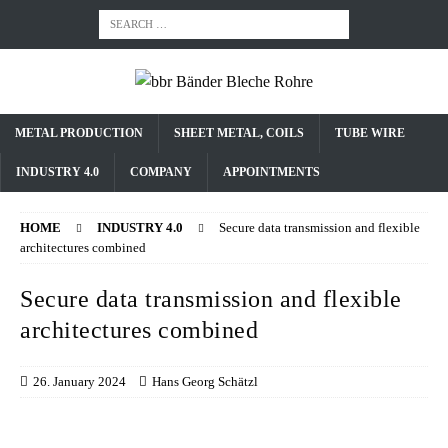
METAL PRODUCTION
SHEET METAL, COILS
TUBE WIRE
INDUSTRY 4.0
COMPANY
APPOINTMENTS
HOME
INDUSTRY 4.0
Secure data transmission and flexible
architectures combined
Secure data transmission and flexible
architectures combined
26. January 2024
Hans Georg Schätzl