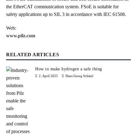
the EtherCAT communication system. FSoE is suitable for
safety applications up to SIL 3 in accordance with IEC 61508.
Web:
www.pilz.com
RELATED ARTICLES
How to make hydrogen a safe thing
2. April 2025
Hans Georg Schätzl