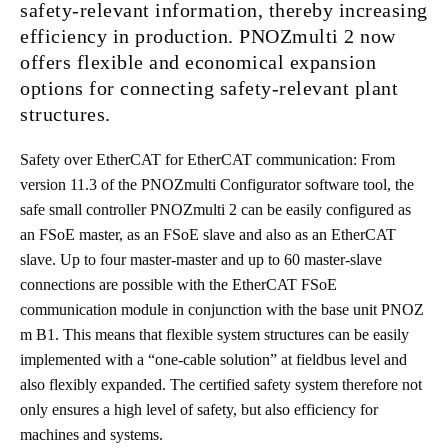
safety-relevant information, thereby increasing
efficiency in production. PNOZmulti 2 now
offers flexible and economical expansion
options for connecting safety-relevant plant
structures.
Safety over EtherCAT for EtherCAT communication: From
version 11.3 of the PNOZmulti Configurator software tool, the
safe small controller PNOZmulti 2 can be easily configured as
an FSoE master, as an FSoE slave and also as an EtherCAT
slave. Up to four master-master and up to 60 master-slave
connections are possible with the EtherCAT FSoE
communication module in conjunction with the base unit PNOZ
m B1. This means that flexible system structures can be easily
implemented with a “one-cable solution” at fieldbus level and
also flexibly expanded. The certified safety system therefore not
only ensures a high level of safety, but also efficiency for
machines and systems.