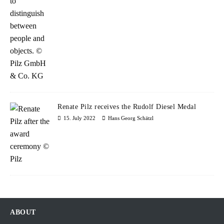
Renate Pilz receives the Rudolf Diesel Medal
15. July 2022
Hans Georg Schätzl
ABOUT