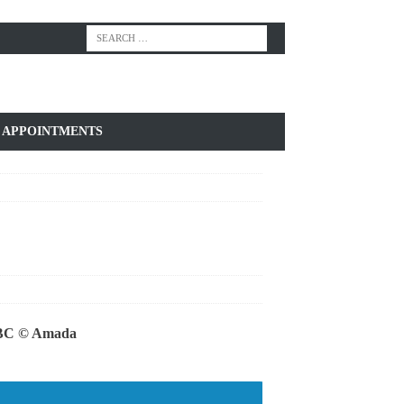
APPOINTMENTS