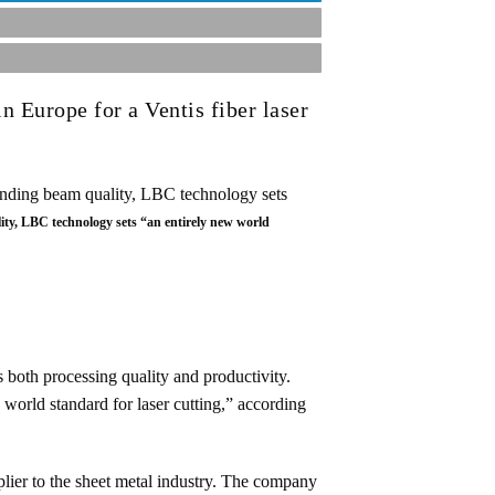
n Europe for a Ventis fiber laser
ty, LBC technology sets “an entirely new world
 both processing quality and productivity.
orld standard for laser cutting,” according
ier to the sheet metal industry. The company