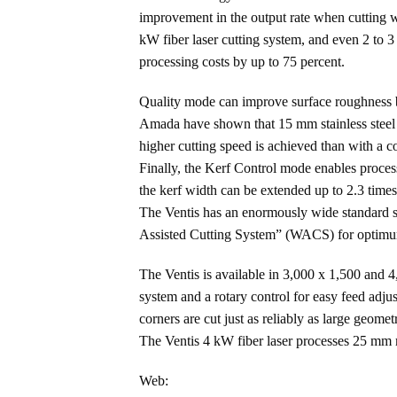
improvement in the output rate when cutting wi
kW fiber laser cutting system, and even 2 to
processing costs by up to 75 percent.
Quality mode can improve surface roughness b
Amada have shown that 15 mm stainless steel is
higher cutting speed is achieved than with a c
Finally, the Kerf Control mode enables proces
the kerf width can be extended up to 2.3 time
The Ventis has an enormously wide standard sc
Assisted Cutting System” (WACS) for optimum c
The Ventis is available in 3,000 x 1,500 and
system and a rotary control for easy feed adju
corners are cut just as reliably as large geom
The Ventis 4 kW fiber laser processes 25 mm 
Web: