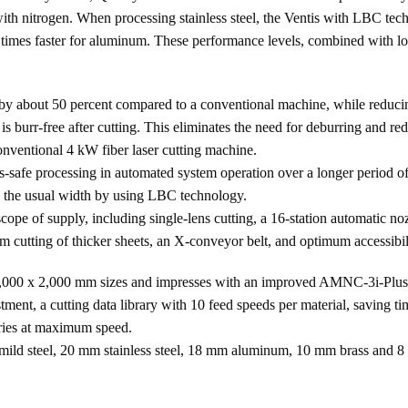
th nitrogen. When processing stainless steel, the Ventis with LBC techn
 3 times faster for aluminum. These performance levels, combined with 
y about 50 percent compared to a conventional machine, while reducing 
 burr-free after cutting. This eliminates the need for deburring and r
onventional 4 kW fiber laser cutting machine.
s-safe processing in automated system operation over a longer period of
s the usual width by using LBC technology.
ope of supply, including single-lens cutting, a 16-station automatic n
utting of thicker sheets, an X-conveyor belt, and optimum accessibili
 4,000 x 2,000 mm sizes and impresses with an improved AMNC-3i-Plus c
stment, a cutting data library with 10 feed speeds per material, saving
etries at maximum speed.
mild steel, 20 mm stainless steel, 18 mm aluminum, 10 mm brass and 