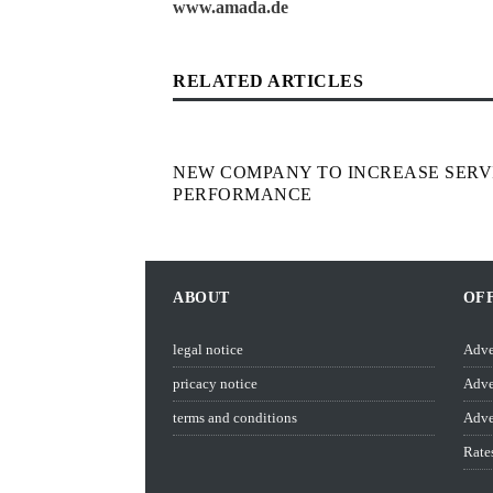
www.amada.de
RELATED ARTICLES
NEW COMPANY TO INCREASE SERV
PERFORMANCE
ABOUT
OF
legal notice
Adve
pricacy notice
Adve
terms and conditions
Adve
Rate