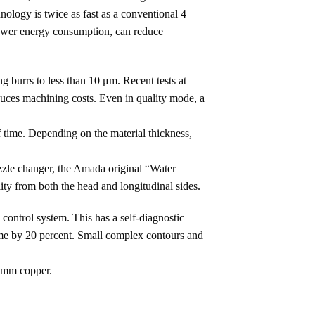
ology is twice as fast as a conventional 4
lower energy consumption, can reduce
burrs to less than 10 μm. Recent tests at
educes machining costs. Even in quality mode, a
 time. Depending on the material thickness,
ozzle changer, the Amada original “Water
ty from both the head and longitudinal sides.
ontrol system. This has a self-diagnostic
 time by 20 percent. Small complex contours and
8 mm copper.