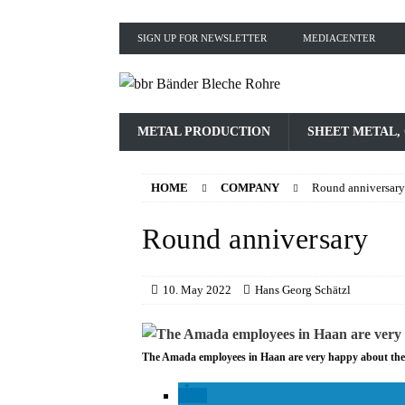
SIGN UP FOR NEWSLETTER
MEDIACENTER
METAL PRODUCTION
SHEET METAL,
HOME
COMPANY
Round anniversary
Round anniversary
10. May 2022
Hans Georg Schätzl
The Amada employees in Haan are very happy about the