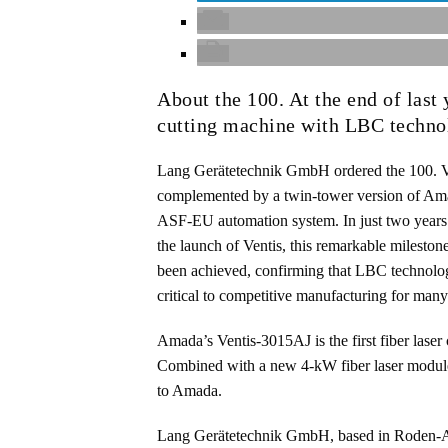
About the 100. At the end of last
cutting machine with LBC techno
Lang Gerätetechnik GmbH ordered the 100. V
complemented by a twin-tower version of Am
ASF-EU automation system. In just two years
the launch of Ventis, this remarkable mileston
been achieved, confirming that LBC technolo
critical to competitive manufacturing for man
Amada’s Ventis-3015AJ is the first fiber laser
Combined with a new 4-kW fiber laser module 
to Amada.
Lang Gerätetechnik GmbH, based in Roden-Ans