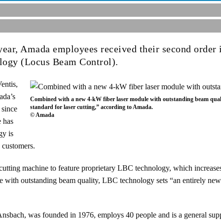
 year, Amada employees received their second order i
logy (Locus Beam Control).
entis,
ada’s
Combined with a new 4-kW fiber laser module with outstanding beam quali
standard for laser cutting,” according to Amada.
 since
© Amada
e has
gy is
y customers.
 cutting machine to feature proprietary LBC technology, which increases
with outstanding beam quality, LBC technology sets “an entirely new w
bach, was founded in 1976, employs 40 people and is a general suppl