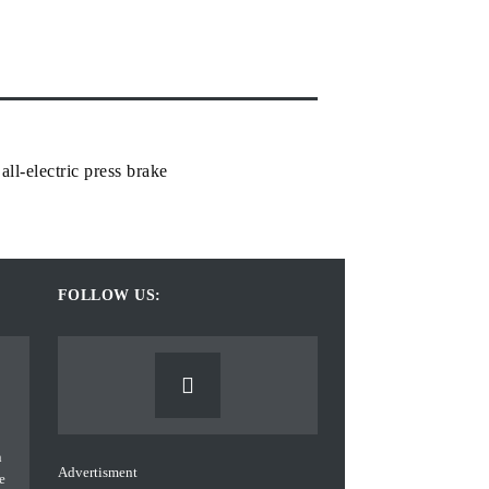
ll-electric press brake
FOLLOW US:
Advertisment