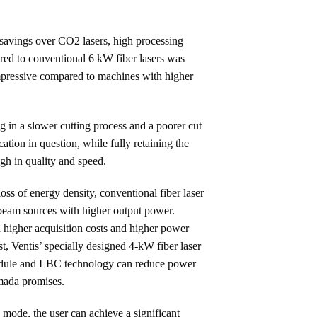
 savings over CO2 lasers, high processing
ared to conventional 6 kW fiber lasers was
impressive compared to machines with higher
ng in a slower cutting process and a poorer cut
ation in question, while fully retaining the
gh in quality and speed.
oss of energy density, conventional fiber laser
 beam sources with higher output power.
n higher acquisition costs and higher power
t, Ventis’ specially designed 4-kW fiber laser
odule and LBC technology can reduce power
mada promises.
ode, the user can achieve a significant