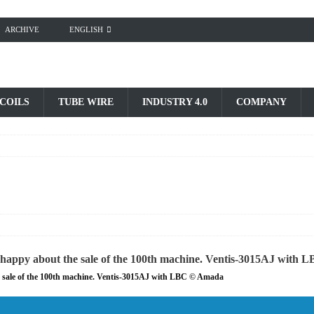
ARCHIVE
ENGLISH
 COILS
TUBE WIRE
INDUSTRY 4.0
COMPANY
 sale of the 100th machine. Ventis-3015AJ with LBC © Amada