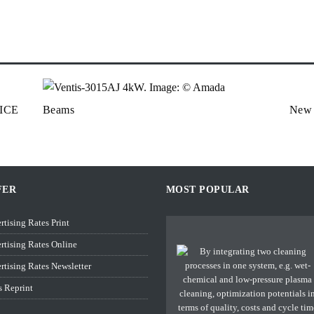
ICE
Beams
New a
FER
MOST POPULAR
rtising Rates Print
rtising Rates Online
rtising Rates Newsletter
s Reprint