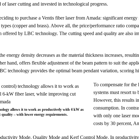
ld of laser cutting and invested in technological progress.
ciding to purchase a Ventis fiber laser from Amada: significant energy
nd types (copper and brass). Above all, the price/performance ratio comp
ion offered by LBC technology. The cutting speed and quality are also 
the energy density decreases as the material thickness increases, resulti
r hand, offers flexible adjustment of the beam pattern to suit the applic
 LBC technology provides the optimal beam pendant variation, scoring hi
To compensate for the l
systems must resort to
However, this results i
consumption. In contras
ology allows it to work as productively with 4 kW as
t quality – with lower energy requirements.
with only one laser m
costs by 30 percent, A
ductivity Mode, Quality Mode and Kerf Control Mode. In productivity m