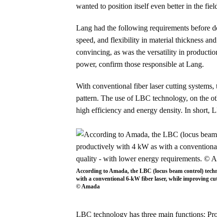
wanted to position itself even better in the fie
Lang had the following requirements before de
speed, and flexibility in material thickness a
convincing, as was the versatility in product
power, confirm those responsible at Lang.
With conventional fiber laser cutting systems, 
pattern. The use of LBC technology, on the othe
high efficiency and energy density. In short,
According to Amada, the LBC (locus beam control) techn
with a conventional 6-kW fiber laser, while improving cu
© Amada
LBC technology has three main functions: Pro