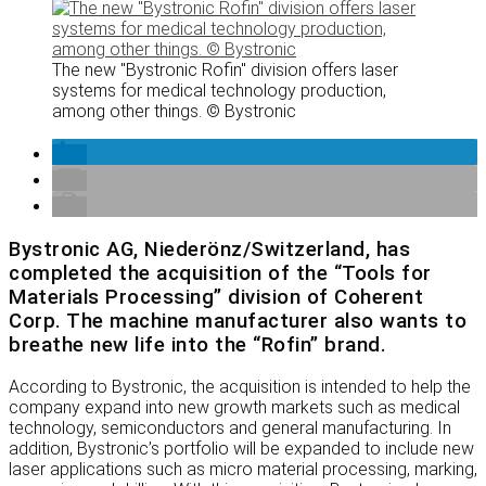
The new "Bystronic Rofin" division offers laser
systems for medical technology production,
among other things. © Bystronic
Bystronic AG, Niederönz/Switzerland, has
completed the acquisition of the “Tools for
Materials Processing” division of Coherent
Corp. The machine manufacturer also wants to
breathe new life into the “Rofin” brand.
According to Bystronic, the acquisition is intended to help the
company expand into new growth markets such as medical
technology, semiconductors and general manufacturing. In
addition, Bystronic’s portfolio will be expanded to include new
laser applications such as micro material processing, marking,