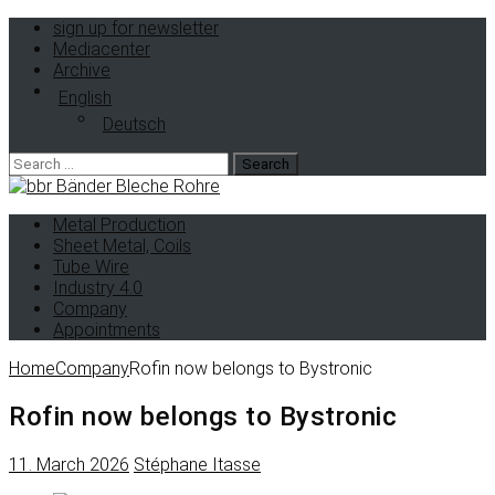
sign up for newsletter
Mediacenter
Archive
English
Deutsch
Search
for:
Metal Production
Sheet Metal, Coils
Tube Wire
Industry 4.0
Company
Appointments
Home
Company
Rofin now belongs to Bystronic
Rofin now belongs to Bystronic
11. March 2026
Stéphane Itasse