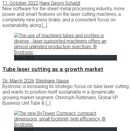
11. October 2022
Hans Georg Schätzl
New software for the sheet metal processing industry, more
power and smart features on the laser cutting machines, a
completely new press brake, and a consistent focus on
sustainability along
[…]
Tube Wire
Tube laser cutting as a growth market
26. March 2026
Stéphane Itasse
Bystronic is increasing its strategic focus on tube laser cutting
and wants to position itself sustainably in a dynamically
growing market segment. Christoph Rüttimann, Global VP
Business Unit Tube &
[…]
Company