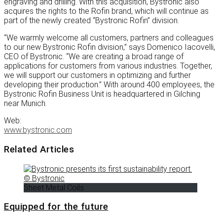
engraving and drilling. With this acquisition, Bystronic also
acquires the rights to the Rofin brand, which will continue as
part of the newly created “Bystronic Rofin” division.
“We warmly welcome all customers, partners and colleagues
to our new Bystronic Rofin division,” says Domenico Iacovelli,
CEO of Bystronic. “We are creating a broad range of
applications for customers from various industries. Together,
we will support our customers in optimizing and further
developing their production.” With around 400 employees, the
Bystronic Rofin Business Unit is headquartered in Gilching
near Munich.
Web:
www.bystronic.com
Related Articles
Sheet Metal Coils
Equipped for the future