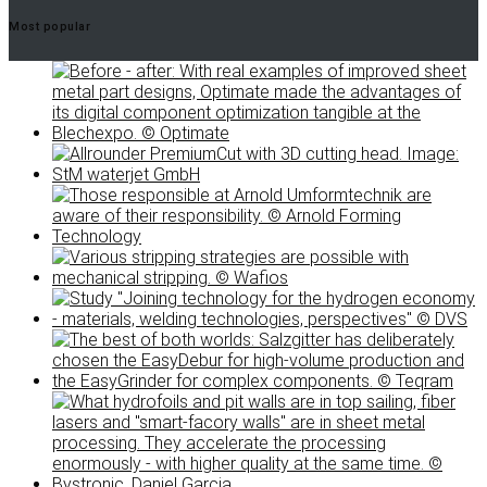
Most popular