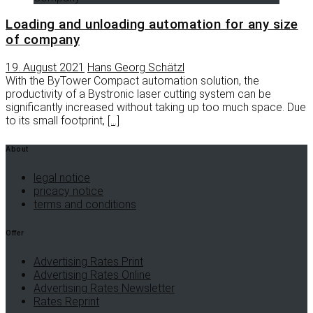
Loading and unloading automation for any size
of company
19. August 2021
Hans Georg Schätzl
With the ByTower Compact automation solution, the
productivity of a Bystronic laser cutting system can be
significantly increased without taking up too much space. Due
to its small footprint,
[…]
About
legal notice
pricacy notice
terms and conditions
Offer
Advertising Rates Print
Advertising Rates Online
Advertising Rates Newsletter
Rates Reprint