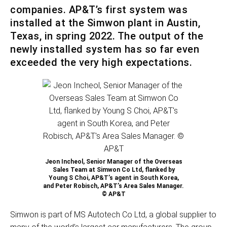
companies. AP&T’s first system was
installed at the Simwon plant in Austin,
Texas, in spring 2022. The output of the
newly installed system has so far even
exceeded the very high expectations.
Jeon Incheol, Senior Manager of the Overseas
Sales Team at Simwon Co Ltd, flanked by
Young S Choi, AP&T’s agent in South Korea,
and Peter Robisch, AP&T’s Area Sales Manager.
© AP&T
Simwon is part of MS Autotech Co Ltd, a global supplier to