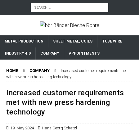
METAL PRODUCTION
SHEET METAL, COILS
TUBE WIRE
INDUSTRY 4.0
COMPANY
APPOINTMENTS
HOME
COMPANY
Increased customer requirements met
with new press hardening technology
Increased customer requirements
met with new press hardening
technology
19. May 2024
Hans Georg Schätzl