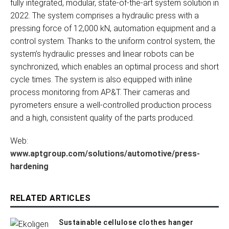
fully integrated, modular, state-of-the-art system solution in
2022. The system comprises a hydraulic press with a
pressing force of 12,000 kN, automation equipment and a
control system. Thanks to the uniform control system, the
system’s hydraulic presses and linear robots can be
synchronized, which enables an optimal process and short
cycle times. The system is also equipped with inline
process monitoring from AP&T. Their cameras and
pyrometers ensure a well-controlled production process
and a high, consistent quality of the parts produced.
Web:
www.aptgroup.com/solutions/automotive/press-
hardening
RELATED ARTICLES
Sustainable cellulose clothes hanger