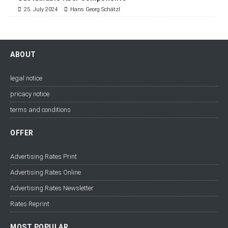
25. July 2024
Hans Georg Schätzl
ABOUT
legal notice
pricacy notice
terms and conditions
OFFER
Advertising Rates Print
Advertising Rates Online
Advertising Rates Newsletter
Rates Reprint
MOST POPULAR