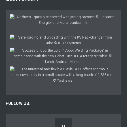
FOLLOW US: