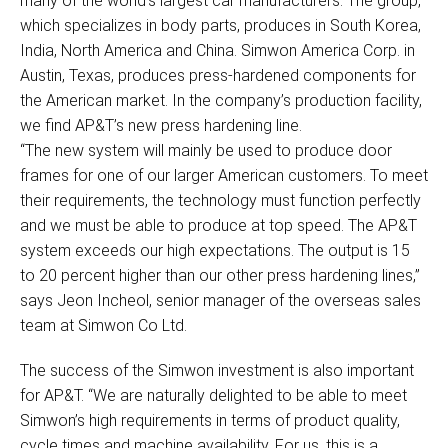
many of the world’s largest car manufacturers. The group,
which specializes in body parts, produces in South Korea,
India, North America and China. Simwon America Corp. in
Austin, Texas, produces press-hardened components for
the American market. In the company’s production facility,
we find AP&T’s new press hardening line.
“The new system will mainly be used to produce door
frames for one of our larger American customers. To meet
their requirements, the technology must function perfectly
and we must be able to produce at top speed. The AP&T
system exceeds our high expectations. The output is 15
to 20 percent higher than our other press hardening lines,”
says Jeon Incheol, senior manager of the overseas sales
team at Simwon Co Ltd.
The success of the Simwon investment is also important
for AP&T. “We are naturally delighted to be able to meet
Simwon’s high requirements in terms of product quality,
cycle times and machine availability. For us, this is a