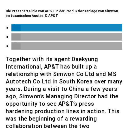
Die Presshärtelinie von AP&T in der Produktionsanlage von Simwon
im texanischen Austin. © AP&T
Together with its agent Daekyung
International, AP&T has built up a
relationship with Simwon Co Ltd and MS
Autotech Co Ltd in South Korea over many
years. During a visit to China a few years
ago, Simwon’s Managing Director had the
opportunity to see AP&T’s press
hardening production lines in action. This
was the beginning of a rewarding
collaboration between the two