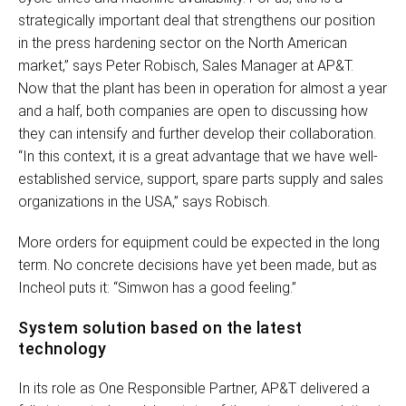
strategically important deal that strengthens our position
in the press hardening sector on the North American
market,” says Peter Robisch, Sales Manager at AP&T.
Now that the plant has been in operation for almost a year
and a half, both companies are open to discussing how
they can intensify and further develop their collaboration.
“In this context, it is a great advantage that we have well-
established service, support, spare parts supply and sales
organizations in the USA,” says Robisch.
More orders for equipment could be expected in the long
term. No concrete decisions have yet been made, but as
Incheol puts it: “Simwon has a good feeling.”
System solution based on the latest
technology
In its role as One Responsible Partner, AP&T delivered a