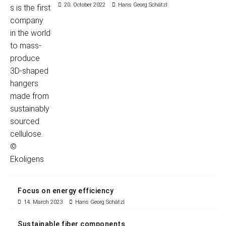
20. October 2022
Hans Georg Schätzl
Focus on energy efficiency
14. March 2023
Hans Georg Schätzl
Sustainable fiber components