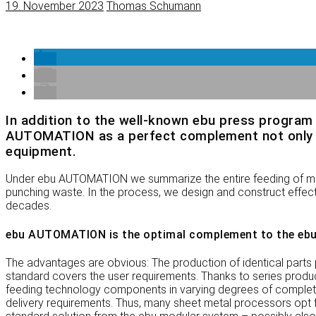
19. November 2023
Thomas Schumann
In addition to the well-known ebu press program 
AUTOMATION as a perfect complement not only to 
equipment.
Under ebu AUTOMATION we summarize the entire feeding of mate
punching waste. In the process, we design and construct effecti
decades.
ebu AUTOMATION is the optimal complement to the ebu
The advantages are obvious: The production of identical parts 
standard covers the user requirements. Thanks to series prod
feeding technology components in varying degrees of completion
delivery requirements. Thus, many sheet metal processors opt for 