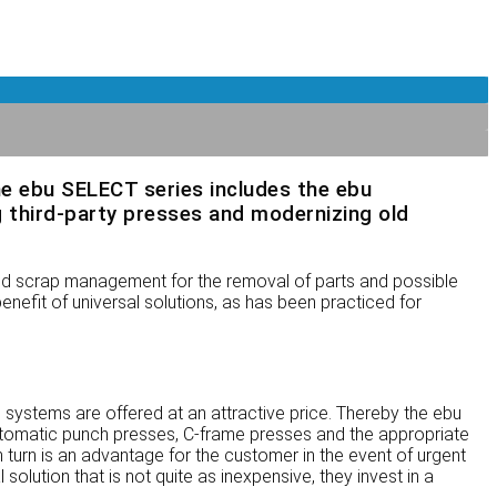
he ebu SELECT series includes the ebu
 third-party presses and modernizing old
nd scrap management for the removal of parts and possible
nefit of universal solutions, as has been practiced for
 systems are offered at an attractive price. Thereby the ebu
tomatic punch presses, C-frame presses and the appropriate
 turn is an advantage for the customer in the event of urgent
solution that is not quite as inexpensive, they invest in a