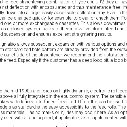
the feed straightening combination of type ebu URV, they all have
inst deflection with encapsulated and thus maintenance-free, life
ctly down into a large, easily accessible collection tray. Even in 
 rolls can be changed quickly, for example, to clean or check them
nd one or more exchangeable cassettes. This allows downtimes 
s a closed system thanks to their innovative block infeed and re
d suspension and ensures excellent straightening results.
ign also allows subsequent expansion with various options and e
h standardized hole pattern are already provided from the outset, 
e outlet side of the straightener, we recommend the installation 
 the feed. Especially if the customer has a deep loop pit, a loop b
 the mid-1990s and relies on highly dynamic, electronic roll feed
above all fully integrated in the ebu control system. The sensibl
akes with defined interfaces if required. Often, this can be use
ders as standard is the easy accessibility to the feed rolls. This
-gloss materials – as no marks or injuries may occur here. As an op
y used with a tape support, if applicable, also supplemented with