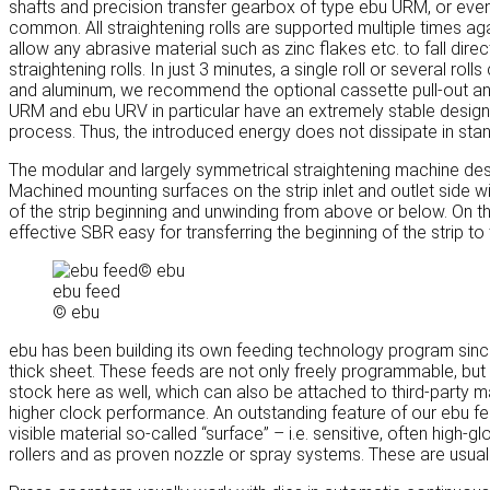
shafts and precision transfer gearbox of type ebu URM, or even 
common. All straightening rolls are supported multiple times aga
allow any abrasive material such as zinc flakes etc. to fall dire
straightening rolls. In just 3 minutes, a single roll or several
and aluminum, we recommend the optional cassette pull-out a
URM and ebu URV in particular have an extremely stable design a
process. Thus, the introduced energy does not dissipate in stan
The modular and largely symmetrical straightening machine des
Machined mounting surfaces on the strip inlet and outlet side wit
of the strip beginning and unwinding from above or below. On th
effective SBR easy for transferring the beginning of the strip to
ebu feed
© ebu
ebu has been building its own feeding technology program since
thick sheet. These feeds are not only freely programmable, but 
stock here as well, which can also be attached to third-party m
higher clock performance. An outstanding feature of our ebu fee
visible material so-called “surface” – i.e. sensitive, often high
rollers and as proven nozzle or spray systems. These are usuall