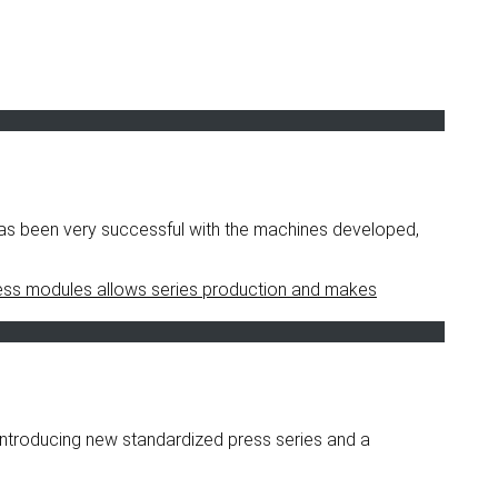
as been very successful with the machines developed,
ntroducing new standardized press series and a