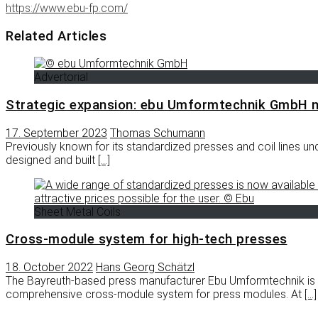
https://www.ebu-fp.com/
Related Articles
Advertorial
Strategic expansion: ebu Umformtechnik GmbH 
17. September 2023
Thomas Schumann
Previously known for its standardized presses and coil line
designed and built
[…]
Sheet Metal Coils
Cross-module system for high-tech presses
18. October 2022
Hans Georg Schätzl
The Bayreuth-based press manufacturer Ebu Umformtechnik is e
comprehensive cross-module system for press modules. At
[…]