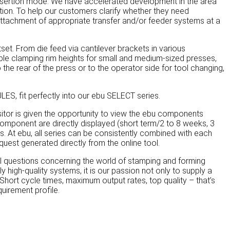
insertion mode. We have accelerated development in the area
ion. To help our customers clarify whether they need
attachment of appropriate transfer and/or feeder systems at a
et. From die feed via cantilever brackets in various
iable clamping rim heights for small and medium-sized presses,
the rear of the press or to the operator side for tool changing,
S, fit perfectly into our ebu SELECT series.
isitor is given the opportunity to view the ebu components
 component are directly displayed (short term/2 to 8 weeks, 3
 At ebu, all series can be consistently combined with each
quest generated directly from the online tool.
 questions concerning the world of stamping and forming
high-quality systems, it is our passion not only to supply a
Short cycle times, maximum output rates, top quality – that’s
uirement profile.