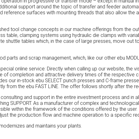
s operation in progressive or transfer mode – except in manual 
itional support around the topic of transfer and feeder automat
ed reference surfaces with mounting threads that also allow the 
shed tool change concepts in our machine offerings from the outs
 press table, clamping systems using hydraulic die clamps with var
e shuttle tables which, in the case of large presses, move out to 
d parts and scrap management, which, like our other ebu MODULE
ecial online service: Directly when calling up our website, the v
ree of completion and attractive delivery times of the respective
des our in-stock ebu SELECT punch presses and C-frame presses.
ly from the ebu FAST LINE. The offer follows shortly after the re
ulting and support in the entire investment process and in all
ching SUPPORT. As a manufacturer of complex and technologically 
ible within the framework of the conditions offered by the user. 
djust the production flow and machine operation to a specific req
modernizes and maintains your plants.