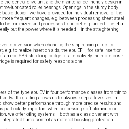
 the central drive unit and the maintenance-friendly design in
time-lubricated roller bearings. Openings in the sturdy body
the basic design, we have provided for individual removal of the
. For more frequent changes, e.g. between processing sheet steel
to be minimized and processes to be better planned. The ebu
ally put the power where it is needed – in the straightening
ven conversion when changing the strip running direction.
e.g. to realize insertion aids, the ebu EFH, for safe insertion
of an ebu SBR strip loop bridge or alternatively the more cost-
ridge is required for safety reasons alone.
ers of the type ebu EV in four performance classes from thin to
e bandwidth grading allows us to always keep a few sizes in
d to show better performance through more precise results and
 is particularly important when processing soft aluminum or
tion, we offer oiling systems – both as a classic variant with
 integrated hump control as material buckling protection.