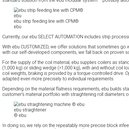
standard solution from the ebu modular system – possibly als
ebu strip feeding line with CPM©
ebu
Currently, our ebu SELECT AUTOMATION includes strip processi
With ebu CUSTOMIZED, we offer solutions that sometimes go we
with our self-developed components, we fall back on proven sol
For the supply of the coil material, ebu supplies coilers as sta
(1,000 kg) or sliding wedge (>1,000 kg), with and without coil loa
coil weights, braking is provided by a torque-controlled drive. 
adapted even more precisely to individual requirements.
Depending on the material flatness requirements, ebu builds sta
customer’s material portfolio with straightening roll diameters o
ebu straightener
© ebu
In doing so, we rely on the repeatably more precise block infeed