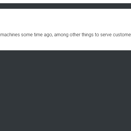
 machines some time ago, among other things to serve customers