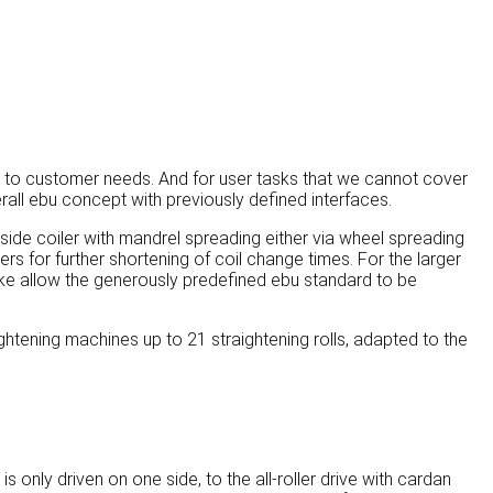
 to customer needs. And for user tasks that we cannot cover
all ebu concept with previously defined interfaces.
-side coiler with mandrel spreading either via wheel spreading
lers for further shortening of coil change times. For the larger
 like allow the generously predefined ebu standard to be
ghtening machines up to 21 straightening rolls, adapted to the
 only driven on one side, to the all-roller drive with cardan