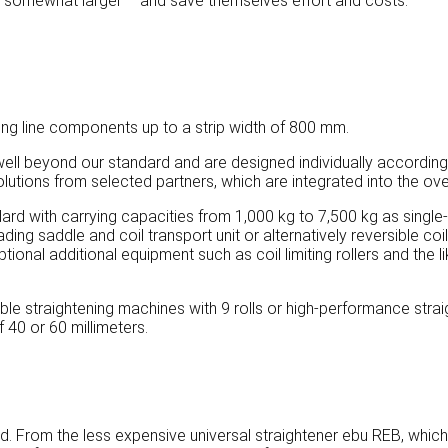
o somewhat larger – and save themselves effort and costs.
ng line components up to a strip width of 800 mm.
ll beyond our standard and are designed individually according
utions from selected partners, which are integrated into the over
ndard with carrying capacities from 1,000 kg to 7,500 kg as single
ding saddle and coil transport unit or alternatively reversible coi
Optional additional equipment such as coil limiting rollers and the
ble straightening machines with 9 rolls or high-performance strai
f 40 or 60 millimeters.
. From the less expensive universal straightener ebu REB, which is