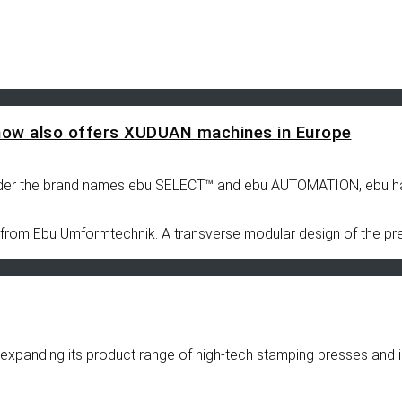
now also offers XUDUAN machines in Europe
s under the brand names ebu SELECT™ and ebu AUTOMATION, ebu h
xpanding its product range of high-tech stamping presses and i