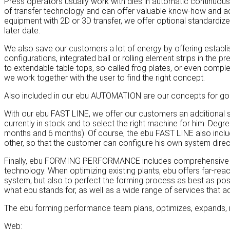
Press operators usually work with dies in automatic continuou
of transfer technology and can offer valuable know-how and add
equipment with 2D or 3D transfer, we offer optional standardiz
later date.
We also save our customers a lot of energy by offering establi
configurations, integrated ball or rolling element strips in the
to extendable table tops, so-called frog plates, or even complet
we work together with the user to find the right concept.
Also included in our ebu AUTOMATION are our concepts for goo
With our ebu FAST LINE, we offer our customers an additional sp
currently in stock and to select the right machine for him. Deg
months and 6 months). Of course, the ebu FAST LINE also inclu
other, so that the customer can configure his own system direct
Finally, ebu FORMING PERFORMANCE includes comprehensive cons
technology. When optimizing existing plants, ebu offers far-rea
system, but also to perfect the forming process as best as poss
what ebu stands for, as well as a wide range of services that a
The ebu forming performance team plans, optimizes, expands, 
Web: