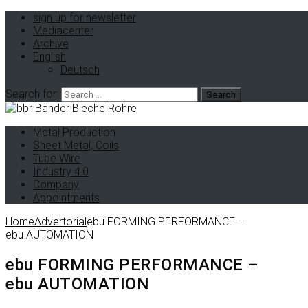
sign up for newsletter
Mediacenter
Archive
English
Deutsch
Search for:
Metal Production
Sheet Metal, Coils
Tube Wire
Industry 4.0
Company
Appointments
Home
Advertorial
ebu FORMING PERFORMANCE –
ebu AUTOMATION
ebu FORMING PERFORMANCE –
ebu AUTOMATION