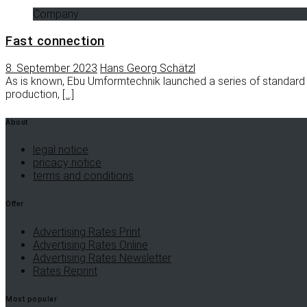
Company
Fast connection
8. September 2023
Hans Georg Schätzl
As is known, Ebu Umformtechnik launched a series of standard
production,
[…]
About
legal notice
pricacy notice
terms and conditions
Offer
Advertising Rates Print
Advertising Rates Online
Advertising Rates Newsletter
Rates Reprint
Most popular