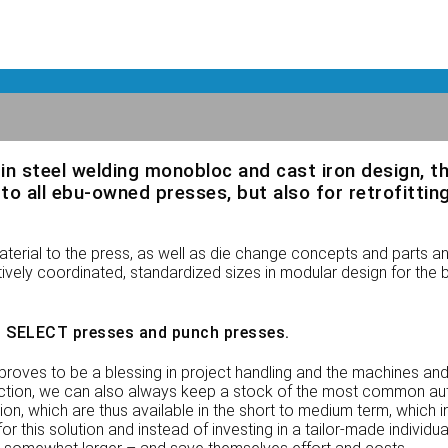
in steel welding monobloc and cast iron design, t
all ebu-owned presses, but also for retrofitting
rial to the press, as well as die change concepts and parts a
vely coordinated, standardized sizes in modular design for the be
 SELECT presses and punch presses.
proves to be a blessing in project handling and the machines and
uction, we can also always keep a stock of the most common au
, which are thus available in the short to medium term, which in
this solution and instead of investing in a tailor-made individual 