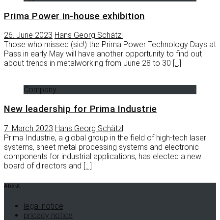
Prima Power in-house exhibition
26. June 2023
Hans Georg Schätzl
Those who missed (sic!) the Prima Power Technology Days at
Pass in early May will have another opportunity to find out
about trends in metalworking from June 28 to 30
[…]
Company
New leadership for Prima Industrie
7. March 2023
Hans Georg Schätzl
Prima Industrie, a global group in the field of high-tech laser
systems, sheet metal processing systems and electronic
components for industrial applications, has elected a new
board of directors and
[…]
About
legal notice
pricacy notice