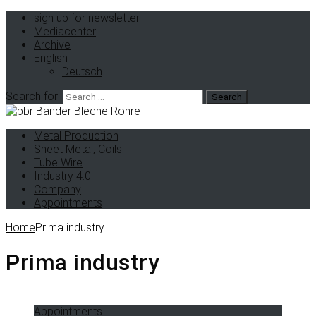
sign up for newsletter
Mediacenter
Archive
English
Deutsch
Search for:
Metal Production
Sheet Metal, Coils
Tube Wire
Industry 4.0
Company
Appointments
Home
Prima industry
Prima industry
Appointments