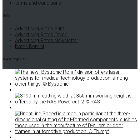
terms and conditions
Offer
Advertising Rates Print
Advertising Rates Online
Advertising Rates Newsletter
Rates Reprint
Most popular