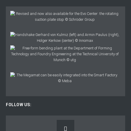
FOLLOW US: