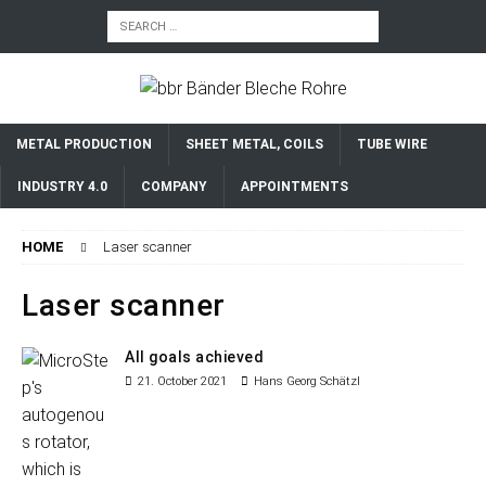
METAL PRODUCTION
SHEET METAL, COILS
TUBE WIRE
INDUSTRY 4.0
COMPANY
APPOINTMENTS
HOME
Laser scanner
Laser scanner
All goals achieved
21. October 2021
Hans Georg Schätzl