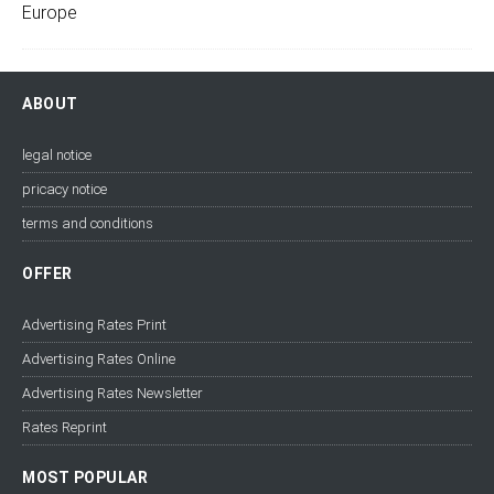
ABOUT
legal notice
pricacy notice
terms and conditions
OFFER
Advertising Rates Print
Advertising Rates Online
Advertising Rates Newsletter
Rates Reprint
MOST POPULAR