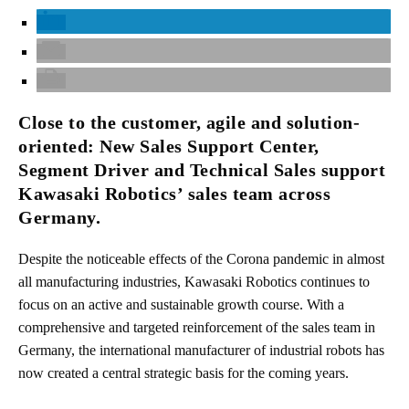
Close to the customer, agile and solution-
oriented: New Sales Support Center,
Segment Driver and Technical Sales support
Kawasaki Robotics’ sales team across
Germany.
Despite the noticeable effects of the Corona pandemic in almost
all manufacturing industries, Kawasaki Robotics continues to
focus on an active and sustainable growth course. With a
comprehensive and targeted reinforcement of the sales team in
Germany, the international manufacturer of industrial robots has
now created a central strategic basis for the coming years.