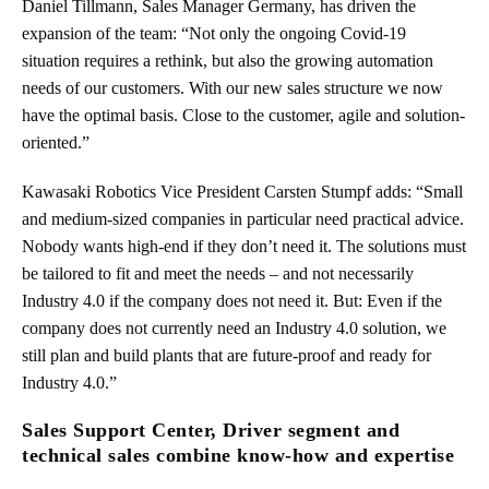
Daniel Tillmann, Sales Manager Germany, has driven the
expansion of the team: “Not only the ongoing Covid-19
situation requires a rethink, but also the growing automation
needs of our customers. With our new sales structure we now
have the optimal basis. Close to the customer, agile and solution-
oriented.”
Kawasaki Robotics Vice President Carsten Stumpf adds: “Small
and medium-sized companies in particular need practical advice.
Nobody wants high-end if they don’t need it. The solutions must
be tailored to fit and meet the needs – and not necessarily
Industry 4.0 if the company does not need it. But: Even if the
company does not currently need an Industry 4.0 solution, we
still plan and build plants that are future-proof and ready for
Industry 4.0.”
Sales Support Center, Driver segment and
technical sales combine know-how and expertise