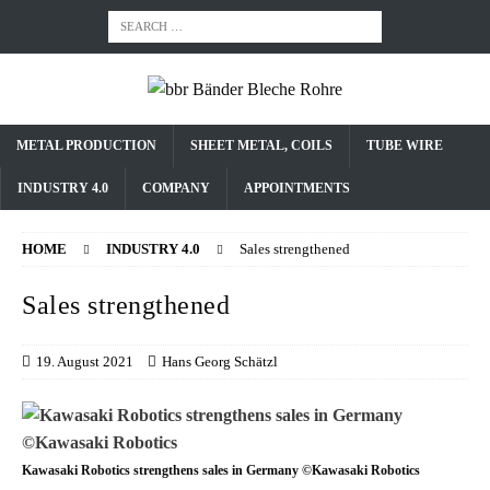
METAL PRODUCTION
SHEET METAL, COILS
TUBE WIRE
INDUSTRY 4.0
COMPANY
APPOINTMENTS
HOME
INDUSTRY 4.0
Sales strengthened
Sales strengthened
19. August 2021
Hans Georg Schätzl
Kawasaki Robotics strengthens sales in Germany ©Kawasaki Robotics