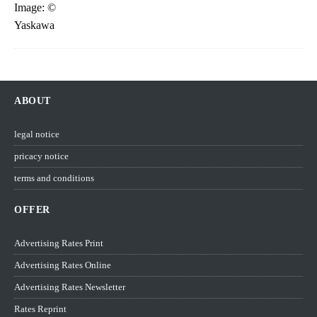
ABOUT
legal notice
pricacy notice
terms and conditions
OFFER
Advertising Rates Print
Advertising Rates Online
Advertising Rates Newsletter
Rates Reprint