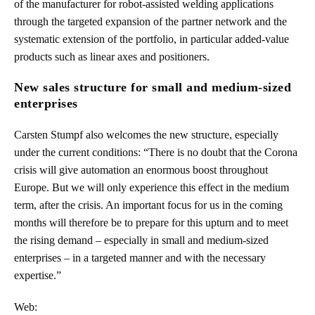
of the manufacturer for robot-assisted welding applications
through the targeted expansion of the partner network and the
systematic extension of the portfolio, in particular added-value
products such as linear axes and positioners.
New sales structure for small and medium-sized
enterprises
Carsten Stumpf also welcomes the new structure, especially
under the current conditions: “There is no doubt that the Corona
crisis will give automation an enormous boost throughout
Europe. But we will only experience this effect in the medium
term, after the crisis. An important focus for us in the coming
months will therefore be to prepare for this upturn and to meet
the rising demand – especially in small and medium-sized
enterprises – in a targeted manner and with the necessary
expertise.”
Web: