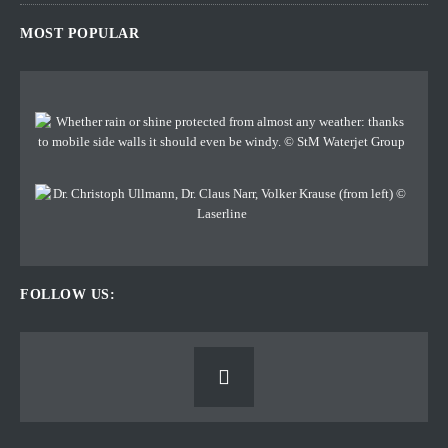
MOST POPULAR
FOLLOW US: