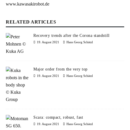
www.kawasakirobot.de
RELATED ARTICLES
Recovery trends after the Corona standstill
19. August 2021
Hans Georg Schätzl
Major order from the very top
19. August 2021
Hans Georg Schätzl
Scara: compact, robust, fast
19. August 2021
Hans Georg Schätzl