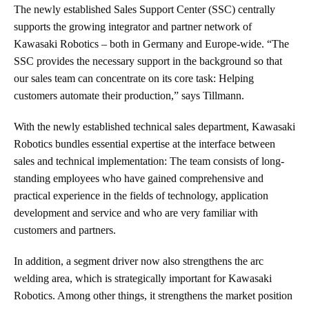
The newly established Sales Support Center (SSC) centrally
supports the growing integrator and partner network of
Kawasaki Robotics – both in Germany and Europe-wide. “The
SSC provides the necessary support in the background so that
our sales team can concentrate on its core task: Helping
customers automate their production,” says Tillmann.
With the newly established technical sales department, Kawasaki
Robotics bundles essential expertise at the interface between
sales and technical implementation: The team consists of long-
standing employees who have gained comprehensive and
practical experience in the fields of technology, application
development and service and who are very familiar with
customers and partners.
In addition, a segment driver now also strengthens the arc
welding area, which is strategically important for Kawasaki
Robotics. Among other things, it strengthens the market position