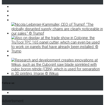
Follow us:
Advertisment