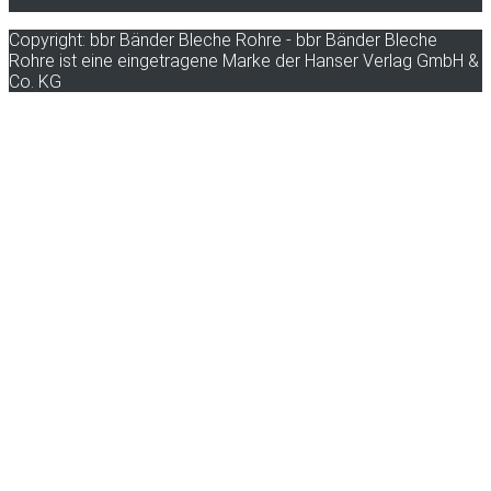
Copyright: bbr Bänder Bleche Rohre - bbr Bänder Bleche
Rohre ist eine eingetragene Marke der Hanser Verlag GmbH &
Co. KG