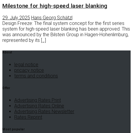
Milestone for high-speed laser blanking
29. July 2025
Hans Georg Schätzl
Design Freeze: The final system concept for the first series
system for high-speed laser blanking has been approved. This
was announced by the Bilstein Group in Hagen-Hohenlimburg,
represented by its
[…]
About
legal notice
pricacy notice
terms and conditions
Offer
Advertising Rates Print
Advertising Rates Online
Advertising Rates Newsletter
Rates Reprint
Most popular