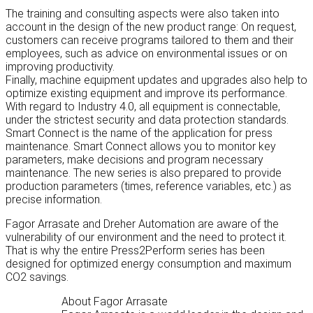
The training and consulting aspects were also taken into
account in the design of the new product range: On request,
customers can receive programs tailored to them and their
employees, such as advice on environmental issues or on
improving productivity.
Finally, machine equipment updates and upgrades also help to
optimize existing equipment and improve its performance.
With regard to Industry 4.0, all equipment is connectable,
under the strictest security and data protection standards.
Smart Connect is the name of the application for press
maintenance. Smart Connect allows you to monitor key
parameters, make decisions and program necessary
maintenance. The new series is also prepared to provide
production parameters (times, reference variables, etc.) as
precise information.
Fagor Arrasate and Dreher Automation are aware of the
vulnerability of our environment and the need to protect it.
That is why the entire Press2Perform series has been
designed for optimized energy consumption and maximum
CO2 savings.
About Fagor Arrasate