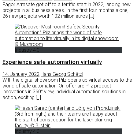
Fagor Arrasate got off to a terrific start in 2022, landing new
projects in all business areas. In the first four months alone,
26 new projects worth 102 million euros
[…]
Industry 4.0
Experience safe automation virtually
14. January 2022
Hans Georg Schätzl
With the digital showroom Pilz opens up virtual access to the
world of safe automation. On offer are Pilz product
innovations in 360° view, individual automation solutions in
action, exciting
[…]
Industry 4.0