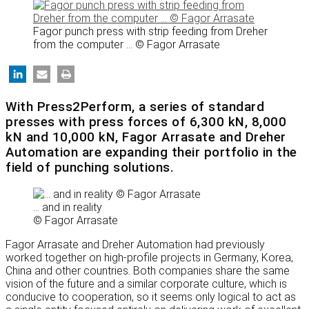
Fagor punch press with strip feeding from Dreher
from the computer ... © Fagor Arrasate
With Press2Perform, a series of standard
presses with press forces of 6,300 kN, 8,000
kN and 10,000 kN, Fagor Arrasate and Dreher
Automation are expanding their portfolio in the
field of punching solutions.
… and in reality
© Fagor Arrasate
Fagor Arrasate and Dreher Automation had previously
worked together on high-profile projects in Germany, Korea,
China and other countries. Both companies share the same
vision of the future and a similar corporate culture, which is
conducive to cooperation, so it seems only logical to act as