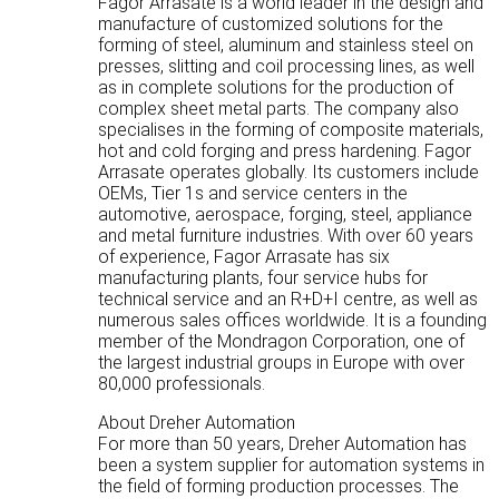
Fagor Arrasate is a world leader in the design and
manufacture of customized solutions for the
forming of steel, aluminum and stainless steel on
presses, slitting and coil processing lines, as well
as in complete solutions for the production of
complex sheet metal parts. The company also
specialises in the forming of composite materials,
hot and cold forging and press hardening. Fagor
Arrasate operates globally. Its customers include
OEMs, Tier 1s and service centers in the
automotive, aerospace, forging, steel, appliance
and metal furniture industries. With over 60 years
of experience, Fagor Arrasate has six
manufacturing plants, four service hubs for
technical service and an R+D+I centre, as well as
numerous sales offices worldwide. It is a founding
member of the Mondragon Corporation, one of
the largest industrial groups in Europe with over
80,000 professionals.
About Dreher Automation
For more than 50 years, Dreher Automation has
been a system supplier for automation systems in
the field of forming production processes. The