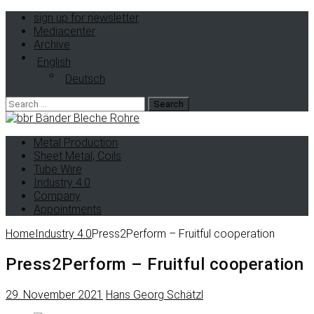
sign up for newsletter
Mediacenter
Archive
English
Deutsch
Metal Production
Sheet Metal, Coils
Tube Wire
Industry 4.0
Company
Appointments
Home
Industry 4.0
Press2Perform – Fruitful cooperation
Press2Perform – Fruitful cooperation
29. November 2021
Hans Georg Schätzl