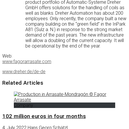
product portfolio of Automatic-Systeme Dreher
GmbH offers solutions for the handling of coils as
well as blanks. Dreher Automation has about 200
employees. Only recently, the company built a new
company building on the “green field” in the InPark
A81 (Sulz a. N.) in response to the strong market
demand of the past years. The new infrastructure
will allow a doubling of the current capacity. It will
be operational by the end of the year.
Web:
www.fagorarrasate.com
www.dreher.de/de-de
Related Articles
Company
102 million euros in four months
4. July 2022
Hans Georg Schätzl