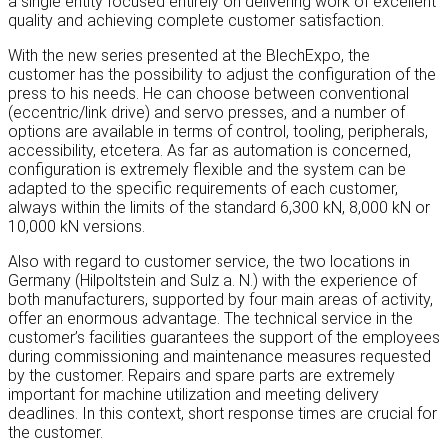
a single entity focused entirely on delivering work of excellent
quality and achieving complete customer satisfaction.
With the new series presented at the BlechExpo, the
customer has the possibility to adjust the configuration of the
press to his needs. He can choose between conventional
(eccentric/link drive) and servo presses, and a number of
options are available in terms of control, tooling, peripherals,
accessibility, etcetera. As far as automation is concerned,
configuration is extremely flexible and the system can be
adapted to the specific requirements of each customer,
always within the limits of the standard 6,300 kN, 8,000 kN or
10,000 kN versions.
Also with regard to customer service, the two locations in
Germany (Hilpoltstein and Sulz a. N.) with the experience of
both manufacturers, supported by four main areas of activity,
offer an enormous advantage. The technical service in the
customer’s facilities guarantees the support of the employees
during commissioning and maintenance measures requested
by the customer. Repairs and spare parts are extremely
important for machine utilization and meeting delivery
deadlines. In this context, short response times are crucial for
the customer.