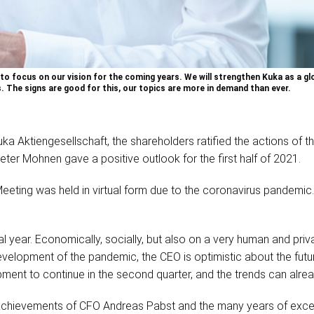
o focus on our vision for the coming years. We will strengthen Kuka as a gl
The signs are good for this, our topics are more in demand than ever.
Kuka Aktiengesellschaft, the shareholders ratified the actions 
eter Mohnen gave a positive outlook for the first half of 2021.
Meeting was held in virtual form due to the coronavirus pandem
al year. Economically, socially, but also on a very human and priv
evelopment of the pandemic, the CEO is optimistic about the futu
pment to continue in the second quarter, and the trends can alre
 achievements of CFO Andreas Pabst and the many years of exc