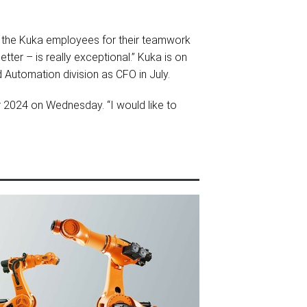
d the Kuka employees for their teamwork
ter – is really exceptional.” Kuka is on
 Automation division as CFO in July.
r 2024 on Wednesday. “I would like to