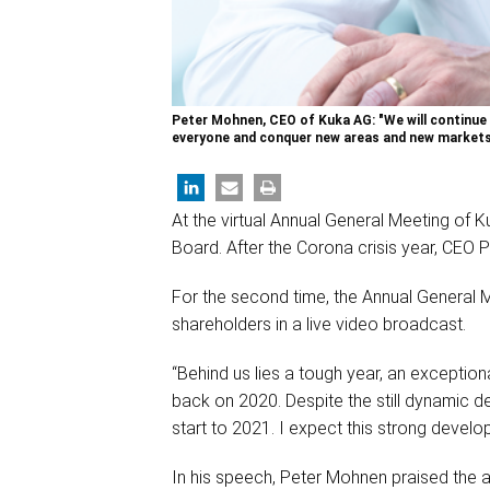
Peter Mohnen, CEO of Kuka AG: "We will continue t
everyone and conquer new areas and new markets. 
At the virtual Annual General Meeting of 
Board. After the Corona crisis year, CEO P
For the second time, the Annual General 
shareholders in a live video broadcast.
“Behind us lies a tough year, an exception
back on 2020. Despite the still dynamic d
start to 2021. I expect this strong develo
In his speech, Peter Mohnen praised the