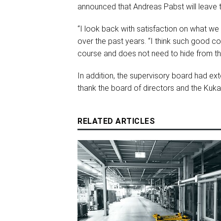
announced that Andreas Pabst will leave
“I look back with satisfaction on what w
over the past years. “I think such good co
course and does not need to hide from the
In addition, the supervisory board had ex
thank the board of directors and the Kuka
RELATED ARTICLES