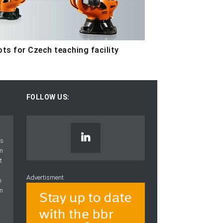
ts for Czech teaching facility
FOLLOW US:
Advertisment