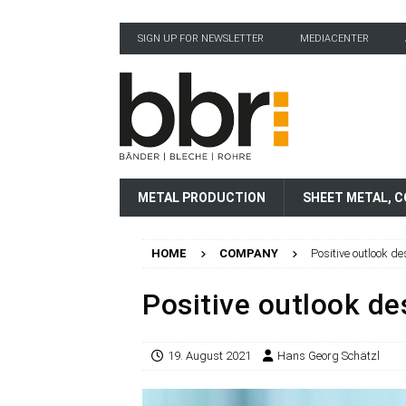
SIGN UP FOR NEWSLETTER
MEDIACENTER
METAL PRODUCTION
SHEET METAL, C
HOME
COMPANY
Positive outlook d
Positive outlook de
19. August 2021
Hans Georg Schätzl