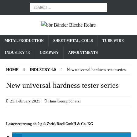
METAL PRODUCTION
SHEET METAL, COILS
TUBE WIRE
INDUSTRY 4.0
COMPANY
APPOINTMENTS
HOME
INDUSTRY 4.0
New universal hardness tester series
New universal hardness tester series
25. February 2025
Hans Georg Schätzl
Lasterweiterung ab 0 g © ZwickRoell GmbH & Co. KG