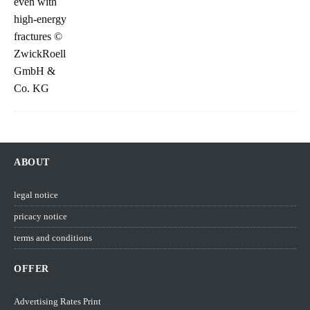
ABOUT
legal notice
pricacy notice
terms and conditions
OFFER
Advertising Rates Print