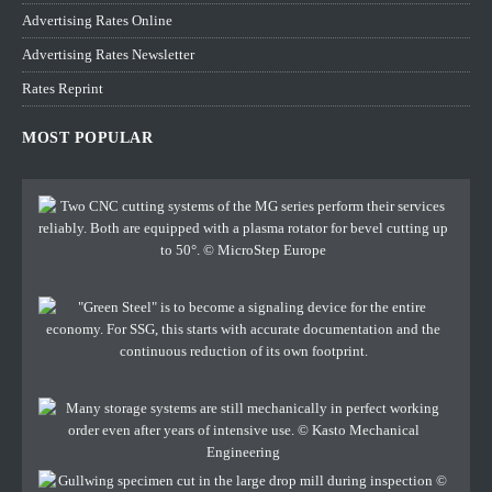
Advertising Rates Online
Advertising Rates Newsletter
Rates Reprint
MOST POPULAR