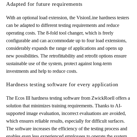
Adapted for future requirements
With an optional load extension, the VisionLine hardness testers
can be adapted to different testing requirements and reduce
operating costs. The 8-fold tool changer, which is freely
configurable and can accommodate up to four load extensions,
considerably expands the range of applications and opens up
new possibilities. The retrofittability and retrofit options ensure
sustainable use of the system, protect against long-term
investments and help to reduce costs.
Hardness testing software for every application
The Ecos III hardness testing software from ZwickRoell offers a
solution that minimizes training requirements. Thanks to AI-
supported image evaluation, incorrect evaluations are avoided,
which ensures reliable results, especially for difficult surfaces.
The software increases the efficiency of the testing process and
enables even less experienced employees to operate the system