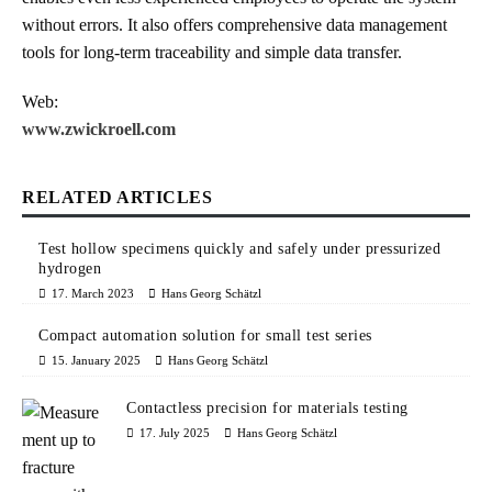
without errors. It also offers comprehensive data management
tools for long-term traceability and simple data transfer.
Web:
www.zwickroell.com
RELATED ARTICLES
Test hollow specimens quickly and safely under pressurized
hydrogen
17. March 2023
Hans Georg Schätzl
Compact automation solution for small test series
15. January 2025
Hans Georg Schätzl
Contactless precision for materials testing
17. July 2025
Hans Georg Schätzl