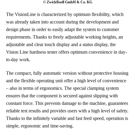
© ZwickRoell GmbH & Co. KG
The VisionLine is characterized by optimum flexibility, which
was already taken into account during the development and
design phase in order to easily adapt the system to customer
requirements. Thanks to freely adjustable working heights, an
adjustable and clear touch display and a status display, the
Vision Line hardness tester offers optimum convenience in day-
to-day work.
The compact, fully automatic version without protective housing
and the flexible operating unit offer a high level of convenience
– also in terms of ergonomics. The special clamping system
ensures that the component is secured against slipping with
constant force. This prevents damage to the machine, guarantees
reliable test results and provides users with a high level of safety.
Thanks to the infinitely variable and fast feed speed, operation is
simple, ergonomic and time-saving.