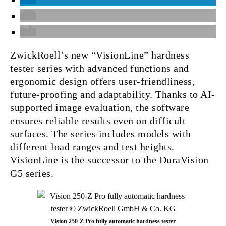
ZwickRoell’s new “VisionLine” hardness
tester series with advanced functions and
ergonomic design offers user-friendliness,
future-proofing and adaptability. Thanks to AI-
supported image evaluation, the software
ensures reliable results even on difficult
surfaces. The series includes models with
different load ranges and test heights.
VisionLine is the successor to the DuraVision
G5 series.
Vision 250-Z Pro fully automatic hardness tester