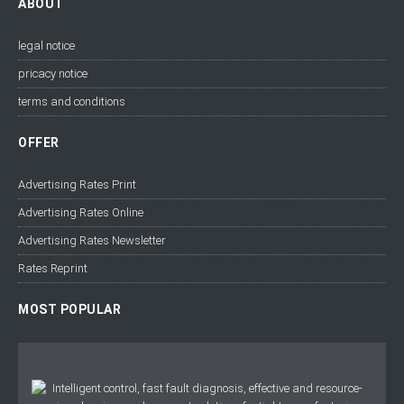
ABOUT
legal notice
pricacy notice
terms and conditions
OFFER
Advertising Rates Print
Advertising Rates Online
Advertising Rates Newsletter
Rates Reprint
MOST POPULAR