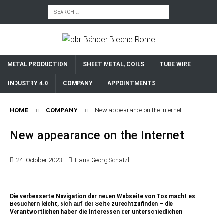
METAL PRODUCTION
SHEET METAL, COILS
TUBE WIRE
INDUSTRY 4.0
COMPANY
APPOINTMENTS
HOME
COMPANY
New appearance on the Internet
New appearance on the Internet
24. October 2023
Hans Georg Schätzl
Die verbesserte Navigation der neuen Webseite von Tox macht es
Besuchern leicht, sich auf der Seite zurechtzufinden – die
Verantwortlichen haben die Interessen der unterschiedlichen