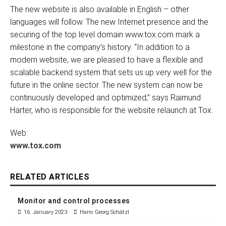
The new website is also available in English – other
languages will follow. The new Internet presence and the
securing of the top level domain www.tox.com mark a
milestone in the company’s history. “In addition to a
modern website, we are pleased to have a flexible and
scalable backend system that sets us up very well for the
future in the online sector. The new system can now be
continuously developed and optimized,” says Raimund
Harter, who is responsible for the website relaunch at Tox.
Web:
www.tox.com
RELATED ARTICLES
Monitor and control processes
16. January 2023
Hans Georg Schätzl