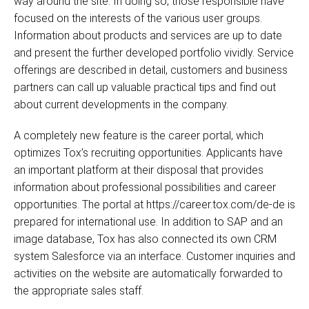
way around the site. In doing so, those responsible have
focused on the interests of the various user groups.
Information about products and services are up to date
and present the further developed portfolio vividly. Service
offerings are described in detail, customers and business
partners can call up valuable practical tips and find out
about current developments in the company.
A completely new feature is the career portal, which
optimizes Tox’s recruiting opportunities. Applicants have
an important platform at their disposal that provides
information about professional possibilities and career
opportunities. The portal at https://career.tox.com/de-de is
prepared for international use. In addition to SAP and an
image database, Tox has also connected its own CRM
system Salesforce via an interface. Customer inquiries and
activities on the website are automatically forwarded to
the appropriate sales staff.