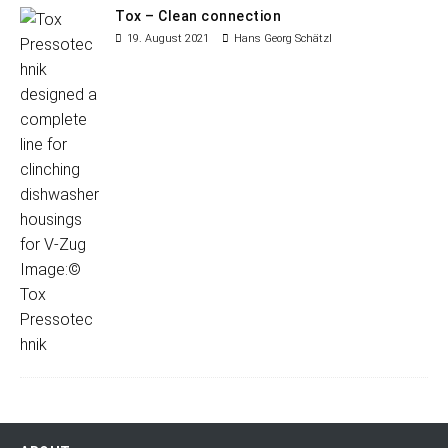
Tox – Clean connection
19. August 2021
Hans Georg Schätzl