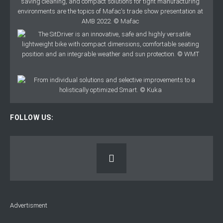
FOLLOW US:
Advertisment