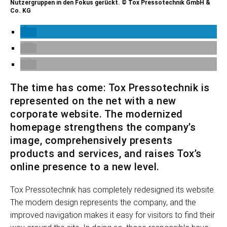
Nutzergruppen in den Fokus gerückt. © Tox Pressotechnik GmbH &
Co. KG
The time has come: Tox Pressotechnik is
represented on the net with a new
corporate website. The modernized
homepage strengthens the company’s
image, comprehensively presents
products and services, and raises Tox’s
online presence to a new level.
Tox Pressotechnik has completely redesigned its website.
The modern design represents the company, and the
improved navigation makes it easy for visitors to find their