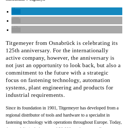
Titgemeyer from Osnabrück is celebrating its
125th anniversary. For the internationally
active company, however, the anniversary is
not just an opportunity to look back, but also a
commitment to the future with a strategic
focus on fastening technology, automation
systems, plant engineering and products for
industrial requirements.
Since its foundation in 1901, Titgemeyer has developed from a
regional distributor of tools and hardware to a specialist in
fastening technology with operations throughout Europe. Today,