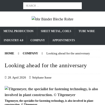
METAL PRODUCTION
SHEET METAL, COILS
TUBE WIRE
INDUSTRY 4.0
COMPANY
APPOINTMENTS
HOME
COMPANY
Looking ahead for the anniversary
Looking ahead for the anniversary
28. April 2026
Stéphane Itasse
Titgemeyer, the specialist for fastening technology, is also involved in plant
construction. © Titgemeyer