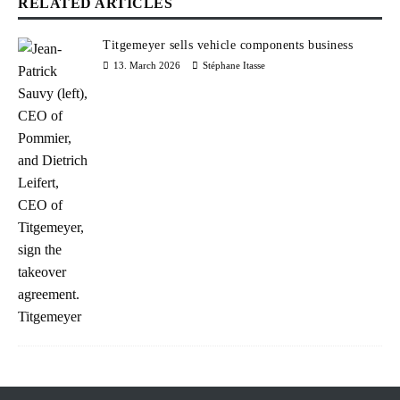
RELATED ARTICLES
Titgemeyer sells vehicle components business
13. March 2026
Stéphane Itasse