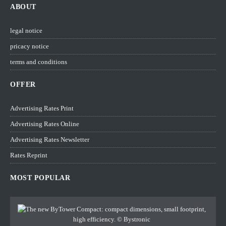
ABOUT
legal notice
pricacy notice
terms and conditions
OFFER
Advertising Rates Print
Advertising Rates Online
Advertising Rates Newsletter
Rates Reprint
MOST POPULAR