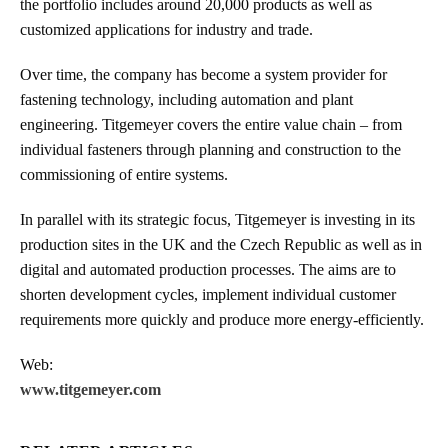
the portfolio includes around 20,000 products as well as
customized applications for industry and trade.
Over time, the company has become a system provider for
fastening technology, including automation and plant
engineering. Titgemeyer covers the entire value chain – from
individual fasteners through planning and construction to the
commissioning of entire systems.
In parallel with its strategic focus, Titgemeyer is investing in its
production sites in the UK and the Czech Republic as well as in
digital and automated production processes. The aims are to
shorten development cycles, implement individual customer
requirements more quickly and produce more energy-efficiently.
Web:
www.titgemeyer.com