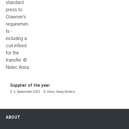
Supplier of the year
6. September 2023
Hans Georg Schätzl
ABOUT