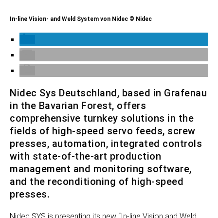
In-line Vision- and Weld System von Nidec © Nidec
Nidec Sys Deutschland, based in Grafenau
in the Bavarian Forest, offers
comprehensive turnkey solutions in the
fields of high-speed servo feeds, screw
presses, automation, integrated controls
with state-of-the-art production
management and monitoring software,
and the reconditioning of high-speed
presses.
Nidec SYS is presenting its new “In-line Vision and Weld