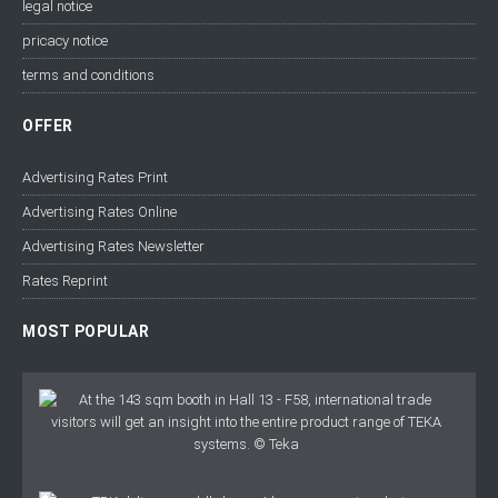
legal notice
pricacy notice
terms and conditions
OFFER
Advertising Rates Print
Advertising Rates Online
Advertising Rates Newsletter
Rates Reprint
MOST POPULAR