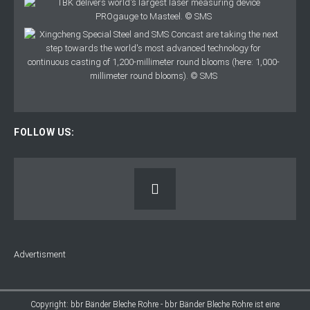
FOLLOW US:
Advertisment
Copyright: bbr Bänder Bleche Rohre - bbr Bänder Bleche Rohre ist eine