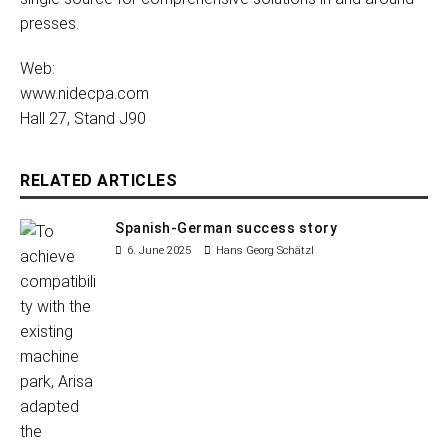
presses.
Web:
www.nidecpa.com
Hall 27, Stand J90
RELATED ARTICLES
Spanish-German success story
6. June 2025
Hans Georg Schätzl