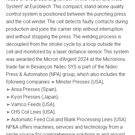
System” at Euroblech. This compact, stand-alone quality
control system is positioned between the punching press
and the coil winder. The cell detects faulty contacts during
production and joins the carrier strip without interruption
and without stopping the press. The welding process is
decoupled from the stroke cycle by a loop outside the
cell and monitored by a laser distance sensor. This system
was awarded the Micron d’Argent 2024 at the Micronora
trade fair in Besançon. Nidec SYS is part of the Nidec
Press & Automation (NPA) group, which also includes the
following companies ➢ Minster Presses (USA);
➢ Arisa Presses (Spain);
➢ Kyori Presses (Japan);
➢ Vamco Feeds (USA);
➢ CHS Coil Lines (USA);
➢ Automatic Feed Coil and Blank Processing Lines (USA).
NP&A offers machines, services and technology from a
single source for comprehensive solutions in and around