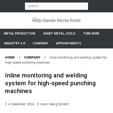
METAL PRODUCTION
SHEET METAL, COILS
TUBE WIRE
INDUSTRY 4.0
COMPANY
APPOINTMENTS
HOME
COMPANY
Inline monitoring and welding system for
high-speed punching machines
Inline monitoring and welding
system for high-speed punching
machines
4. December 2024
Hans Georg Schätzl