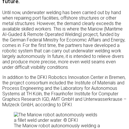
future.
Until now, underwater welding has been carried out by hand
when repairing port facilities, offshore structures or other
metal structures. However, the demand clearly exceeds the
available skilled workers. This is where the Mariow (Maritime
AI-Guided & Remote Operated Welding) project, funded by
the German Federal Ministry for Economic Affairs and Energy,
comes in: For the first time, the partners have developed a
robotic system that can carry out underwater welding work
largely autonomously. In future, it is intended to relieve divers
and produce more precise, more even weld seams even
under difficult visibility conditions.
In addition to the DFKI Robotics Innovation Center in Bremen,
the project consortium included the Institute of Materials and
Process Engineering and the Laboratory for Autonomous
Systems at TH Köln, the Fraunhofer Institute for Computer
Graphics Research IGD, AMT GmbH and Unterwasserkrause –
Mutzeck GmbH, according to DFKI.
The Mariow robot autonomously welding a