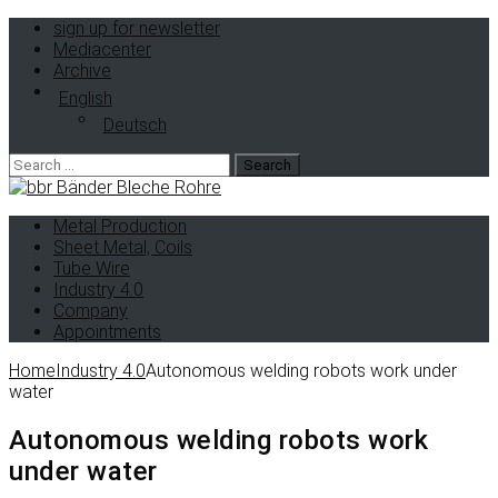
sign up for newsletter
Mediacenter
Archive
English
Deutsch
Metal Production
Sheet Metal, Coils
Tube Wire
Industry 4.0
Company
Appointments
Home
Industry 4.0
Autonomous welding robots work under
water
Autonomous welding robots work
under water