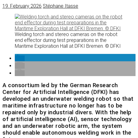
19. February 2026
Stéphane Itasse
Welding torch and stereo cameras on the robot
end effector during test preparations in the
Maritime Exploration Hall at DFKI Bremen. © DFKI
A consortium led by the German Research
Center for Artificial Intelligence (DFKI) has
developed an underwater welding robot so that
maritime infrastructure no longer has to be
repaired only by industrial divers. With the help
of artificial intelligence (AI), sensor technology
and an underwater robotic arm, the system
should enable autonomous welding work in the