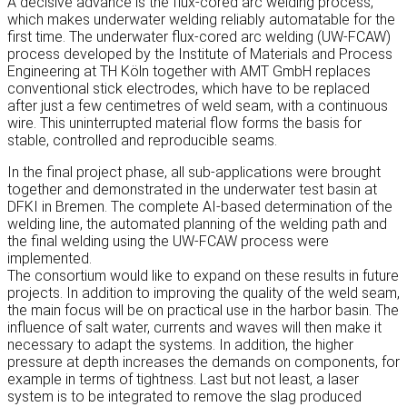
A decisive advance is the flux-cored arc welding process,
which makes underwater welding reliably automatable for the
first time. The underwater flux-cored arc welding (UW-FCAW)
process developed by the Institute of Materials and Process
Engineering at TH Köln together with AMT GmbH replaces
conventional stick electrodes, which have to be replaced
after just a few centimetres of weld seam, with a continuous
wire. This uninterrupted material flow forms the basis for
stable, controlled and reproducible seams.
In the final project phase, all sub-applications were brought
together and demonstrated in the underwater test basin at
DFKI in Bremen. The complete AI-based determination of the
welding line, the automated planning of the welding path and
the final welding using the UW-FCAW process were
implemented.
The consortium would like to expand on these results in future
projects. In addition to improving the quality of the weld seam,
the main focus will be on practical use in the harbor basin. The
influence of salt water, currents and waves will then make it
necessary to adapt the systems. In addition, the higher
pressure at depth increases the demands on components, for
example in terms of tightness. Last but not least, a laser
system is to be integrated to remove the slag produced