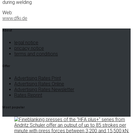
during welding.
Web:
www.dfki.de
About
legal notice
pricacy notice
terms and conditions
Offer
Advertising Rates Print
Advertising Rates Online
Advertising Rates Newsletter
Rates Reprint
Most popular