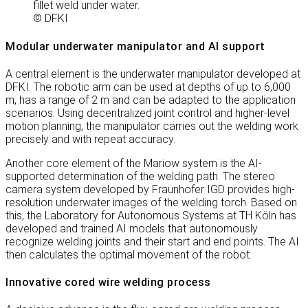
fillet weld under water.
© DFKI
Modular underwater manipulator and AI support
A central element is the underwater manipulator developed at
DFKI. The robotic arm can be used at depths of up to 6,000
m, has a range of 2 m and can be adapted to the application
scenarios. Using decentralized joint control and higher-level
motion planning, the manipulator carries out the welding work
precisely and with repeat accuracy.
Another core element of the Mariow system is the AI-
supported determination of the welding path. The stereo
camera system developed by Fraunhofer IGD provides high-
resolution underwater images of the welding torch. Based on
this, the Laboratory for Autonomous Systems at TH Köln has
developed and trained AI models that autonomously
recognize welding joints and their start and end points. The AI
then calculates the optimal movement of the robot.
Innovative cored wire welding process