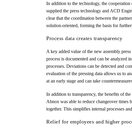
In addition to the technology, the cooperation 
supplied the press technology and ACD Enginee
clear that the coordination between the partne
solution-oriented, forming the basis for further
Process data creates transparency
A key added value of the new assembly press l
process is documented and can be analyzed in 
processes. Deviations can be detected and corre
evaluation of the pressing data allows us to 
at an early stage and can take countermeasures
In addition to transparency, the benefits of t
Abnox was able to reduce changeover times by
together. This simplifies internal processes an
Relief for employees and higher proc