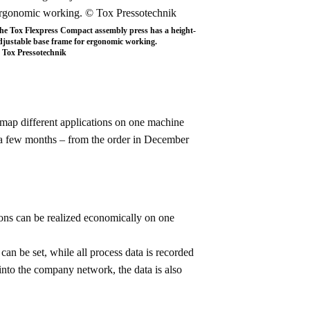
he Tox Flexpress Compact assembly press has a height-
djustable base frame for ergonomic working.
 Tox Pressotechnik
 map different applications on one machine
t a few months – from the order in December
ions can be realized economically on one
can be set, while all process data is recorded
into the company network, the data is also