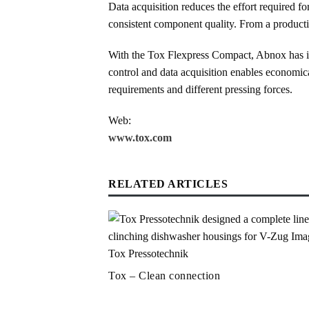
Data acquisition reduces the effort required f
consistent component quality. From a production
With the Tox Flexpress Compact, Abnox has imp
control and data acquisition enables economic
requirements and different pressing forces.
Web:
www.tox.com
RELATED ARTICLES
Tox – Clean connection