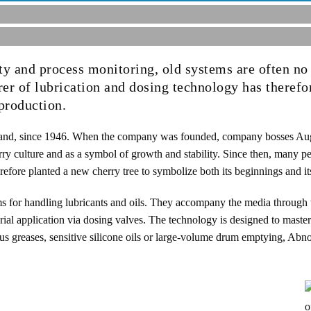
ity and process monitoring, old systems are often no
er of lubrication and dosing technology has therefo
production.
and, since 1946. When the company was founded, company bosses Aug
rry culture and as a symbol of growth and stability. Since then, many p
efore planted a new cherry tree to symbolize both its beginnings and it
s for handling lubricants and oils. They accompany the media through 
rial application via dosing valves. The technology is designed to master
us greases, sensitive silicone oils or large-volume drum emptying, Abn