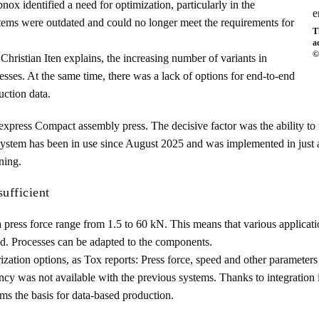
ox identified a need for optimization, particularly in the
stems were outdated and could no longer meet the requirements for
T
a
©
ristian Iten explains, the increasing number of variants in
cesses. At the same time, there was a lack of options for end-to-end
uction data.
express Compact assembly press. The decisive factor was the ability to
e system has been in use since August 2025 and was implemented in jus
ning.
sufficient
 press force range from 1.5 to 60 kN. This means that various applicat
ed. Processes can be adapted to the components.
zation options, as Tox reports: Press force, speed and other parameters 
ncy was not available with the previous systems. Thanks to integration 
rms the basis for data-based production.