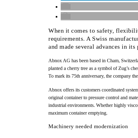
When it comes to safety, flexibil
requirements. A Swiss manufactur
and made several advances in its 
Abnox AG has been based in Cham, Switzerl
planted a cherry tree as a symbol of Zug’s che
To mark its 75th anniversary, the company ther
Abnox offers its customers coordinated system
original container to pressure control and mate
industrial environments. Whether highly visco
maximum container emptying.
Machinery needed modernization