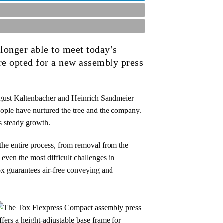
 longer able to meet today’s
re opted for a new assembly press
ust Kaltenbacher and Heinrich Sandmeier
eople have nurtured the tree and the company.
s steady growth.
the entire process, from removal from the
 even the most difficult challenges in
ox guarantees air-free conveying and