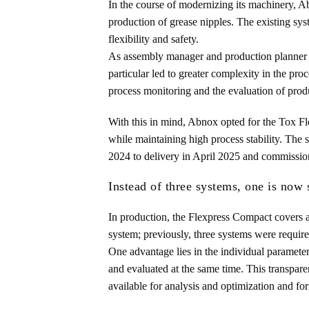
In the course of modernizing its machinery, Abn
production of grease nipples. The existing sy
flexibility and safety.
As assembly manager and production planner Ch
particular led to greater complexity in the pro
process monitoring and the evaluation of prod
With this in mind, Abnox opted for the Tox Fl
while maintaining high process stability. Th
2024 to delivery in April 2025 and commissio
Instead of three systems, one is now 
In production, the Flexpress Compact covers a
system; previously, three systems were requir
One advantage lies in the individual parameteri
and evaluated at the same time. This transpare
available for analysis and optimization and fo