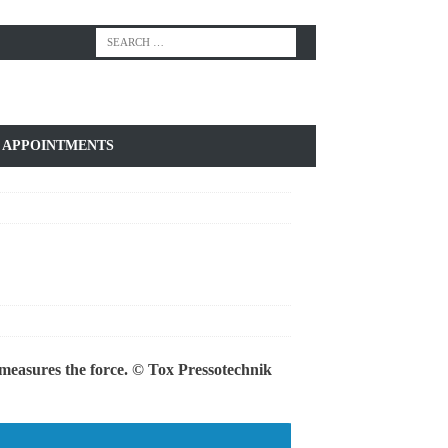
APPOINTMENTS