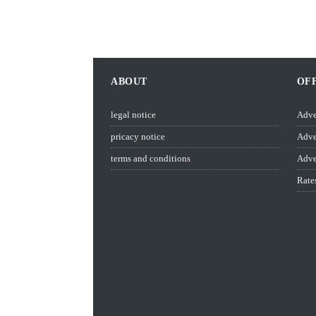
ABOUT
OF
legal notice
Adve
pricacy notice
Adve
terms and conditions
Adve
Rate