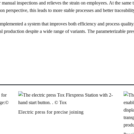
or manual inspections and relieves the strain on employees. At the same t
 perspective, this leads to more stable processes and better traceability
lemented a system that improves both efficiency and process quality. 
al production despite a wide range of variants. The parameterizable pre
Electric press for precise joining