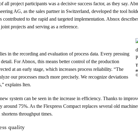
of all project participants was a decisive success factor, as they say. A
ring AG, as the sales partner in Switzerland, developed the tool holder
rs contributed to the rapid and targeted implementation. Abnox describes
 joint projects and serving as a reference.
ies in the recording and evaluation of process data. Every pressing
detail. For Abnox, this means better control of the production
T
cted at an early stage, which increases process reliability. “The
a
©
analyze our processes much more precisely. We recognize deviations
,” explains Iten.
he new system can be seen in the increase in efficiency. Thanks to impro
 around 75%. As the Flexpress Compact replaces several old machines,
d shortens throughput times.
ess quality