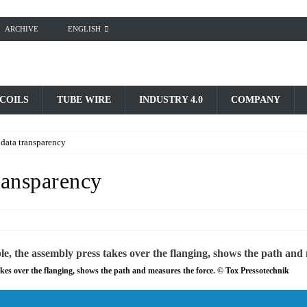
ARCHIVE
ENGLISH
 COILS
TUBE WIRE
INDUSTRY 4.0
COMPANY
data transparency
ransparency
kes over the flanging, shows the path and measures the force. © Tox Pressotechnik