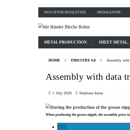
SIGN UP FOR NEWSLETTER
MEDIACENTER
METAL PRODUCTION
SHEET METAL,
HOME
INDUSTRY 4.0
Assembly with 
Assembly with data t
1. July 2026
Stéphane Itasse
When producing the grease nipple, the assembly press ta