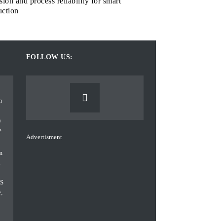
sion and process reliability for smart
uction
FOLLOW US:
Advertisment