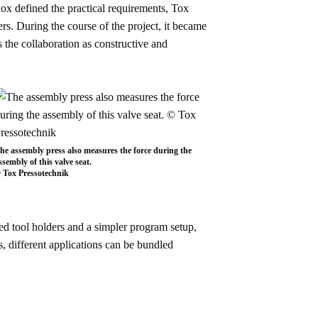
bnox defined the practical requirements, Tox
s. During the course of the project, it became
 the collaboration as constructive and
he assembly press also measures the force during the
ssembly of this valve seat.
 Tox Pressotechnik
ved tool holders and a simpler program setup,
 different applications can be bundled