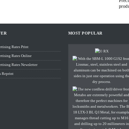
Preci
prod
FER
MOST POPULAR
rtising Rates Print
rtising Rates Online
rtising Rates Newsletter
s Reprint