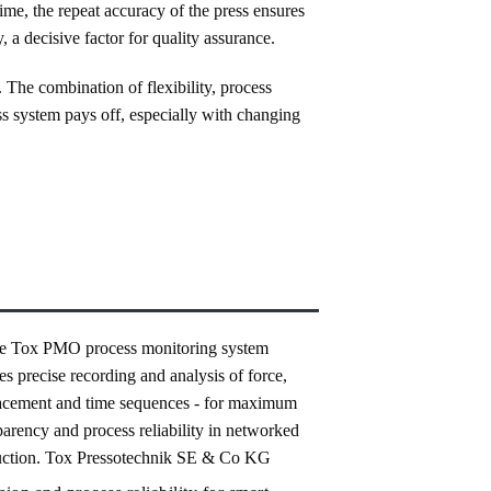
ime, the repeat accuracy of the press ensures
, a decisive factor for quality assurance.
The combination of flexibility, process
ss system pays off, especially with changing