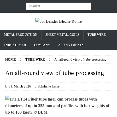
METAL PRODUCTION
SHEET METAL, COILS
TUBE WIRE
INDUSTRY 4.0
COMPANY
APPOINTMENTS
HOME
TUBE WIRE
An all-round view of tube processing
An all-round view of tube processing
31. March 2026
Stéphane Itasse