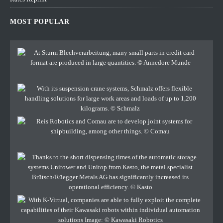
MOST POPULAR