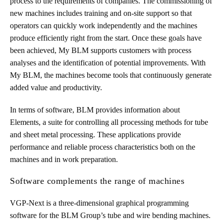
process to the requirements of companies. The commissioning of
new machines includes training and on-site support so that
operators can quickly work independently and the machines
produce efficiently right from the start. Once these goals have
been achieved, My BLM supports customers with process
analyses and the identification of potential improvements. With
My BLM, the machines become tools that continuously generate
added value and productivity.
In terms of software, BLM provides information about
Elements, a suite for controlling all processing methods for tube
and sheet metal processing. These applications provide
performance and reliable process characteristics both on the
machines and in work preparation.
Software complements the range of machines
VGP-Next is a three-dimensional graphical programming
software for the BLM Group’s tube and wire bending machines.