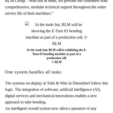
BLM Group. “With this in mind, we provide our customers with
comprehensive, modular technical support throughout the entire
service life of their machines.”
At the trade fair, BLM will be exhibiting the E-
Turn 63 bending machine as part of a
production cell.
© BLM
One system handles all tasks
The systems on display at Tube & Wire in Düsseldorf follow this
logic. The integration of software, artificial intelligence (AI),
digital services and mechanical innovations enables a new
approach to tube bending.
An intelligent overall system now allows operators of any