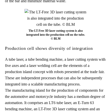
of the bar and minimize material waste.
The LT-Free 3D laser cutting system is also
integrated into the production cell on the tube.
© BLM
Production cell shows diversity of integration
A tube laser, a tube bending machine, a laser cutting system with
five axes and a laser welding cell are the elements of a
production island concept with robots presented at the trade fair.
These are independent processes that can also be subsequently
integrated into a scalable manufacturing process.
The manufacturing island for the production of components for
the automotive and motorcycle industry has a medium degree of
automation. It comprises an LT6 tube laser, an E-Turn 63
bending machine, an LT-Free 3D laser cutting system and an