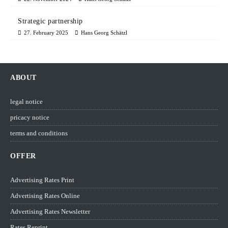
Strategic partnership
27. February 2025
Hans Georg Schätzl
ABOUT
legal notice
pricacy notice
terms and conditions
OFFER
Advertising Rates Print
Advertising Rates Online
Advertising Rates Newsletter
Rates Reprint