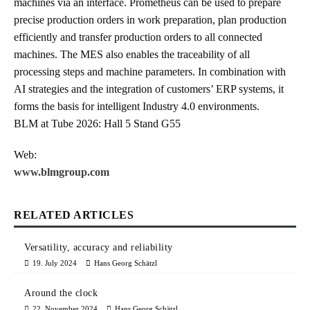
machines via an interface. Prometheus can be used to prepare
precise production orders in work preparation, plan production
efficiently and transfer production orders to all connected
machines. The MES also enables the traceability of all
processing steps and machine parameters. In combination with
AI strategies and the integration of customers’ ERP systems, it
forms the basis for intelligent Industry 4.0 environments.
BLM at Tube 2026: Hall 5 Stand G55
Web:
www.blmgroup.com
RELATED ARTICLES
Versatility, accuracy and reliability
19. July 2024
Hans Georg Schätzl
Around the clock
22. November 2024
Hans Georg Schätzl