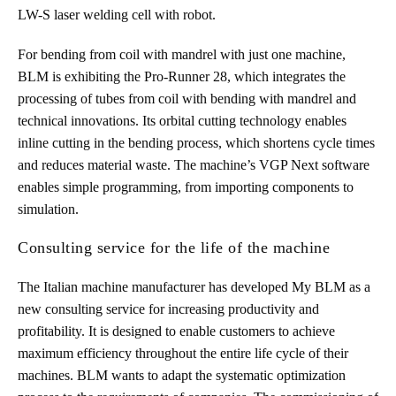
LW-S laser welding cell with robot.
For bending from coil with mandrel with just one machine,
BLM is exhibiting the Pro-Runner 28, which integrates the
processing of tubes from coil with bending with mandrel and
technical innovations. Its orbital cutting technology enables
inline cutting in the bending process, which shortens cycle times
and reduces material waste. The machine’s VGP Next software
enables simple programming, from importing components to
simulation.
Consulting service for the life of the machine
The Italian machine manufacturer has developed My BLM as a
new consulting service for increasing productivity and
profitability. It is designed to enable customers to achieve
maximum efficiency throughout the entire life cycle of their
machines. BLM wants to adapt the systematic optimization