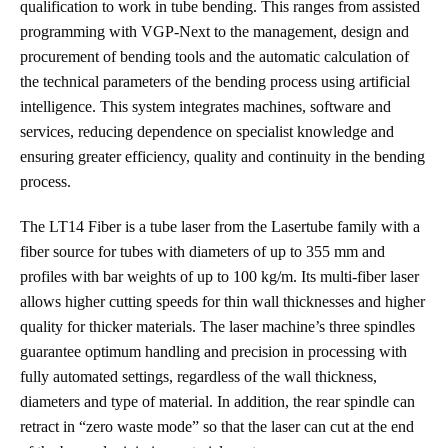
qualification to work in tube bending. This ranges from assisted
programming with VGP-Next to the management, design and
procurement of bending tools and the automatic calculation of
the technical parameters of the bending process using artificial
intelligence. This system integrates machines, software and
services, reducing dependence on specialist knowledge and
ensuring greater efficiency, quality and continuity in the bending
process.
The LT14 Fiber is a tube laser from the Lasertube family with a
fiber source for tubes with diameters of up to 355 mm and
profiles with bar weights of up to 100 kg/m. Its multi-fiber laser
allows higher cutting speeds for thin wall thicknesses and higher
quality for thicker materials. The laser machine’s three spindles
guarantee optimum handling and precision in processing with
fully automated settings, regardless of the wall thickness,
diameters and type of material. In addition, the rear spindle can
retract in “zero waste mode” so that the laser can cut at the end