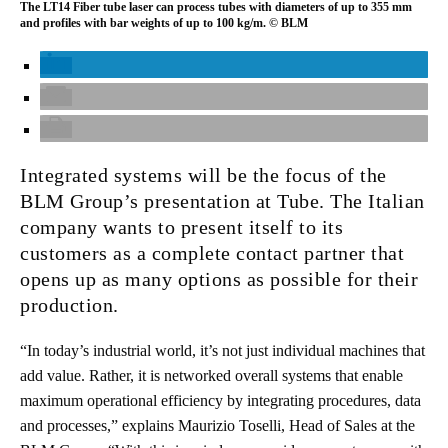
The LT14 Fiber tube laser can process tubes with diameters of up to 355 mm
and profiles with bar weights of up to 100 kg/m. © BLM
Integrated systems will be the focus of the
BLM Group’s presentation at Tube. The Italian
company wants to present itself to its
customers as a complete contact partner that
opens up as many options as possible for their
production.
“In today’s industrial world, it’s not just individual machines that
add value. Rather, it is networked overall systems that enable
maximum operational efficiency by integrating procedures, data
and processes,” explains Maurizio Toselli, Head of Sales at the