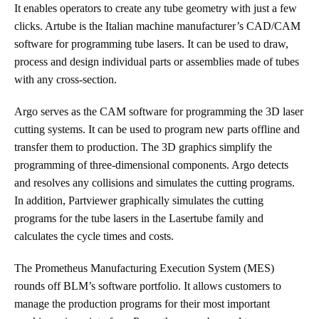
It enables operators to create any tube geometry with just a few
clicks. Artube is the Italian machine manufacturer’s CAD/CAM
software for programming tube lasers. It can be used to draw,
process and design individual parts or assemblies made of tubes
with any cross-section.
Argo serves as the CAM software for programming the 3D laser
cutting systems. It can be used to program new parts offline and
transfer them to production. The 3D graphics simplify the
programming of three-dimensional components. Argo detects
and resolves any collisions and simulates the cutting programs.
In addition, Partviewer graphically simulates the cutting
programs for the tube lasers in the Lasertube family and
calculates the cycle times and costs.
The Prometheus Manufacturing Execution System (MES)
rounds off BLM’s software portfolio. It allows customers to
manage the production programs for their most important