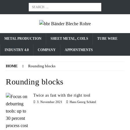
METAL PRODUCTION
SHEET METAL, COILS
TUBE WIRE
INDUSTRY 4.0
COMPANY
APPOINTMENTS
HOME
Rounding blocks
Rounding blocks
Twice as fast with the right tool
3. November 2021
Hans Georg Schätzl