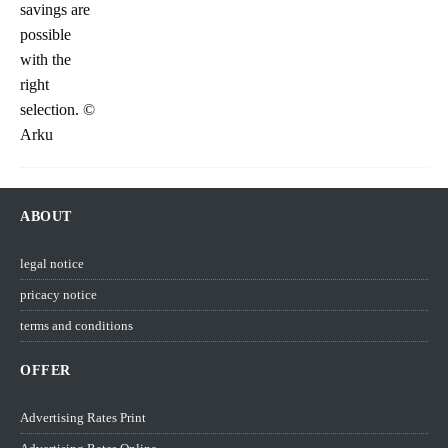
ABOUT
legal notice
pricacy notice
terms and conditions
OFFER
Advertising Rates Print