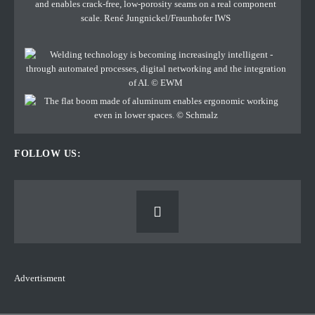
FOLLOW US:
Advertisment