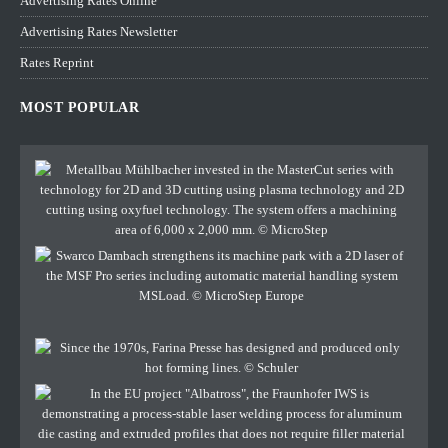
Advertising Rates Online
Advertising Rates Newsletter
Rates Reprint
MOST POPULAR