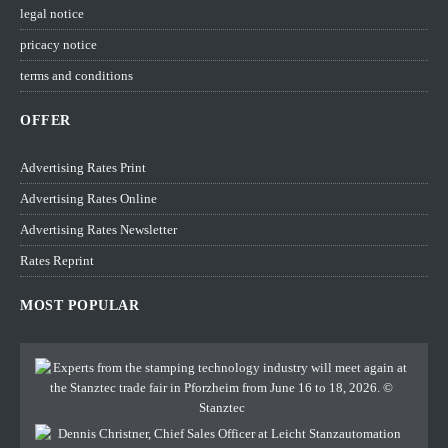
legal notice
pricacy notice
terms and conditions
OFFER
Advertising Rates Print
Advertising Rates Online
Advertising Rates Newsletter
Rates Reprint
MOST POPULAR