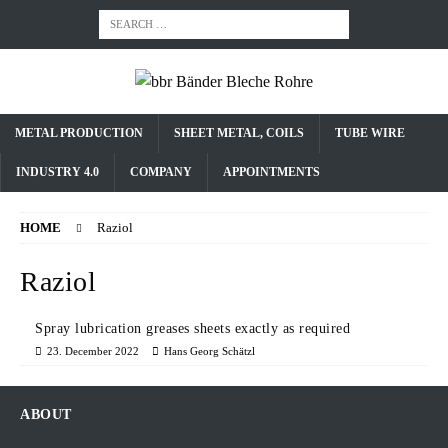
METAL PRODUCTION
SHEET METAL, COILS
TUBE WIRE
INDUSTRY 4.0
COMPANY
APPOINTMENTS
HOME
Raziol
Raziol
Spray lubrication greases sheets exactly as required
23. December 2022
Hans Georg Schätzl
ABOUT