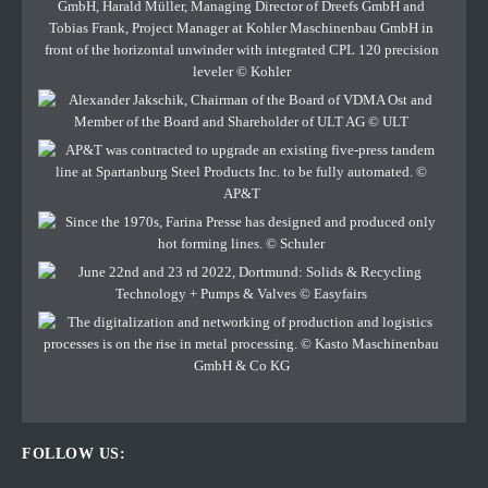
FOLLOW US: