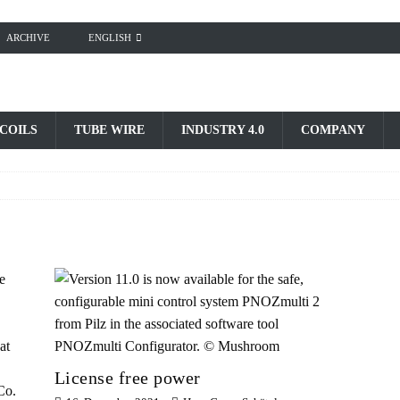
ARCHIVE
ENGLISH
 COILS
TUBE WIRE
INDUSTRY 4.0
COMPANY
License free power