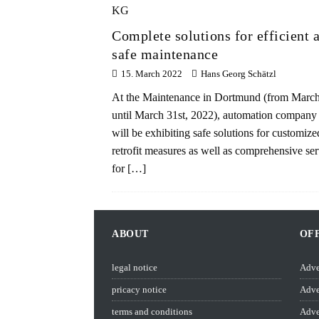
Complete solutions for efficient 
safe maintenance
15. March 2022
Hans Georg Schätzl
At the Maintenance in Dortmund (from March
until March 31st, 2022), automation company 
will be exhibiting safe solutions for customize
retrofit measures as well as comprehensive ser
for
[…]
ABOUT
OF
legal notice
Adve
pricacy notice
Adve
terms and conditions
Adve