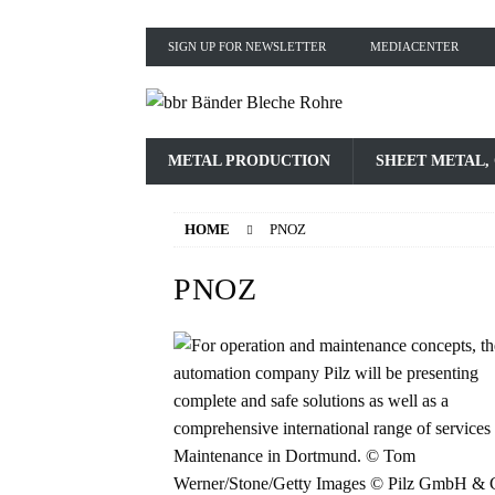
SIGN UP FOR NEWSLETTER
MEDIACENTER
METAL PRODUCTION
SHEET METAL,
HOME
PNOZ
PNOZ