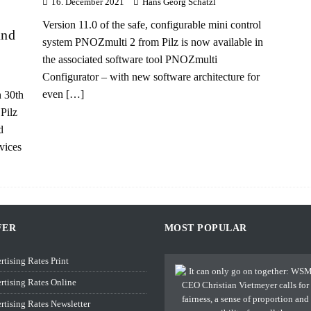
16. December 2021
Hans Georg Schätzl
Version 11.0 of the safe, configurable mini control
and
system PNOZmulti 2 from Pilz is now available in
the associated software tool PNOZmulti
Configurator – with new software architecture for
even
[…]
 30th
Pilz
d
vices
FER
MOST POPULAR
rtising Rates Print
rtising Rates Online
rtising Rates Newsletter