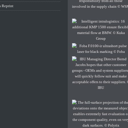
s Reprint