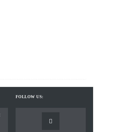
FOLLOW US: