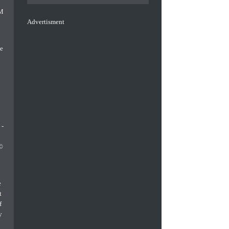
Advertisment