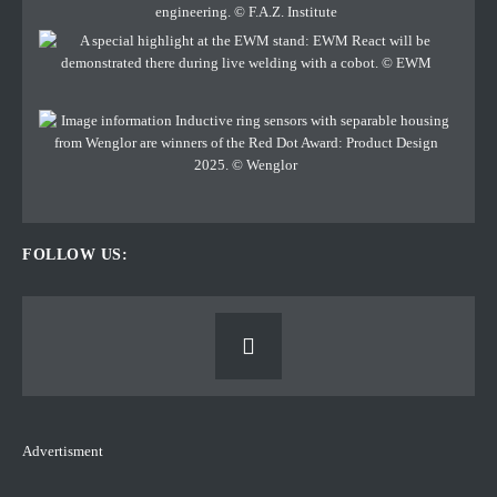
FOLLOW US:
Advertisment