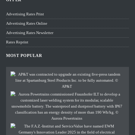
Advertising Rates Print
Advertising Rates Online
Advertising Rates Newsletter
Rates Reprint
MOST POPULAR