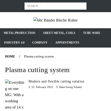
METAL PRODUCTION
SHEET METAL, COILS
TUBE WIRE
INDUSTRY 4.0
COMPANY
APPOINTMENTS
HOME
Plasma cutting system
Plasma cutting system
Modern and flexible cutting solution
22. February 2022
Hans Georg Schätzl