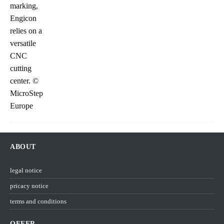
ABOUT
legal notice
pricacy notice
terms and conditions
OFFER