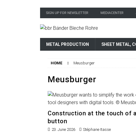
SIGN UP FOR NEWSLETTER
MEDIACENTER
METAL PRODUCTION
SHEET METAL, C
HOME
Meusburger
Meusburger
Construction at the touch of 
button
23. June 2026
Stéphane Itasse