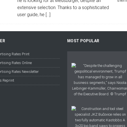
them
he is looking for at Meusburger, despite an
extensive selection. Thanks to a sophisticated
user guide, he
[…]
FER
MOST POPULAR
rtising Rates Print
rtising Rates Online
rtising Rates Newsletter
s Reprint