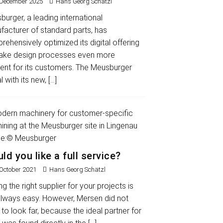
 December 2025
Hans Georg Schätzl
urger, a leading international
facturer of standard parts, has
ehensively optimized its digital offering
ake design processes even more
ient for its customers. The Meusburger
l with its new,
[…]
ld you like a full service?
 October 2021
Hans Georg Schätzl
ng the right supplier for your projects is
always easy. However, Mersen did not
to look far, because the ideal partner for