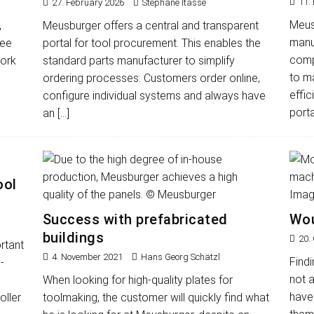
11.
27. February 2026
Stéphane Itasse
Meusb
,
Meusburger offers a central and transparent
manu
ree
portal for tool procurement. This enables the
compr
work
standard parts manufacturer to simplify
to m
ordering processes: Customers order online,
effic
configure individual systems and always have
porta
an
[…]
ool
Success with prefabricated
Wou
buildings
20.
rtant
4. November 2021
Hans Georg Schätzl
Findi
-
not 
When looking for high-quality plates for
have 
oller
toolmaking, the customer will quickly find what