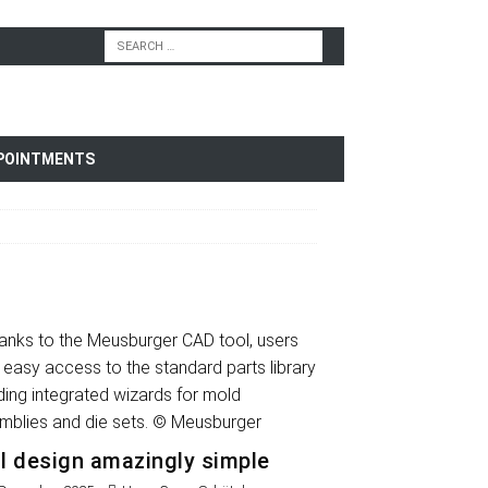
POINTMENTS
l design amazingly simple