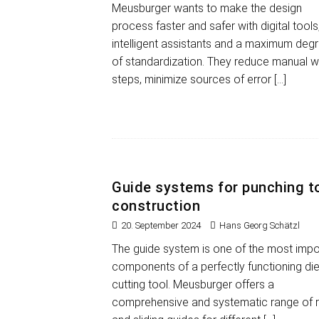
Meusburger wants to make the design
process faster and safer with digital tools
intelligent assistants and a maximum deg
of standardization. They reduce manual 
steps, minimize sources of error
[…]
Guide systems for punching t
construction
20. September 2024
Hans Georg Schätzl
The guide system is one of the most impo
components of a perfectly functioning die
cutting tool. Meusburger offers a
comprehensive and systematic range of r