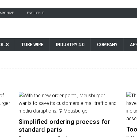
ARCHIVE
ENGLISH
OILS
TUBE WIRE
INDUSTRY 4.0
COMPANY
AP
a
Simplified ordering process for
Too
standard parts