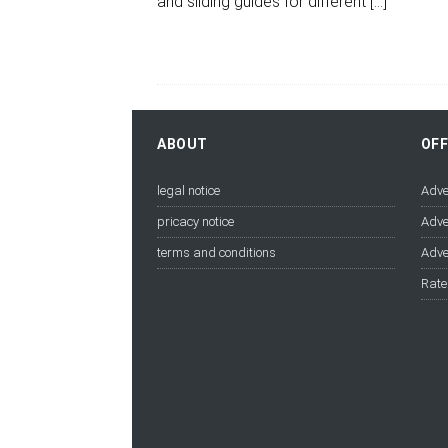
and sliding guides for different
[…]
ABOUT
OF
legal notice
Adve
pricacy notice
Adve
terms and conditions
Adve
Rate