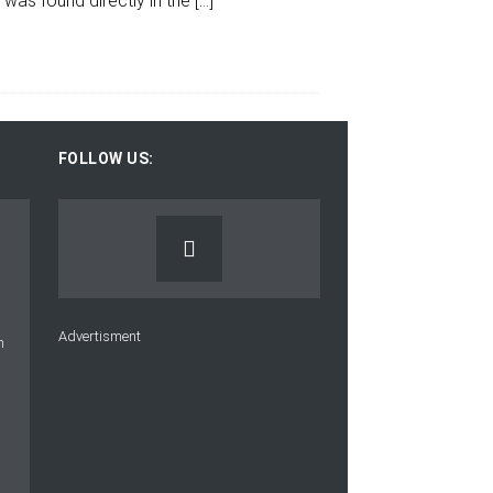
 was found directly in the
[…]
FOLLOW US:
Advertisment