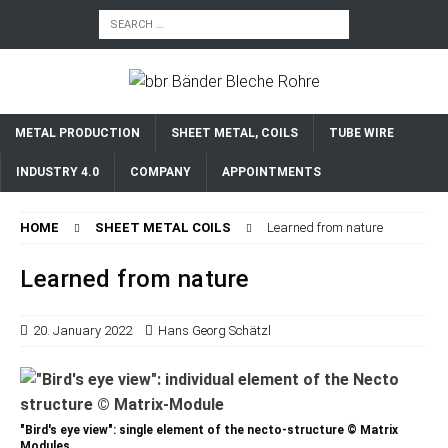
METAL PRODUCTION
SHEET METAL, COILS
TUBE WIRE
INDUSTRY 4.0
COMPANY
APPOINTMENTS
HOME
SHEET METAL COILS
Learned from nature
Learned from nature
20. January 2022
Hans Georg Schätzl
"Bird's eye view": single element of the necto-structure © Matrix
Modules