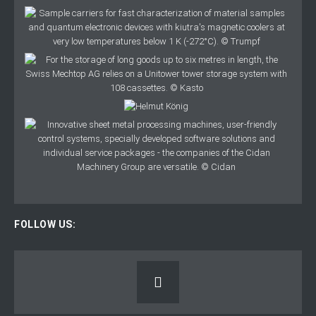
FOLLOW US: