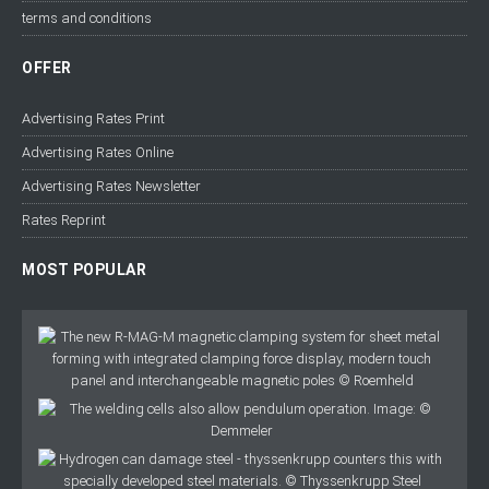
terms and conditions
OFFER
Advertising Rates Print
Advertising Rates Online
Advertising Rates Newsletter
Rates Reprint
MOST POPULAR