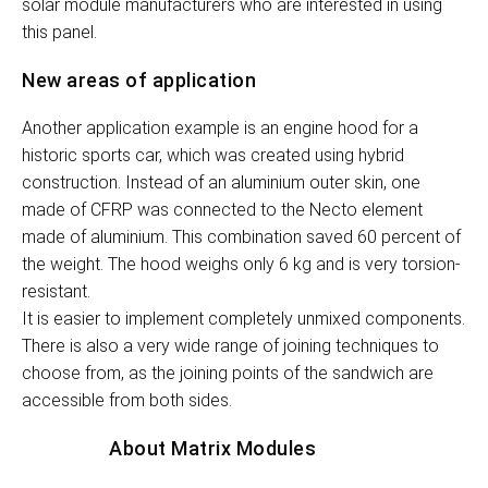
solar module manufacturers who are interested in using
this panel.
New areas of application
Another application example is an engine hood for a
historic sports car, which was created using hybrid
construction. Instead of an aluminium outer skin, one
made of CFRP was connected to the Necto element
made of aluminium. This combination saved 60 percent of
the weight. The hood weighs only 6 kg and is very torsion-
resistant.
It is easier to implement completely unmixed components.
There is also a very wide range of joining techniques to
choose from, as the joining points of the sandwich are
accessible from both sides.
About Matrix Modules