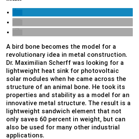
A bird bone becomes the model for a
revolutionary idea in metal construction.
Dr. Maximilian Scherff was looking for a
lightweight heat sink for photovoltaic
solar modules when he came across the
structure of an animal bone. He took its
properties and stability as a model for an
innovative metal structure. The result is a
lightweight sandwich element that not
only saves 60 percent in weight, but can
also be used for many other industrial
applications.