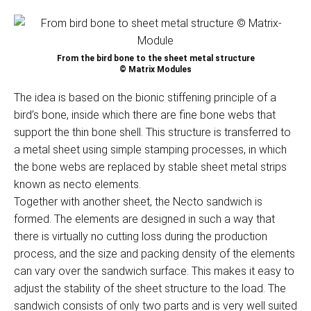
From the bird bone to the sheet metal structure
© Matrix Modules
The idea is based on the bionic stiffening principle of a
bird’s bone, inside which there are fine bone webs that
support the thin bone shell. This structure is transferred to
a metal sheet using simple stamping processes, in which
the bone webs are replaced by stable sheet metal strips
known as necto elements.
Together with another sheet, the Necto sandwich is
formed. The elements are designed in such a way that
there is virtually no cutting loss during the production
process, and the size and packing density of the elements
can vary over the sandwich surface. This makes it easy to
adjust the stability of the sheet structure to the load. The
sandwich consists of only two parts and is very well suited