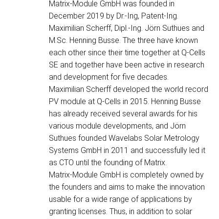
Matrix-Module GmbH was founded in
December 2019 by Dr.-Ing, Patent-Ing.
Maximilian Scherff, Dipl.-Ing. Jörn Suthues and
M.Sc. Henning Busse. The three have known
each other since their time together at Q-Cells
SE and together have been active in research
and development for five decades.
Maximilian Scherff developed the world record
PV module at Q-Cells in 2015. Henning Busse
has already received several awards for his
various module developments, and Jörn
Suthues founded Wavelabs Solar Metrology
Systems GmbH in 2011 and successfully led it
as CTO until the founding of Matrix.
Matrix-Module GmbH is completely owned by
the founders and aims to make the innovation
usable for a wide range of applications by
granting licenses. Thus, in addition to solar