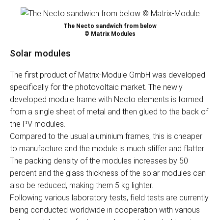
The Necto sandwich from below
© Matrix Modules
Solar modules
The first product of Matrix-Module GmbH was developed
specifically for the photovoltaic market. The newly
developed module frame with Necto elements is formed
from a single sheet of metal and then glued to the back of
the PV modules.
Compared to the usual aluminium frames, this is cheaper
to manufacture and the module is much stiffer and flatter.
The packing density of the modules increases by 50
percent and the glass thickness of the solar modules can
also be reduced, making them 5 kg lighter.
Following various laboratory tests, field tests are currently
being conducted worldwide in cooperation with various