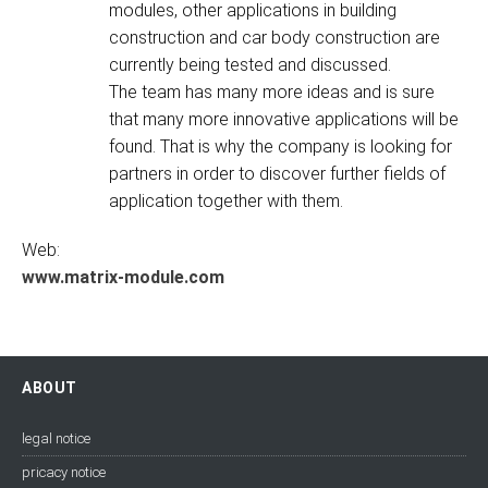
modules, other applications in building
construction and car body construction are
currently being tested and discussed.
The team has many more ideas and is sure
that many more innovative applications will be
found. That is why the company is looking for
partners in order to discover further fields of
application together with them.
Web:
www.matrix-module.com
ABOUT
legal notice
pricacy notice