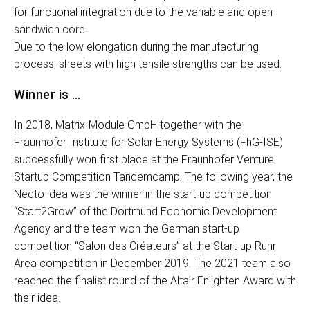
for functional integration due to the variable and open
sandwich core.
Due to the low elongation during the manufacturing
process, sheets with high tensile strengths can be used.
Winner is …
In 2018, Matrix-Module GmbH together with the
Fraunhofer Institute for Solar Energy Systems (FhG-ISE)
successfully won first place at the Fraunhofer Venture
Startup Competition Tandemcamp. The following year, the
Necto idea was the winner in the start-up competition
“Start2Grow” of the Dortmund Economic Development
Agency and the team won the German start-up
competition “Salon des Créateurs” at the Start-up Ruhr
Area competition in December 2019. The 2021 team also
reached the finalist round of the Altair Enlighten Award with
their idea.