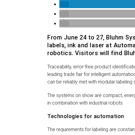
From June 24 to 27, Bluhm Sy
labels, ink and laser at Autom
robotics. Visitors will find B
Traceability, error-free product identific
leading trade fair for intelligent automa
can be reliably met with modular labeling 
The systems on show are compact, energy-e
in combination with industrial robots.
Technologies for automation
The requirements for labeling are constant