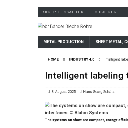
SIGN UP FOR NEWSLETTER
MEDIACENTER
METAL PRODUCTION
SHEET METAL, C
HOME
INDUSTRY 4.0
Intelligent lab
Intelligent labeling
8. August 2025
Hans Georg Schätzl
The systems on show are compact, energy-efficien