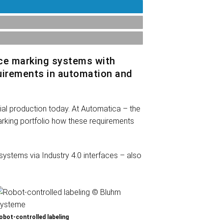
ce marking systems with
equirements in automation and
trial production today. At Automatica – the
marking portfolio how these requirements
ystems via Industry 4.0 interfaces – also
obot-controlled labeling