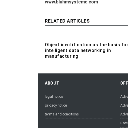
www.bluhmsysteme.com
RELATED ARTICLES
Object identification as the basis fo
intelligent data networking in
manufacturing
ABOUT
OF
legal notice
Adve
pricacy notice
Adve
terms and conditions
Adve
Rate