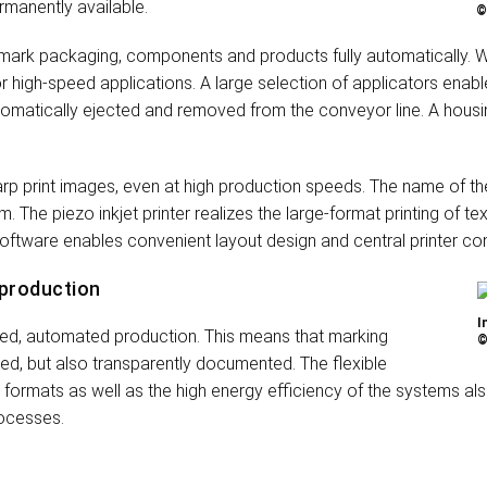
rmanently available.
©
ark packaging, components and products fully automatically. Wi
or high-speed applications. A large selection of applicators enabl
utomatically ejected and removed from the conveyor line. A housi
sharp print images, even at high production speeds. The name of t
. The piezo inkjet printer realizes the large-format printing of 
 software enables convenient layout design and central printer con
 production
I
rked, automated production. This means that marking
©
led, but also transparently documented. The flexible
d formats as well as the high energy efficiency of the systems al
rocesses.