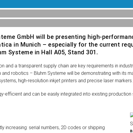
steme GmbH will be presenting high-performan
atica in Munich – especially for the current r
luhm Systeme in Hall A05, Stand 301.
ation and a transparent supply chain are key requirements in indus
tion and robotics – Bluhm Systeme will be demonstrating with its 
systems, high-resolution inkjet printers and precise laser markers.
fficient and can be easily integrated into existing production s
ly increasing: serial numbers, 2D codes or shipping
R