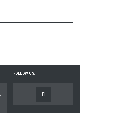
FOLLOW US: