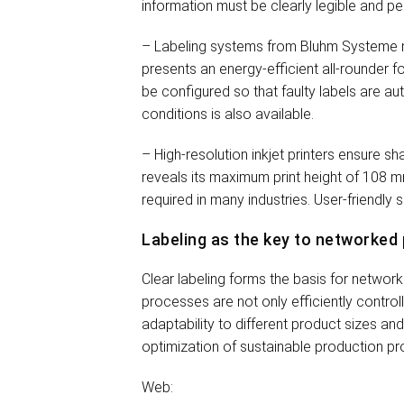
information must be clearly legible and pe
– Labeling systems from Bluhm Systeme m
presents an energy-efficient all-rounder f
be configured so that faulty labels are a
conditions is also available.
– High-resolution inkjet printers ensure 
reveals its maximum print height of 108 mm
required in many industries. User-friendly
Labeling as the key to networked
Clear labeling forms the basis for netwo
processes are not only efficiently control
adaptability to different product sizes an
optimization of sustainable production p
Web: