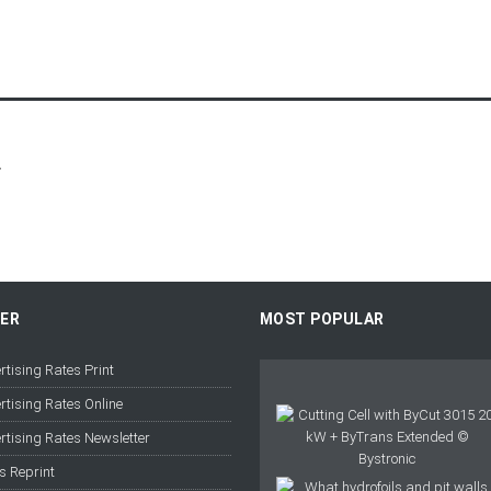
r
FER
MOST POPULAR
rtising Rates Print
rtising Rates Online
rtising Rates Newsletter
s Reprint