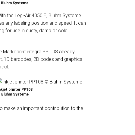
 Bluhm Systeme
th the Legi-Air 4050 E, Bluhm Systeme
es any labeling position and speed. It can
ng for use in dusty, damp or cold
he Markoprint integra PP 108 already
text, 1D barcodes, 2D codes and graphics
trol.
nkjet printer PP108
 Bluhm Systeme
so make an important contribution to the