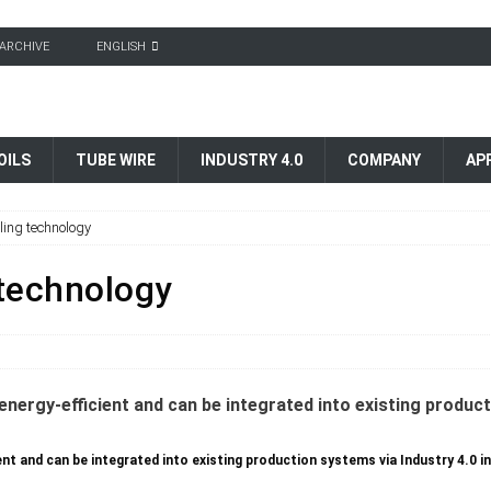
ARCHIVE
ENGLISH
OILS
TUBE WIRE
INDUSTRY 4.0
COMPANY
AP
eling technology
 technology
t and can be integrated into existing production systems via Industry 4.0 