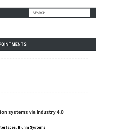
POINTMENTS
interfaces. Bluhm Systems