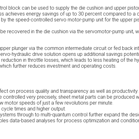
rol block can be used to supply the die cushion and upper piston
s achieves energy savings of up to 30 percent compared to a con
 by the speed-controlled servo motor-pump unit for the upper pis
be recovered in the die cushion via the servomotor-pump unit, wh
pper plunger via the common intermediate circuit or fed back int
rvo-hydraulic drive solution opens up additional savings potentia
c reduction in throttle losses, which leads to less heating of the h
hich further reduces investment and operating costs.
ffect on process quality and transparency as well as productivity.
e controlled very precisely, sheet metal parts can be produced w
ow motor speeds of just a few revolutions per minute.
 cycle times and higher output.
systems through to multi-quantum control further expand the des
nables data-based analyses for process optimization and conditi