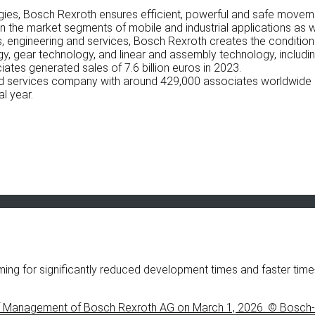
logies, Bosch Rexroth ensures efficient, powerful and safe movem
 the market segments of mobile and industrial applications as w
 engineering and services, Bosch Rexroth creates the conditions 
gy, gear technology, and linear and assembly technology, includin
tes generated sales of 7.6 billion euros in 2023.
and services company with around 429,000 associates worldwide 
al year.
ming for significantly reduced development times and faster t