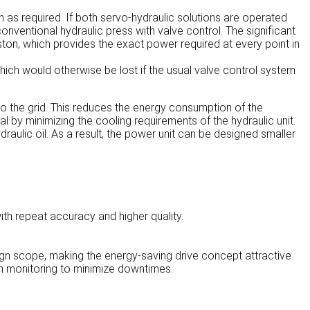
 as required. If both servo-hydraulic solutions are operated
ventional hydraulic press with valve control. The significant
ton, which provides the exact power required at every point in
ich would otherwise be lost if the usual valve control system
o the grid. This reduces the energy consumption of the
l by minimizing the cooling requirements of the hydraulic unit.
ydraulic oil. As a result, the power unit can be designed smaller
ith repeat accuracy and higher quality.
ign scope, making the energy-saving drive concept attractive
on monitoring to minimize downtimes.