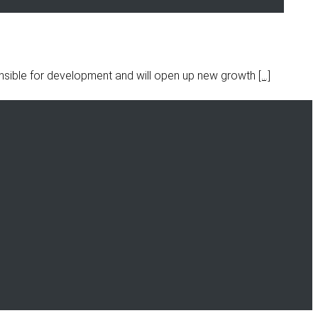
onsible for development and will open up new growth
[…]