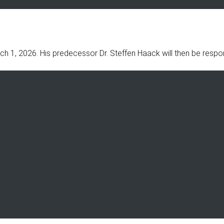
ch 1, 2026. His predecessor Dr. Steffen Haack will then be resp