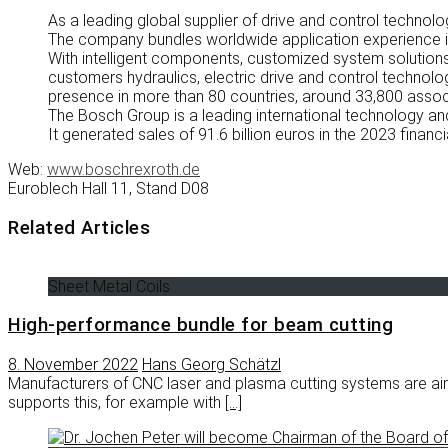
As a leading global supplier of drive and control techno
The company bundles worldwide application experience in
With intelligent components, customized system solutions,
customers hydraulics, electric drive and control technolo
presence in more than 80 countries, around 33,800 associa
The Bosch Group is a leading international technology 
It generated sales of 91.6 billion euros in the 2023 financi
Web:
www.boschrexroth.de
Euroblech Hall 11, Stand D08
Related Articles
Sheet Metal Coils
High-performance bundle for beam cutting
8. November 2022
Hans Georg Schätzl
Manufacturers of CNC laser and plasma cutting systems are ai
supports this, for example with
[…]