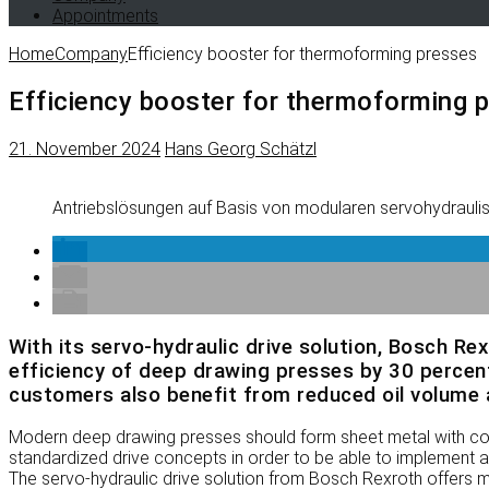
Appointments
Home
Company
Efficiency booster for thermoforming presses
Efficiency booster for thermoforming 
21. November 2024
Hans Georg Schätzl
Antriebslösungen auf Basis von modularen servohydraul
With its servo-hydraulic drive solution, Bosch Re
efficiency of deep drawing presses by 30 percent
customers also benefit from reduced oil volume a
Modern deep drawing presses should form sheet metal with cons
standardized drive concepts in order to be able to implement a 
The servo-hydraulic drive solution from Bosch Rexroth offers