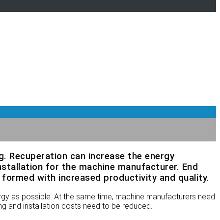
ng. Recuperation can increase the energy
nstallation for the machine manufacturer. End
formed with increased productivity and quality.
ergy as possible. At the same time, machine manufacturers need
ng and installation costs need to be reduced.