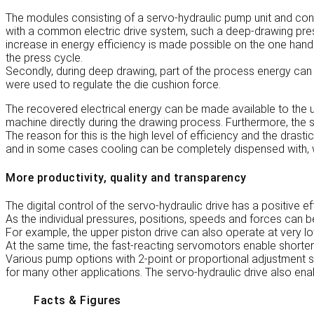
The modules consisting of a servo-hydraulic pump unit and cont
with a common electric drive system, such a deep-drawing pres
increase in energy efficiency is made possible on the one hand
the press cycle.
Secondly, during deep drawing, part of the process energy can 
were used to regulate the die cushion force.
The recovered electrical energy can be made available to the u
machine directly during the drawing process. Furthermore, the se
The reason for this is the high level of efficiency and the drasti
and in some cases cooling can be completely dispensed with, w
More productivity, quality and transparency
The digital control of the servo-hydraulic drive has a positive e
As the individual pressures, positions, speeds and forces can b
For example, the upper piston drive can also operate at very l
At the same time, the fast-reacting servomotors enable shorter
Various pump options with 2-point or proportional adjustment 
for many other applications. The servo-hydraulic drive also e
Facts & Figures