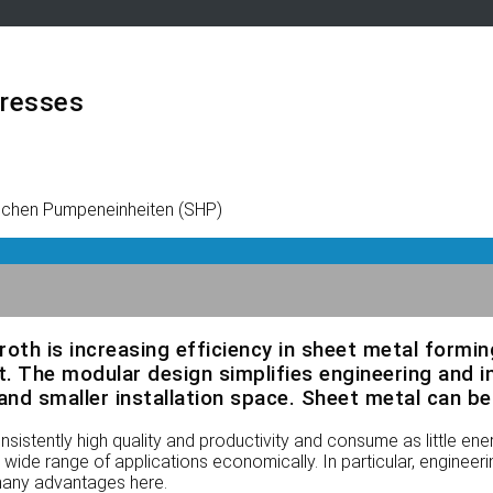
presses
ischen Pumpeneinheiten (SHP)
xroth is increasing efficiency in sheet metal formi
. The modular design simplifies engineering and i
nd smaller installation space. Sheet metal can be 
istently high quality and productivity and consume as little en
wide range of applications economically. In particular, engineeri
 many advantages here.