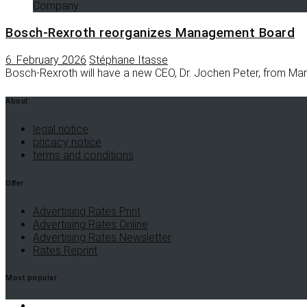
Company
Bosch-Rexroth reorganizes Management Board
6. February 2026
Stéphane Itasse
Bosch-Rexroth will have a new CEO, Dr. Jochen Peter, from Mar
About
legal notice
pricacy notice
terms and conditions
Offer
Advertising Rates Print
Advertising Rates Online
Advertising Rates Newsletter
Rates Reprint
Most popular