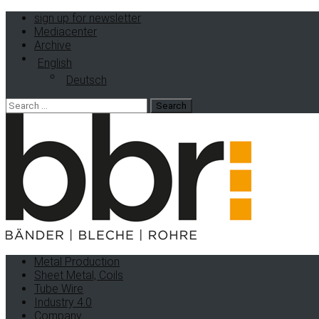
sign up for newsletter
Mediacenter
Archive
English
Deutsch
Search
for:
Metal Production
Sheet Metal, Coils
Tube Wire
Industry 4.0
Company