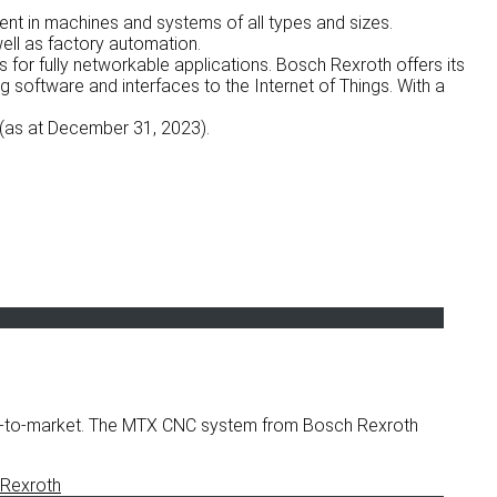
ent in machines and systems of all types and sizes.
ell as factory automation.
for fully networkable applications. Bosch Rexroth offers its
g software and interfaces to the Internet of Things. With a
(as at December 31, 2023).
ime-to-market. The MTX CNC system from Bosch Rexroth