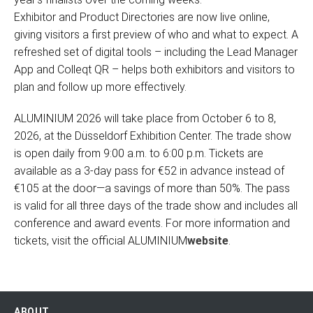
Exhibitor and Product Directories are now live online,
giving visitors a first preview of who and what to expect. A
refreshed set of digital tools – including the Lead Manager
App and Colleqt QR – helps both exhibitors and visitors to
plan and follow up more effectively.
ALUMINIUM 2026 will take place from October 6 to 8,
2026, at the Düsseldorf Exhibition Center. The trade show
is open daily from 9:00 a.m. to 6:00 p.m. Tickets are
available as a 3-day pass for €52 in advance instead of
€105 at the door—a savings of more than 50%. The pass
is valid for all three days of the trade show and includes all
conference and award events. For more information and
tickets, visit the official ALUMINIUM
website
.
ABOUT