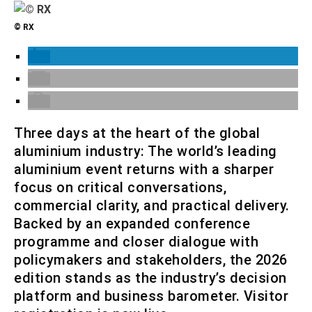
© RX
Three days at the heart of the global
aluminium industry: The world’s leading
aluminium event returns with a sharper
focus on critical conversations,
commercial clarity, and practical delivery.
Backed by an expanded conference
programme and closer dialogue with
policymakers and stakeholders, the 2026
edition stands as the industry’s decision
platform and business barometer. Visitor