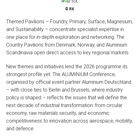
© RX
Themed Pavilions – Foundry, Primary, Surface, Magnesium,
and Sustainability – concentrate specialist expertise in
one place for in-depth exploration and networking. The
Country Pavilions from Denmark, Norway, and Aluminium
Scandinavia open direct access to key regional markets.
New themes and initiatives lend the 2026 programme its
strongest profile yet. The ALUMINIUM Conference,
organised by official event partner Aluminium Deutschland
– with close ties to Berlin and Brussels, where industry
policy is shaped – reflects the issues that will define the
next decade of industrial transformation: from circular
economy, raw materials security, and economic
competitiveness to innovation across aerospace, mobility,
and defence.