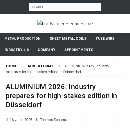
METAL PRODUCTION
SHEET METAL, COILS
TUBE WIRE
INDUSTRY 4.0
COMPANY
APPOINTMENTS
HOME
ADVERTORIAL
ALUMINIUM 2026: Industry
prepares for high-stakes edition in Düsseldorf
ALUMINIUM 2026: Industry
prepares for high-stakes edition in
Düsseldorf
16. June 2026
Thomas Schumann