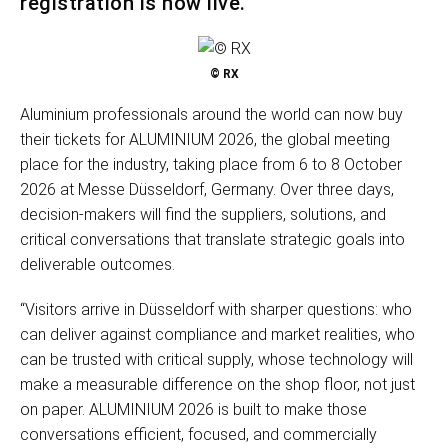
registration is now live.
© RX
Aluminium professionals around the world can now buy
their tickets for ALUMINIUM 2026, the global meeting
place for the industry, taking place from 6 to 8 October
2026 at Messe Düsseldorf, Germany. Over three days,
decision-makers will find the suppliers, solutions, and
critical conversations that translate strategic goals into
deliverable outcomes.
“Visitors arrive in Düsseldorf with sharper questions: who
can deliver against compliance and market realities, who
can be trusted with critical supply, whose technology will
make a measurable difference on the shop floor, not just
on paper. ALUMINIUM 2026 is built to make those
conversations efficient, focused, and commercially