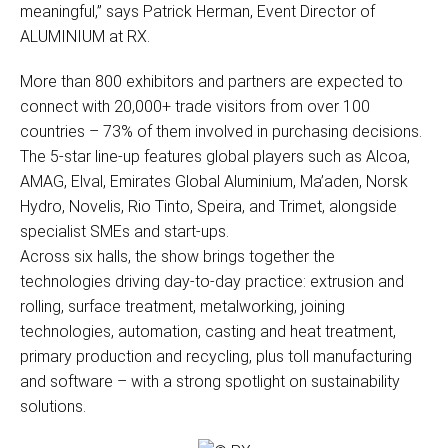
meaningful,” says Patrick Herman, Event Director of
ALUMINIUM at RX.
More than 800 exhibitors and partners are expected to
connect with 20,000+ trade visitors from over 100
countries – 73% of them involved in purchasing decisions.
The 5-star line-up features global players such as Alcoa,
AMAG, Elval, Emirates Global Aluminium, Ma’aden, Norsk
Hydro, Novelis, Rio Tinto, Speira, and Trimet, alongside
specialist SMEs and start-ups.
Across six halls, the show brings together the
technologies driving day-to-day practice: extrusion and
rolling, surface treatment, metalworking, joining
technologies, automation, casting and heat treatment,
primary production and recycling, plus toll manufacturing
and software – with a strong spotlight on sustainability
solutions.