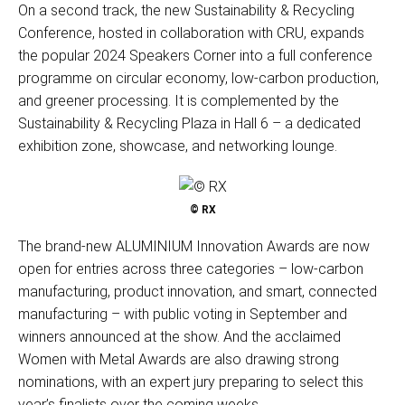
On a second track, the new Sustainability & Recycling
Conference, hosted in collaboration with CRU, expands
the popular 2024 Speakers Corner into a full conference
programme on circular economy, low-carbon production,
and greener processing. It is complemented by the
Sustainability & Recycling Plaza in Hall 6 – a dedicated
exhibition zone, showcase, and networking lounge.
© RX
The brand-new ALUMINIUM Innovation Awards are now
open for entries across three categories – low-carbon
manufacturing, product innovation, and smart, connected
manufacturing – with public voting in September and
winners announced at the show. And the acclaimed
Women with Metal Awards are also drawing strong
nominations, with an expert jury preparing to select this
year’s finalists over the coming weeks.