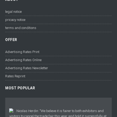
legal notice
pricacy notice
terms and conditions
OFFER
Advertising Rates Print
Advertising Rates Online
Advertising Rates Newsletter
Rates Reprint
MOST POPULAR