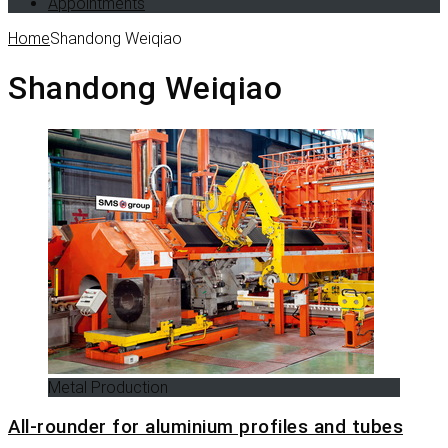
Appointments
Home
Shandong Weiqiao
Shandong Weiqiao
Metal Production
All-rounder for aluminium profiles and tubes