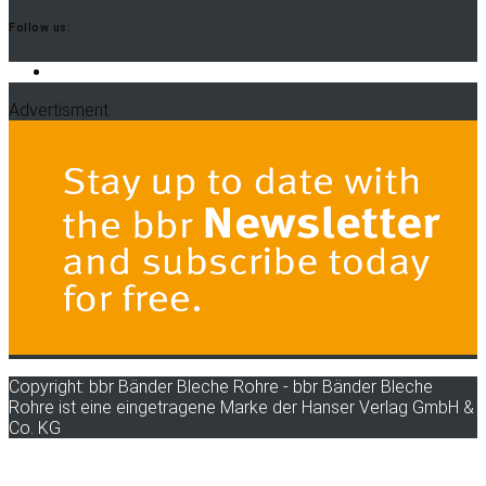
Follow us:
LinkedIn
Advertisment
Copyright: bbr Bänder Bleche Rohre - bbr Bänder Bleche
Rohre ist eine eingetragene Marke der Hanser Verlag GmbH &
Co. KG