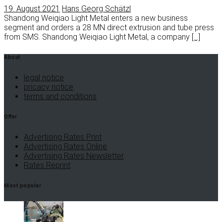
19. August 2021
Hans Georg Schätzl
Shandong Weiqiao Light Metal enters a new business
segment and orders a 28 MN direct extrusion and tube press
from SMS. Shandong Weiqiao Light Metal, a company
[…]
About
legal notice
pricacy notice
terms and conditions
Offer
Advertising Rates Print
Advertising Rates Online
Advertising Rates Newsletter
Rates Reprint
Most popular