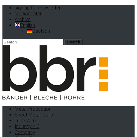
sign up for newsletter
Mediacenter
Archive
English
Deutsch
Search
for:
Metal Production
Sheet Metal, Coils
Tube Wire
Industry 4.0
Company